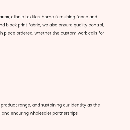
brics
, ethnic textiles, home furnishing fabric and
d block print fabric, we also ensure quality control,
h piece ordered, whether the custom work calls for
 product range, and sustaining our identity as the
 and enduring wholesaler partnerships.