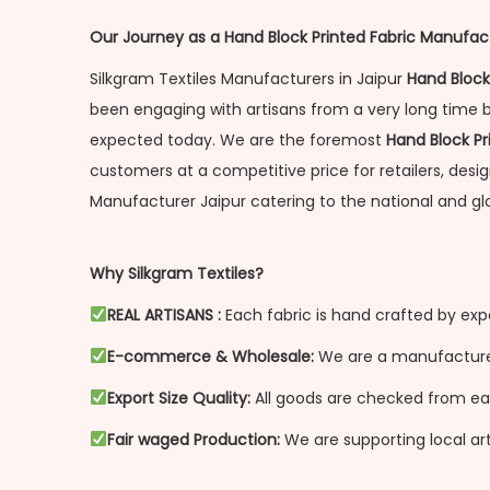
Our Journey as a Hand Block Printed Fabric Manufact
Silkgram Textiles Manufacturers in Jaipur
Hand Block
been engaging with artisans from a very long time 
expected today. We are the foremost
Hand Block Pr
customers at a competitive price for retailers, desi
Manufacturer Jaipur catering to the national and gl
Why Silkgram Textiles?
REAL ARTISANS :
Each fabric is hand crafted by exp
E-commerce & Wholesale:
We are a manufacturer 
Export Size Quality:
All goods are checked from each
Fair waged Production:
We are supporting local art