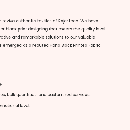
o revive authentic textiles of Rajasthan. We have
for
block print designing
that meets the quality level
novative and remarkable solutions to our valuable
ave emerged as a reputed Hand Block Printed Fabric
.
s, bulk quantities, and customized services.
national level.