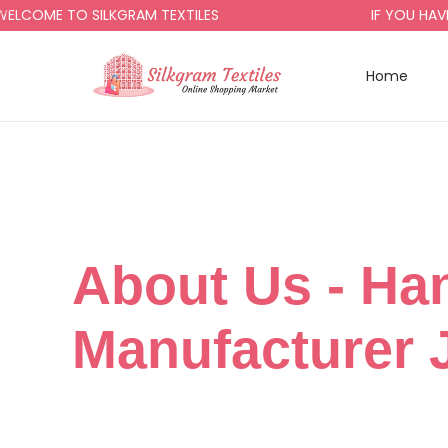
OME TO SILKGRAM TEXTILES
IF YOU HAVE A
Home
About Us​ - Ha
Manufacturer 