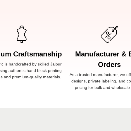
ium Craftsmanship
Manufacturer & 
Orders
ic is handcrafted by skilled Jaipur
sing authentic hand block printing
As a trusted manufacturer, we of
s and premium-quality materials.
designs, private labeling, and c
pricing for bulk and wholesale