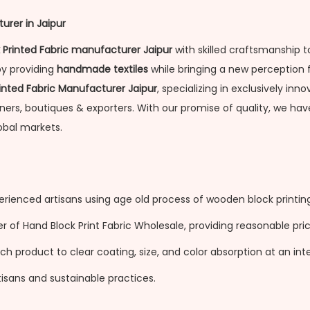
urer in Jaipur
 Printed Fabric manufacturer Jaipur
with skilled craftsmanship t
by providing
handmade textiles
while bringing a new perception 
inted Fabric Manufacturer Jaipur
, specializing in exclusively in
gners, boutiques & exporters. With our promise of quality, we h
obal markets.
erienced artisans using age old process of wooden block printing
of Hand Block Print Fabric Wholesale, providing reasonable price
 product to clear coating, size, and color absorption at an inter
isans and sustainable practices.