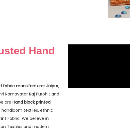
rusted Hand
d fabric manufacturer Jaipur
,
Shri Ramavatar Raj Purohit and
 we are
Hand block printed
f handloom textiles, ethnic
nt Fabric. We believe in
dian Textiles and modern