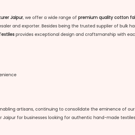
urer Jaipur
, we offer a wide range of
premium quality cotton fa
aler and exporter. Besides being the trusted supplier of bulk han
Textiles
provides exceptional design and craftsmanship with eac
venience
enabling artisans, continuing to consolidate the eminence of our
 Jaipur for businesses looking for authentic hand-made textiles