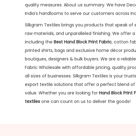
quality measures. About us summary. We have Dec
India’s handlooms to serve our customers across Ind
Silkgram Textiles brings you products that speak of e
raw materials, and unparalleled finishing. We offer 
including the
Best Hand Block Print Fabric
, cotton fab
printed shirts, bags and exclusive home décor produ
boutiques, designers & bulk buyers. We are a reliable
Fabric Wholesale with affordable pricing, quality pr
all sizes of businesses. Silkgram Textiles is your tru
export textile solutions that offer a perfect blend of t
value. Whether you are looking for
Hand Block Print 
textiles
one can count on us to deliver the goods!