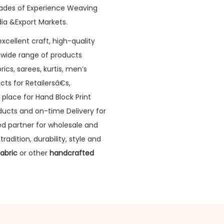
ades of Experience Weaving
ia &Export Markets.
xcellent craft, high-quality
a wide range of products
rics, sarees, kurtis, men’s
cts for Retailersâ€s,
 place for Hand Block Print
oducts and on-time Delivery for
sted partner for wholesale and
radition, durability, style and
Fabric
or other
handcrafted