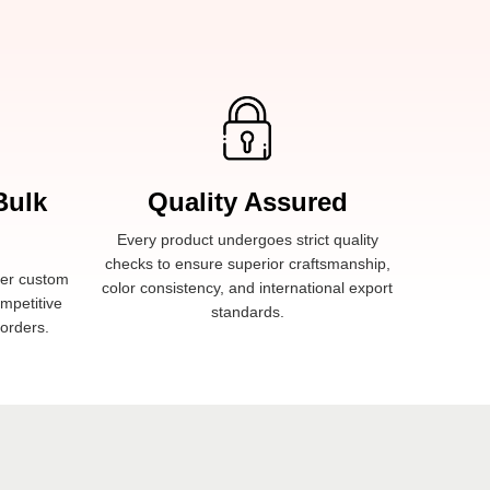
Bulk
Quality Assured
Every product undergoes strict quality
checks to ensure superior craftsmanship,
fer custom
color consistency, and international export
ompetitive
standards.
 orders.