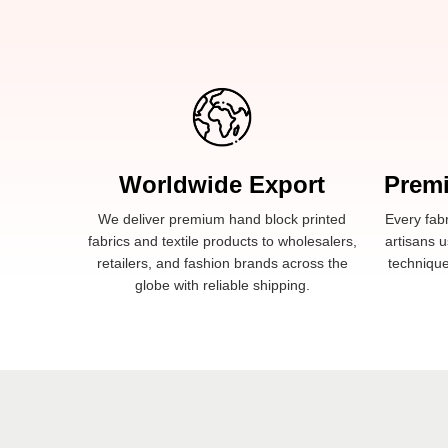
Worldwide Export
Prem
We deliver premium hand block printed
Every fabr
fabrics and textile products to wholesalers,
artisans u
retailers, and fashion brands across the
technique
globe with reliable shipping.