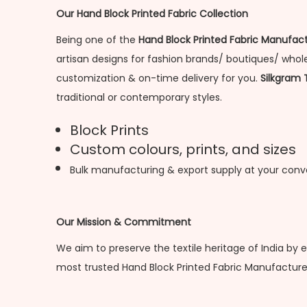
Our Hand Block Printed Fabric Collection
Being one of the
Hand Block Printed Fabric Manufact
artisan designs for fashion brands/ boutiques/ wholes
customization & on-time delivery for you.
Silkgram 
traditional or contemporary styles.
Block Prints
Custom colours, prints, and sizes
Bulk manufacturing & export supply at your con
Our Mission & Commitment
We aim to preserve the textile heritage of India by 
most trusted Hand Block Printed Fabric Manufacturer