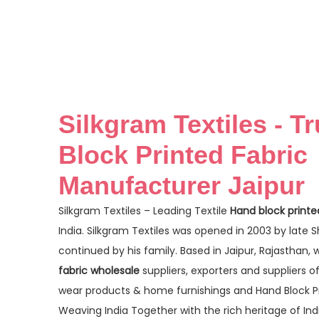
Silkgram Textiles - T
Block Printed Fabric
Manufacturer Jaipur
Silkgram Textiles – Leading Textile
Hand block printe
India. Silkgram Textiles was opened in 2003 by late 
continued by his family. Based in Jaipur, Rajasthan,
fabric wholesale
suppliers, exporters and suppliers o
wear products & home furnishings and Hand Block Pri
Weaving India Together with the rich heritage of In