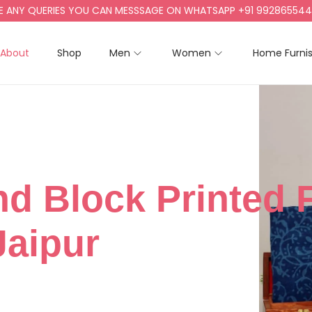
NY QUERIES YOU CAN MESSSAGE ON WHATSAPP +91 9928655442, +9
About
Shop
Men
Women
Home Furni
nd Block Printed 
Jaipur