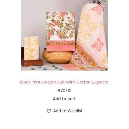
Block Print Cotton Suit With Cotton Dupatta
870.00
Add to cart
Add to Wishlist