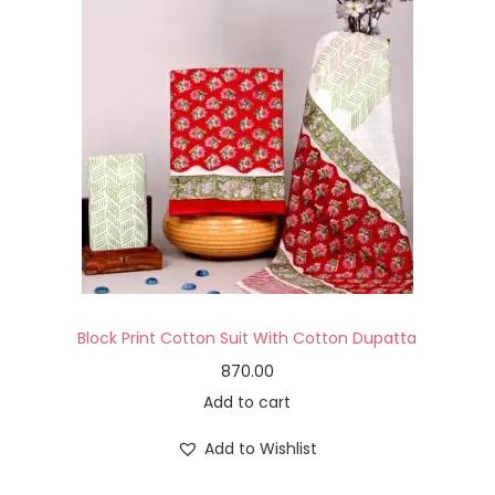
Block Print Cotton Suit With Cotton Dupatta
870.00
Add to cart
Add to Wishlist