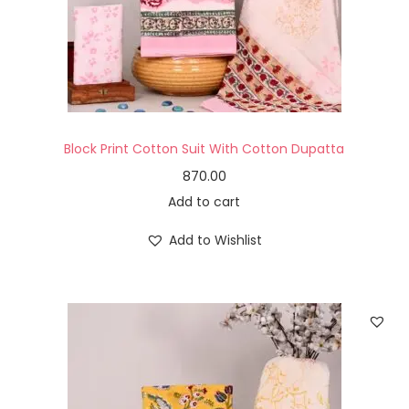
Block Print Cotton Suit With Cotton Dupatta
870.00
Add to cart
Add to Wishlist