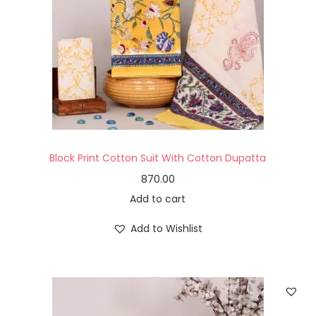
Block Print Cotton Suit With Cotton Dupatta
870.00
Add to cart
Add to Wishlist