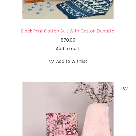
Block Print Cotton Suit With Cotton Dupatta
870.00
Add to cart
Add to Wishlist