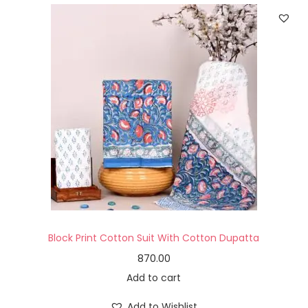
Block Print Cotton Suit With Cotton Dupatta
870.00
Add to cart
Add to Wishlist