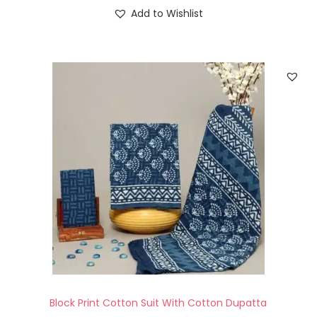
Add to Wishlist
Block Print Cotton Suit With Cotton Dupatta