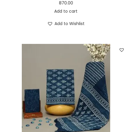
870.00
Add to cart
Add to Wishlist