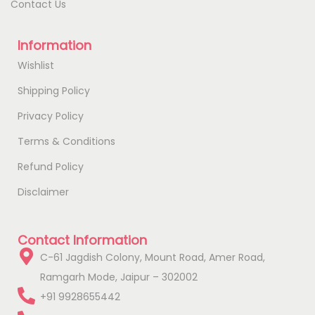
Contact Us
Information
Wishlist
Shipping Policy
Privacy Policy
Terms & Conditions
Refund Policy
Disclaimer
Contact Information
C-61 Jagdish Colony, Mount Road, Amer Road,
Ramgarh Mode, Jaipur – 302002
+91 9928655442