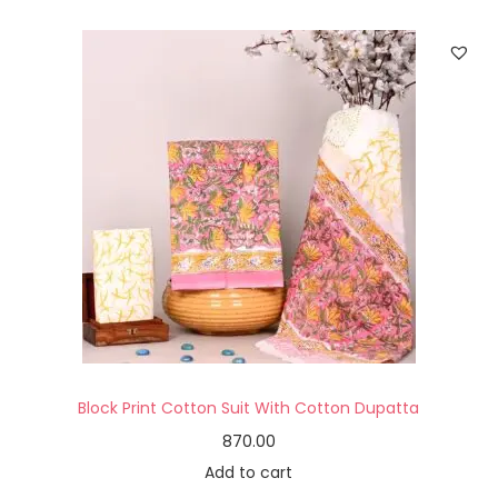
Block Print Cotton Suit With Cotton Dupatta
870.00
Add to cart