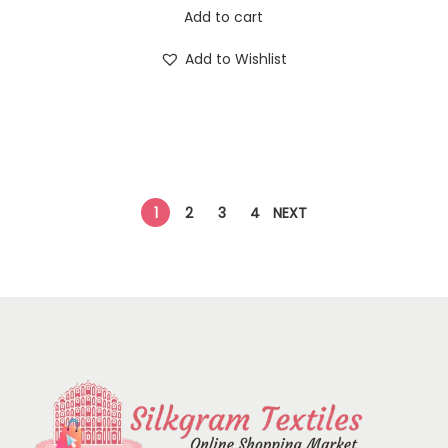
Add to cart
Add to Wishlist
1
2
3
4
NEXT