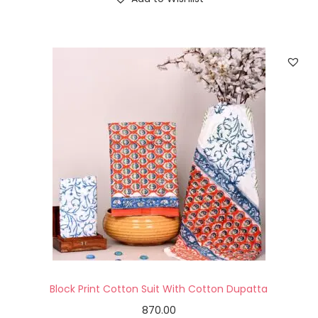
Block Print Cotton Suit With Cotton Dupatta
870.00