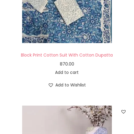
Block Print Cotton Suit With Cotton Dupatta
870.00
Add to cart
Add to Wishlist