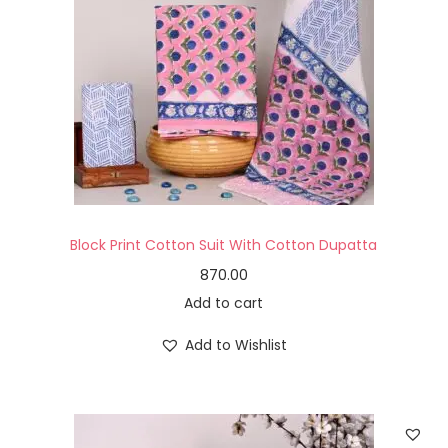
Block Print Cotton Suit With Cotton Dupatta
870.00
Add to cart
Add to Wishlist