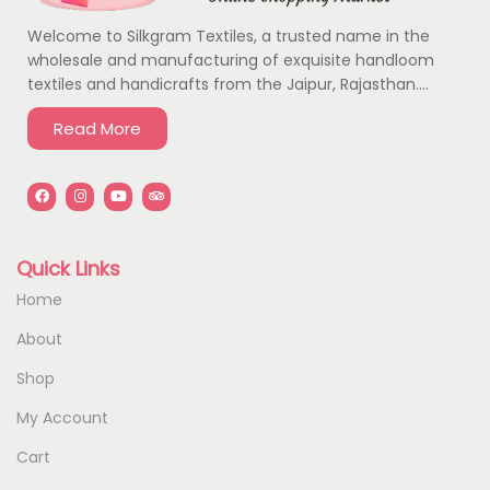
Welcome to Silkgram Textiles, a trusted name in the
wholesale and manufacturing of exquisite handloom
textiles and handicrafts from the Jaipur, Rajasthan….
Read More
Quick Links
Home
About
Shop
My Account
Cart