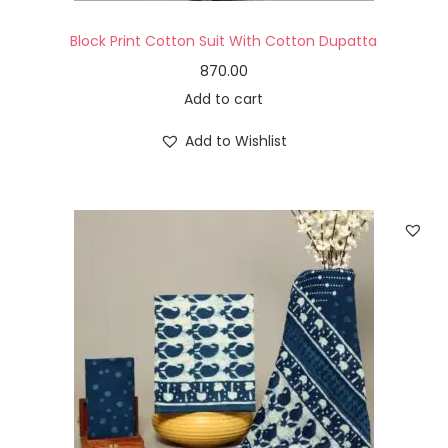
Block Print Cotton Suit With Cotton Dupatta
870.00
Add to cart
Add to Wishlist