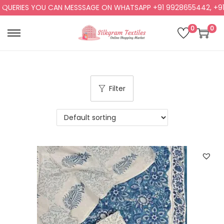
RIES YOU CAN MESSSAGE ON WHATSAPP +91 9928655442, +91 992
0
0
Filter