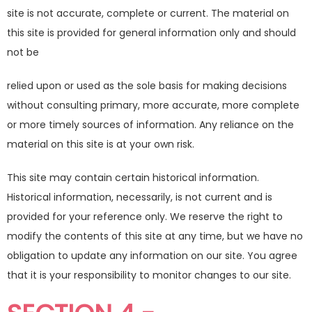
site is not accurate, complete or current. The material on
this site is provided for general information only and should
not be
relied upon or used as the sole basis for making decisions
without consulting primary, more accurate, more complete
or more timely sources of information. Any reliance on the
material on this site is at your own risk.
This site may contain certain historical information.
Historical information, necessarily, is not current and is
provided for your reference only. We reserve the right to
modify the contents of this site at any time, but we have no
obligation to update any information on our site. You agree
that it is your responsibility to monitor changes to our site.