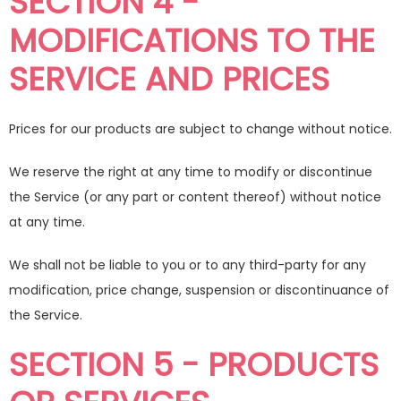
SECTION 4 -
MODIFICATIONS TO THE
SERVICE AND PRICES
Prices for our products are subject to change without notice.
We reserve the right at any time to modify or discontinue
the Service (or any part or content thereof) without notice
at any time.
We shall not be liable to you or to any third-party for any
modification, price change, suspension or discontinuance of
the Service.
SECTION 5 - PRODUCTS