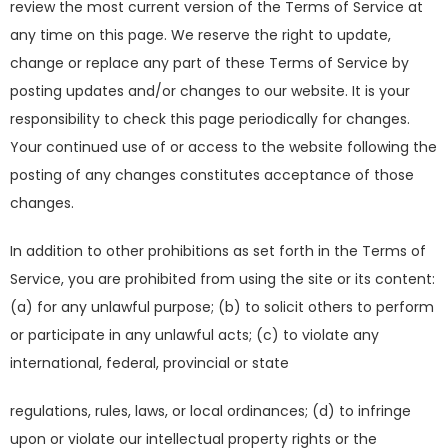
review the most current version of the Terms of Service at
any time on this page. We reserve the right to update,
change or replace any part of these Terms of Service by
posting updates and/or changes to our website. It is your
responsibility to check this page periodically for changes.
Your continued use of or access to the website following the
posting of any changes constitutes acceptance of those
changes.
In addition to other prohibitions as set forth in the Terms of
Service, you are prohibited from using the site or its content:
(a) for any unlawful purpose; (b) to solicit others to perform
or participate in any unlawful acts; (c) to violate any
international, federal, provincial or state
regulations, rules, laws, or local ordinances; (d) to infringe
upon or violate our intellectual property rights or the