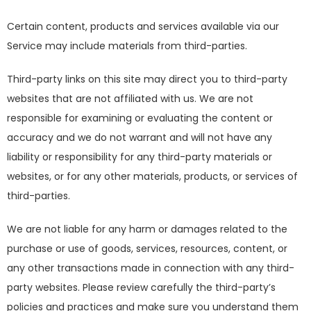
Certain content, products and services available via our
Service may include materials from third-parties.
Third-party links on this site may direct you to third-party
websites that are not affiliated with us. We are not
responsible for examining or evaluating the content or
accuracy and we do not warrant and will not have any
liability or responsibility for any third-party materials or
websites, or for any other materials, products, or services of
third-parties.
We are not liable for any harm or damages related to the
purchase or use of goods, services, resources, content, or
any other transactions made in connection with any third-
party websites. Please review carefully the third-party’s
policies and practices and make sure you understand them