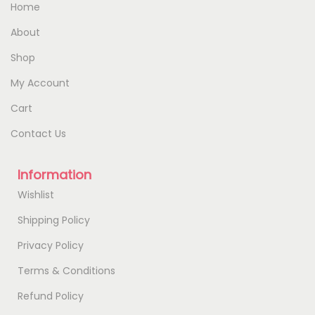
Home
About
Shop
My Account
Cart
Contact Us
Information
Wishlist
Shipping Policy
Privacy Policy
Terms & Conditions
Refund Policy