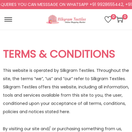
IES YOU CAN MESSSAGE ON WHATSAPP +91 9928655442, +91 9928
0
0
TERMS & CONDITIONS
This website is operated by Silkgram Textiles. Throughout the
site, the terms “we”, “us” and “our” refer to Silkgram Textiles.
Silkgram Textiles offers this website, including all information,
tools and services available from this site to you, the user,
conditioned upon your acceptance of all terms, conditions,
policies and notices stated here.
By visiting our site and/ or purchasing something from us,