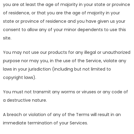
you are at least the age of majority in your state or province
of residence, or that you are the age of majority in your
state or province of residence and you have given us your
consent to allow any of your minor dependents to use this
site.
You may not use our products for any illegal or unauthorized
purpose nor may you, in the use of the Service, violate any
laws in your jurisdiction (including but not limited to
copyright laws).
You must not transmit any worms or viruses or any code of
a destructive nature.
A breach or violation of any of the Terms will result in an
immediate termination of your Services.