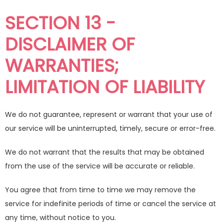
SECTION 13 -
DISCLAIMER OF
WARRANTIES;
LIMITATION OF LIABILITY
We do not guarantee, represent or warrant that your use of
our service will be uninterrupted, timely, secure or error-free.
We do not warrant that the results that may be obtained
from the use of the service will be accurate or reliable.
You agree that from time to time we may remove the
service for indefinite periods of time or cancel the service at
any time, without notice to you.