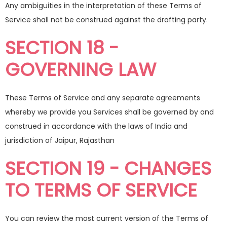
Any ambiguities in the interpretation of these Terms of
Service shall not be construed against the drafting party.
SECTION 18 -
GOVERNING LAW
These Terms of Service and any separate agreements
whereby we provide you Services shall be governed by and
construed in accordance with the laws of India and
jurisdiction of Jaipur, Rajasthan
SECTION 19 - CHANGES
TO TERMS OF SERVICE
You can review the most current version of the Terms of