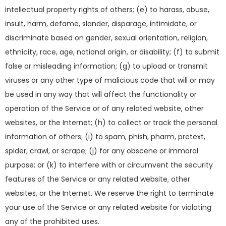
intellectual property rights of others; (e) to harass, abuse,
insult, harm, defame, slander, disparage, intimidate, or
discriminate based on gender, sexual orientation, religion,
ethnicity, race, age, national origin, or disability; (f) to submit
false or misleading information; (g) to upload or transmit
viruses or any other type of malicious code that will or may
be used in any way that will affect the functionality or
operation of the Service or of any related website, other
websites, or the Internet; (h) to collect or track the personal
information of others; (i) to spam, phish, pharm, pretext,
spider, crawl, or scrape; (j) for any obscene or immoral
purpose; or (k) to interfere with or circumvent the security
features of the Service or any related website, other
websites, or the Internet. We reserve the right to terminate
your use of the Service or any related website for violating
any of the prohibited uses.