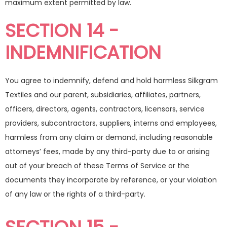
maximum extent permitted by law.
SECTION 14 -
INDEMNIFICATION
You agree to indemnify, defend and hold harmless Silkgram
Textiles and our parent, subsidiaries, affiliates, partners,
officers, directors, agents, contractors, licensors, service
providers, subcontractors, suppliers, interns and employees,
harmless from any claim or demand, including reasonable
attorneys’ fees, made by any third-party due to or arising
out of your breach of these Terms of Service or the
documents they incorporate by reference, or your violation
of any law or the rights of a third-party.