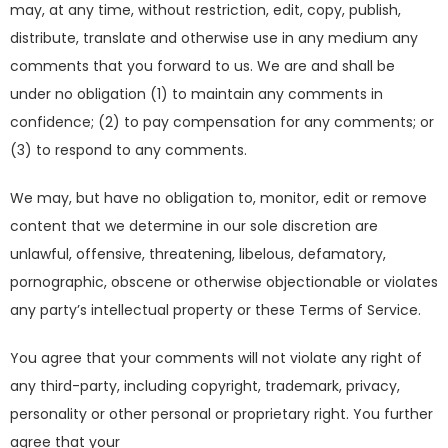
may, at any time, without restriction, edit, copy, publish,
distribute, translate and otherwise use in any medium any
comments that you forward to us. We are and shall be
under no obligation (1) to maintain any comments in
confidence; (2) to pay compensation for any comments; or
(3) to respond to any comments.
We may, but have no obligation to, monitor, edit or remove
content that we determine in our sole discretion are
unlawful, offensive, threatening, libelous, defamatory,
pornographic, obscene or otherwise objectionable or violates
any party’s intellectual property or these Terms of Service.
You agree that your comments will not violate any right of
any third-party, including copyright, trademark, privacy,
personality or other personal or proprietary right. You further
agree that your