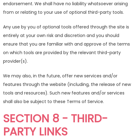
endorsement. We shall have no liability whatsoever arising
from or relating to your use of optional third-party tools.
Any use by you of optional tools offered through the site is
entirely at your own risk and discretion and you should
ensure that you are familiar with and approve of the terms
on which tools are provided by the relevant third-party
provider(s).
We may also, in the future, offer new services and/or
features through the website (including, the release of new
tools and resources). Such new features and/or services
shall also be subject to these Terms of Service.
SECTION 8 - THIRD-
PARTY LINKS