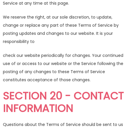
Service at any time at this page.
We reserve the right, at our sole discretion, to update,
change or replace any part of these Terms of Service by
posting updates and changes to our website. It is your
responsibility to
check our website periodically for changes. Your continued
use of or access to our website or the Service following the
posting of any changes to these Terms of Service
constitutes acceptance of those changes.
SECTION 20 - CONTACT
INFORMATION
Questions about the Terms of Service should be sent to us