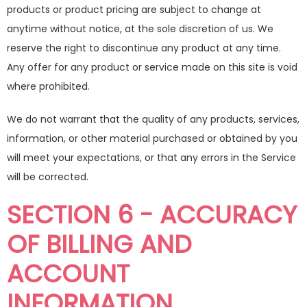
products or product pricing are subject to change at
anytime without notice, at the sole discretion of us. We
reserve the right to discontinue any product at any time.
Any offer for any product or service made on this site is void
where prohibited.
We do not warrant that the quality of any products, services,
information, or other material purchased or obtained by you
will meet your expectations, or that any errors in the Service
will be corrected.
SECTION 6 - ACCURACY
OF BILLING AND
ACCOUNT
INFORMATION