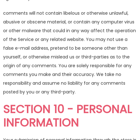
comments will not contain libelous or otherwise unlawful,
abusive or obscene material, or contain any computer virus
or other malware that could in any way affect the operation
of the Service or any related website. You may not use a
false e-mail address, pretend to be someone other than
yourself, or otherwise mislead us or third-parties as to the
origin of any comments. You are solely responsible for any
comments you make and their accuracy. We take no
responsibility and assume no liability for any comments
posted by you or any third-party.
SECTION 10 - PERSONAL
INFORMATION