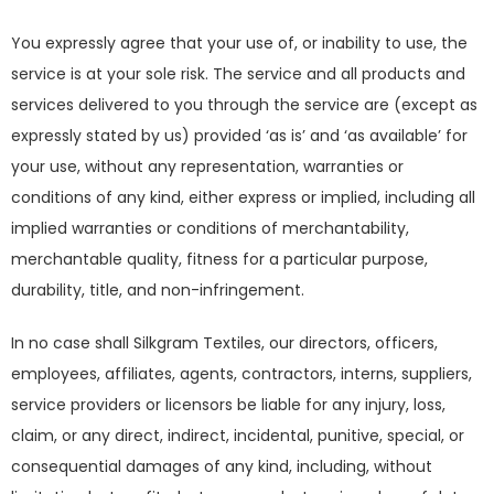
You expressly agree that your use of, or inability to use, the
service is at your sole risk. The service and all products and
services delivered to you through the service are (except as
expressly stated by us) provided ‘as is’ and ‘as available’ for
your use, without any representation, warranties or
conditions of any kind, either express or implied, including all
implied warranties or conditions of merchantability,
merchantable quality, fitness for a particular purpose,
durability, title, and non-infringement.
In no case shall Silkgram Textiles, our directors, officers,
employees, affiliates, agents, contractors, interns, suppliers,
service providers or licensors be liable for any injury, loss,
claim, or any direct, indirect, incidental, punitive, special, or
consequential damages of any kind, including, without