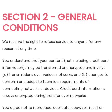
SECTION 2 - GENERAL
CONDITIONS
We reserve the right to refuse service to anyone for any
reason at any time.
You understand that your content (not including credit card
information), may be transferred unencrypted and involve
(a) transmissions over various networks; and (b) changes to
conform and adapt to technical requirements of
connecting networks or devices. Credit card information is
always encrypted during transfer over networks.
You agree not to reproduce, duplicate, copy, sell, resell or