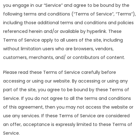
you engage in our “Service” and agree to be bound by the
following terms and conditions (“Terms of Service”, “Terms”),
including those additional terms and conditions and policies
referenced herein and/or available by hyperlink. These
Terms of Service apply to all users of the site, including
without limitation users who are browsers, vendors,
customers, merchants, and/ or contributors of content.
Please read these Terms of Service carefully before
accessing or using our website. By accessing or using any
part of the site, you agree to be bound by these Terms of
Service. If you do not agree to all the terms and conditions
of this agreement, then you may not access the website or
use any services. If these Terms of Service are considered
an offer, acceptance is expressly limited to these Terms of
Service.