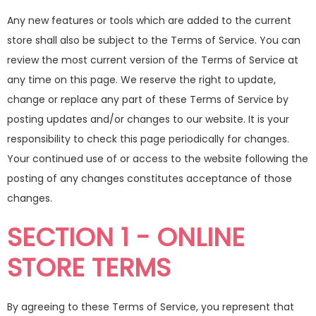
Any new features or tools which are added to the current
store shall also be subject to the Terms of Service. You can
review the most current version of the Terms of Service at
any time on this page. We reserve the right to update,
change or replace any part of these Terms of Service by
posting updates and/or changes to our website. It is your
responsibility to check this page periodically for changes.
Your continued use of or access to the website following the
posting of any changes constitutes acceptance of those
changes.
SECTION 1 - ONLINE
STORE TERMS
By agreeing to these Terms of Service, you represent that