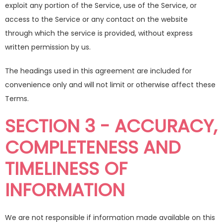
exploit any portion of the Service, use of the Service, or
access to the Service or any contact on the website
through which the service is provided, without express
written permission by us.
The headings used in this agreement are included for
convenience only and will not limit or otherwise affect these
Terms.
SECTION 3 - ACCURACY,
COMPLETENESS AND
TIMELINESS OF
INFORMATION
We are not responsible if information made available on this