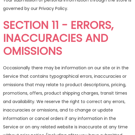
Your submission of personal information through the store is
governed by our Privacy Policy.
SECTION 11 - ERRORS,
INACCURACIES AND
OMISSIONS
Occasionally there may be information on our site or in the
Service that contains typographical errors, inaccuracies or
omissions that may relate to product descriptions, pricing,
promotions, offers, product shipping charges, transit times
and availability. We reserve the right to correct any errors,
inaccuracies or omissions, and to change or update
information or cancel orders if any information in the
Service or on any related website is inaccurate at any time