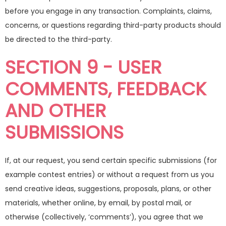
before you engage in any transaction. Complaints, claims,
concerns, or questions regarding third-party products should
be directed to the third-party.
SECTION 9 - USER
COMMENTS, FEEDBACK
AND OTHER
SUBMISSIONS
If, at our request, you send certain specific submissions (for
example contest entries) or without a request from us you
send creative ideas, suggestions, proposals, plans, or other
materials, whether online, by email, by postal mail, or
otherwise (collectively, ‘comments’), you agree that we