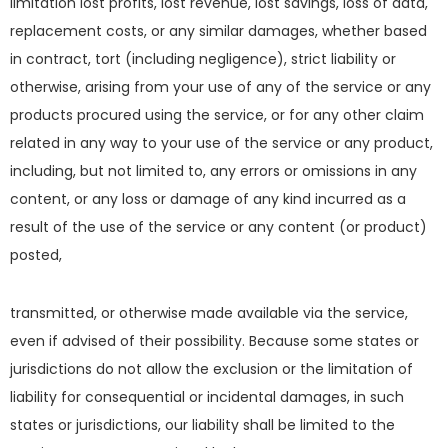
limitation lost profits, lost revenue, lost savings, loss of data,
replacement costs, or any similar damages, whether based
in contract, tort (including negligence), strict liability or
otherwise, arising from your use of any of the service or any
products procured using the service, or for any other claim
related in any way to your use of the service or any product,
including, but not limited to, any errors or omissions in any
content, or any loss or damage of any kind incurred as a
result of the use of the service or any content (or product)
posted,
transmitted, or otherwise made available via the service,
even if advised of their possibility. Because some states or
jurisdictions do not allow the exclusion or the limitation of
liability for consequential or incidental damages, in such
states or jurisdictions, our liability shall be limited to the