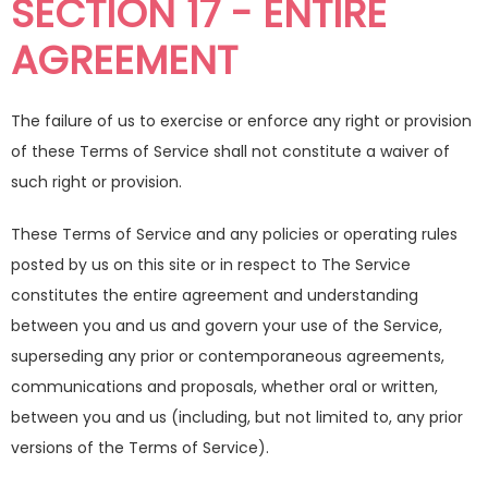
SECTION 17 - ENTIRE
AGREEMENT
The failure of us to exercise or enforce any right or provision
of these Terms of Service shall not constitute a waiver of
such right or provision.
These Terms of Service and any policies or operating rules
posted by us on this site or in respect to The Service
constitutes the entire agreement and understanding
between you and us and govern your use of the Service,
superseding any prior or contemporaneous agreements,
communications and proposals, whether oral or written,
between you and us (including, but not limited to, any prior
versions of the Terms of Service).