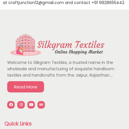
at
craftjunction12@gmail.com
and contact
+91 9928655442
Welcome to Silkgram Textiles, a trusted name in the
wholesale and manufacturing of exquisite handloom
textiles and handicrafts from the Jaipur, Rajasthan….
Read More
Quick Links