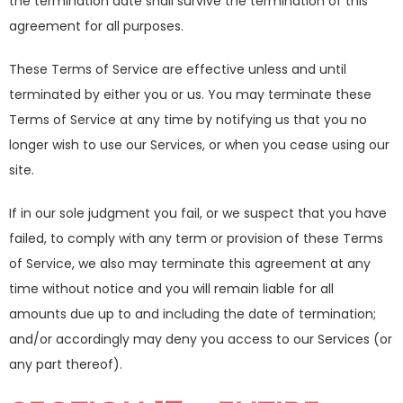
the termination date shall survive the termination of this
agreement for all purposes.
These Terms of Service are effective unless and until
terminated by either you or us. You may terminate these
Terms of Service at any time by notifying us that you no
longer wish to use our Services, or when you cease using our
site.
If in our sole judgment you fail, or we suspect that you have
failed, to comply with any term or provision of these Terms
of Service, we also may terminate this agreement at any
time without notice and you will remain liable for all
amounts due up to and including the date of termination;
and/or accordingly may deny you access to our Services (or
any part thereof).