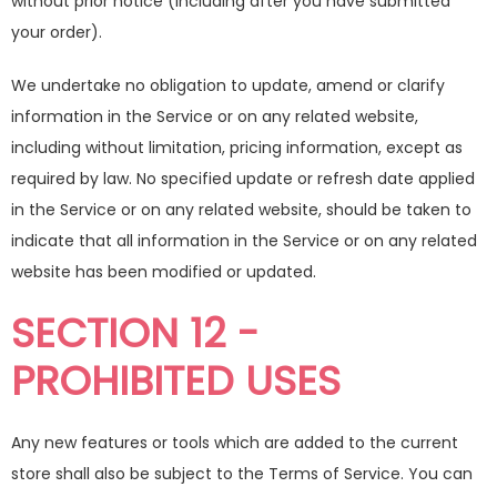
without prior notice (including after you have submitted
your order).
We undertake no obligation to update, amend or clarify
information in the Service or on any related website,
including without limitation, pricing information, except as
required by law. No specified update or refresh date applied
in the Service or on any related website, should be taken to
indicate that all information in the Service or on any related
website has been modified or updated.
SECTION 12 -
PROHIBITED USES
Any new features or tools which are added to the current
store shall also be subject to the Terms of Service. You can