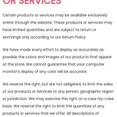
OR SERVICES
Certain products or services may be available exclusively
online through the website. These products or services may
have limited quantities and are subject to return or
exchange only according to our Return Policy.
We have made every effort to display as accurately as
possible the colors and images of our products that appear
at the store. We cannot guarantee that your computer
monitor’s display of any color will be accurate.
We reserve the right, but are not obligated, to limit the sales
of our products or Services to any person, geographic region
or jurisdiction. We may exercise this right on a case-by-case
basis. We reserve the right to limit the quantities of any
products or services that we offer. All descriptions of