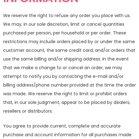
We reserve the right to refuse any order you place with us.
We may, in our sole discretion, limit or cancel quantities
purchased per person, per household or per order. These
restrictions may include orders placed by or under the same
customer account, the same credit card, and/or orders that
use the same billing and/or shipping address. In the event
that we make a change to or cancel an order, we may
attempt to notify you by contacting the e-mail and/or
billing address/phone number provided at the time the order
was made. We reserve the right to limit or prohibit orders
that, in our sole judgment, appear to be placed by dealers,
resellers or distributors.
You agree to provide current, complete and accurate
purchase and account information for all purchases made