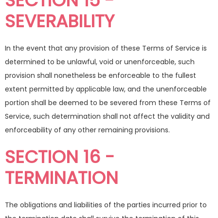
SECTION 15 -
SEVERABILITY
In the event that any provision of these Terms of Service is
determined to be unlawful, void or unenforceable, such
provision shall nonetheless be enforceable to the fullest
extent permitted by applicable law, and the unenforceable
portion shall be deemed to be severed from these Terms of
Service, such determination shall not affect the validity and
enforceability of any other remaining provisions.
SECTION 16 -
TERMINATION
The obligations and liabilities of the parties incurred prior to