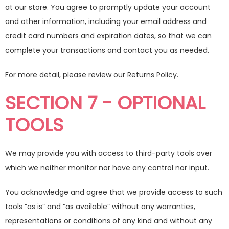
at our store. You agree to promptly update your account
and other information, including your email address and
credit card numbers and expiration dates, so that we can
complete your transactions and contact you as needed.
For more detail, please review our Returns Policy.
SECTION 7 - OPTIONAL
TOOLS
We may provide you with access to third-party tools over
which we neither monitor nor have any control nor input.
You acknowledge and agree that we provide access to such
tools ”as is” and “as available” without any warranties,
representations or conditions of any kind and without any