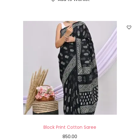
Block Print Cotton Saree
850.00