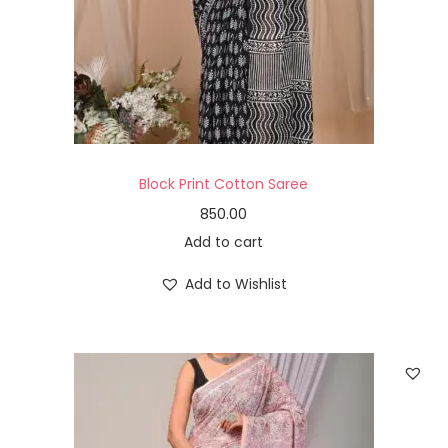
Block Print Cotton Saree
850.00
Add to cart
Add to Wishlist