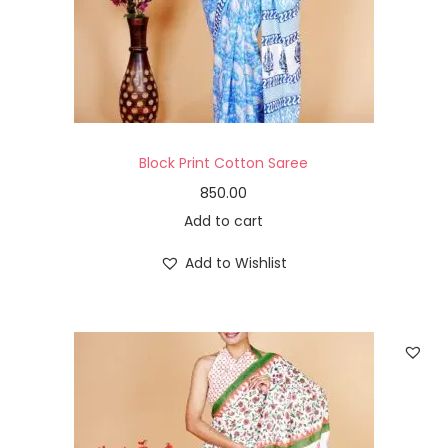
Block Print Cotton Saree
850.00
Add to cart
Add to Wishlist