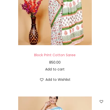
Block Print Cotton Saree
850.00
Add to cart
Add to Wishlist