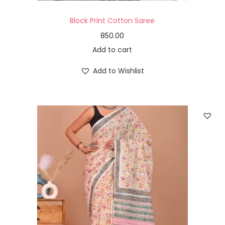
Block Print Cotton Saree
850.00
Add to cart
Add to Wishlist