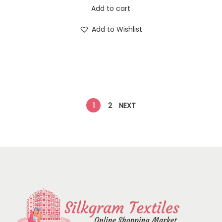
Add to cart
Add to Wishlist
1
2
NEXT