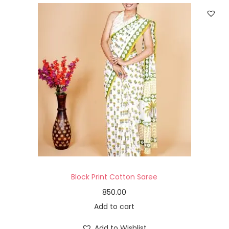
Block Print Cotton Saree
850.00
Add to cart
Add to Wishlist