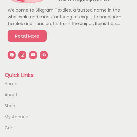
Welcome to Silkgram Textiles, a trusted name in the
wholesale and manufacturing of exquisite handloom
textiles and handicrafts from the Jaipur, Rajasthan….
Read More
Quick Links
Home
About
Shop
My Account
Cart