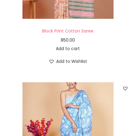
Block Print Cotton Saree
850.00
Add to cart
Add to Wishlist