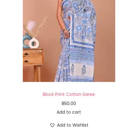
Block Print Cotton Saree
850.00
Add to cart
Add to Wishlist