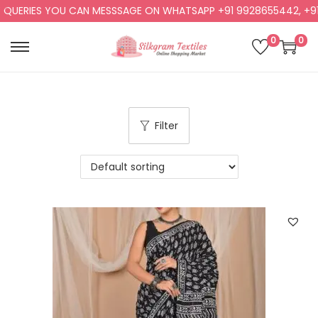
RIES YOU CAN MESSSAGE ON WHATSAPP +91 9928655442, +91 992
0
0
Filter