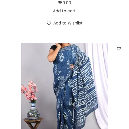
850.00
Add to cart
Add to Wishlist