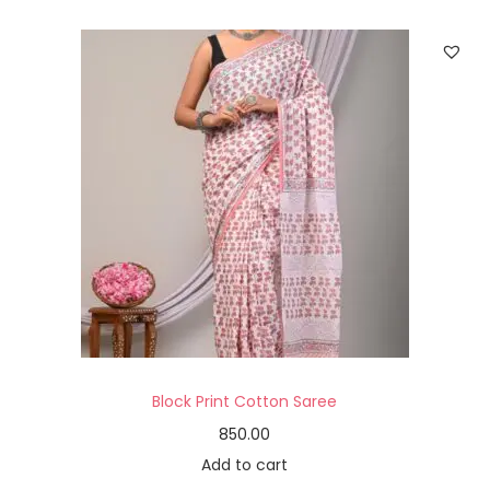
Block Print Cotton Saree
850.00
Add to cart