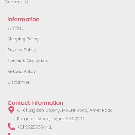
Contact Us
Information
Wishlist
Shipping Policy
Privacy Policy
Terms & Conditions
Refund Policy
Disclaimer
Contact Information
C-61 Jagdish Colony, Mount Road, Amer Road,
Ramgarh Mode, Jaipur – 302002
+91 9928655442