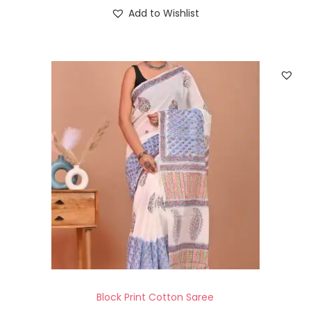
Add to Wishlist
Block Print Cotton Saree