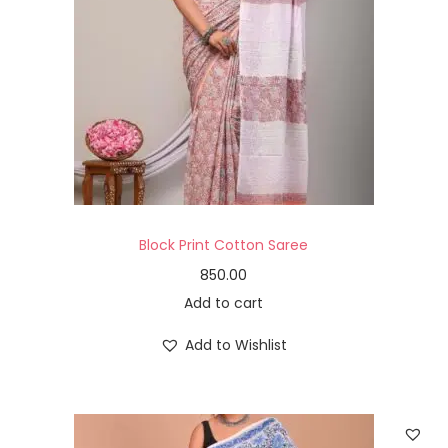
Block Print Cotton Saree
850.00
Add to cart
Add to Wishlist