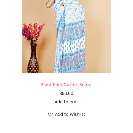
Block Print Cotton Saree
850.00
Add to cart
Add to Wishlist