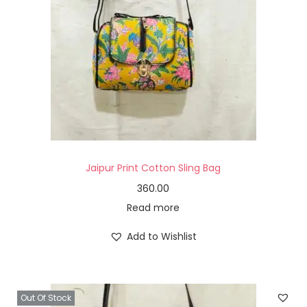
Jaipur Print Cotton Sling Bag
360.00
Read more
Add to Wishlist
Out Of Stock