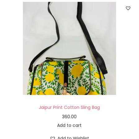
Jaipur Print Cotton Sling Bag
360.00
Add to cart
Add to Wishlist