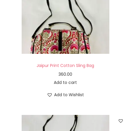
Jaipur Print Cotton Sling Bag
360.00
Add to cart
Add to Wishlist