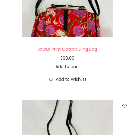
Jaipur Print Cotton Sling Bag
360.00
Add to cart
Add to Wishlist