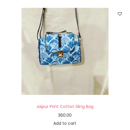
Jaipur Print Cotton Sling Bag
360.00
Add to cart