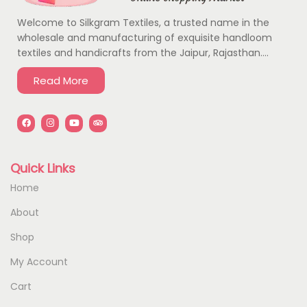
Welcome to Silkgram Textiles, a trusted name in the
wholesale and manufacturing of exquisite handloom
textiles and handicrafts from the Jaipur, Rajasthan….
Read More
Quick Links
Home
About
Shop
My Account
Cart