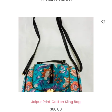
Jaipur Print Cotton Sling Bag
360.00