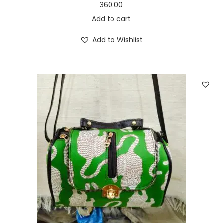
360.00
Add to cart
Add to Wishlist