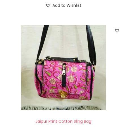
Add to Wishlist
Jaipur Print Cotton Sling Bag