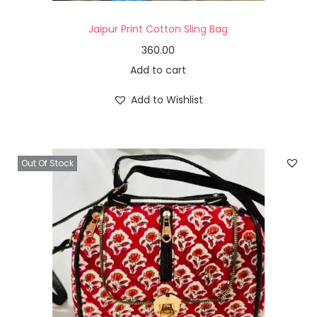
Jaipur Print Cotton Sling Bag
360.00
Add to cart
Add to Wishlist
Out Of Stock