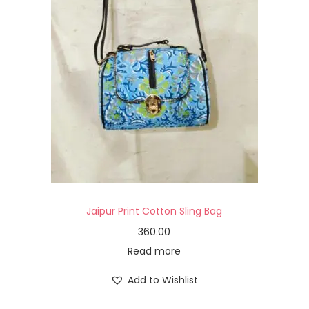
Jaipur Print Cotton Sling Bag
360.00
Read more
Add to Wishlist