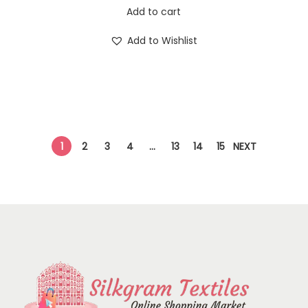
Add to cart
Add to Wishlist
1
2
3
4
…
13
14
15
NEXT