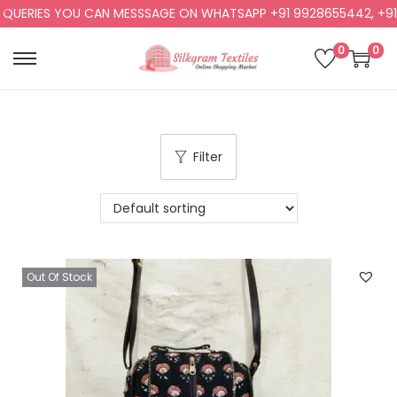
RIES YOU CAN MESSSAGE ON WHATSAPP +91 9928655442, +91 992
0
0
Filter
Out Of Stock