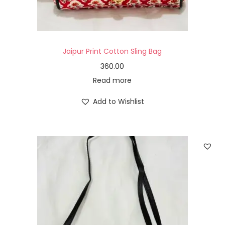
Jaipur Print Cotton Sling Bag
360.00
Read more
Add to Wishlist