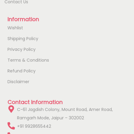
Contact Us
Information
Wishlist
Shipping Policy
Privacy Policy
Terms & Conditions
Refund Policy
Disclaimer
Contact Information
C-61 Jagdish Colony, Mount Road, Amer Road,
Ramgarh Mode, Jaipur – 302002
+91 9928655442