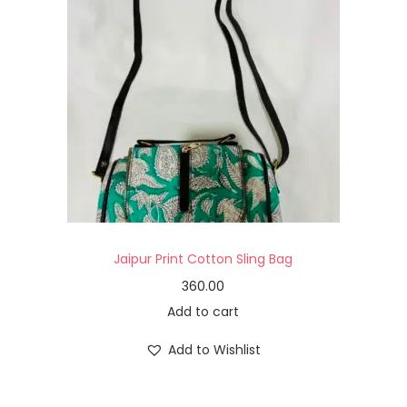
Jaipur Print Cotton Sling Bag
360.00
Add to cart
Add to Wishlist