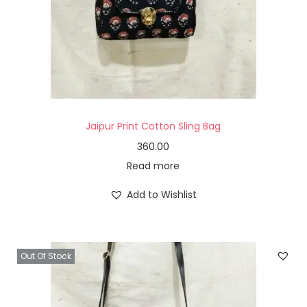
Jaipur Print Cotton Sling Bag
360.00
Read more
Add to Wishlist
Out Of Stock