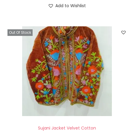
Add to Wishlist
Out Of Stock
Sujani Jacket Velvet Cotton