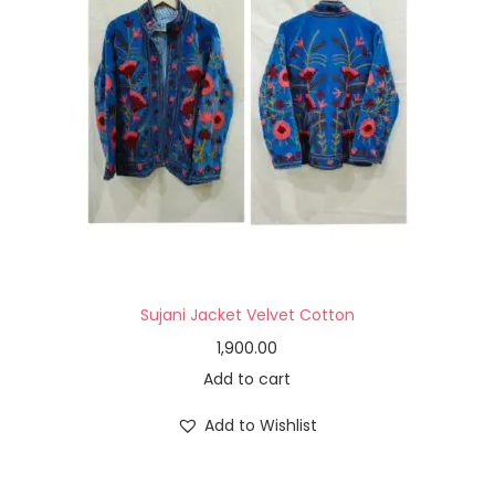
Sujani Jacket Velvet Cotton
1,900.00
Add to cart
Add to Wishlist