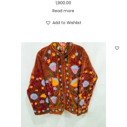
1,900.00
Read more
Add to Wishlist