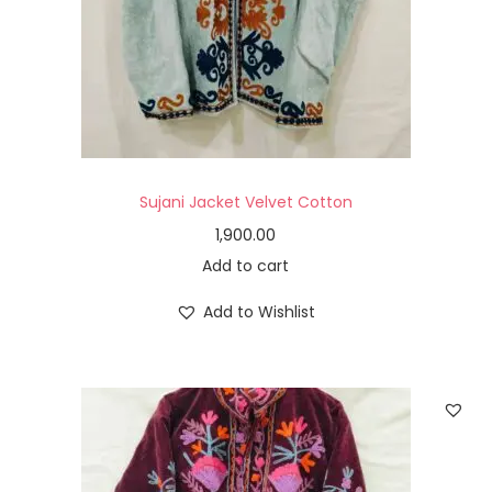
Sujani Jacket Velvet Cotton
1,900.00
Add to cart
Add to Wishlist