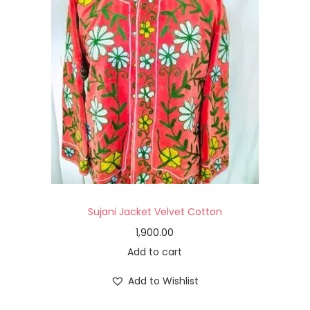
Sujani Jacket Velvet Cotton
1,900.00
Add to cart
Add to Wishlist