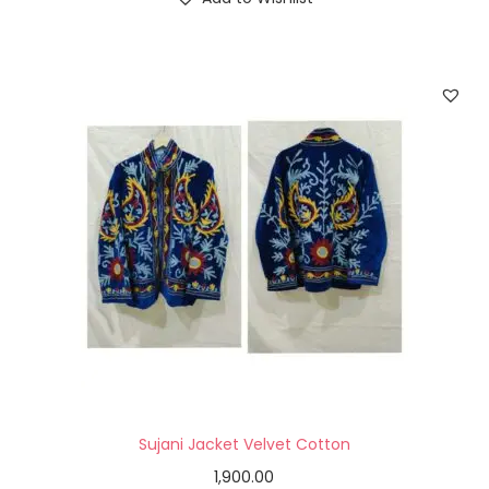
Sujani Jacket Velvet Cotton
1,900.00