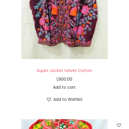
Sujani Jacket Velvet Cotton
1,900.00
Add to cart
Add to Wishlist