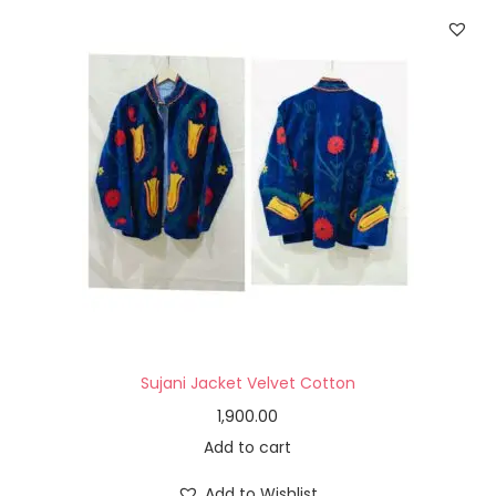
Sujani Jacket Velvet Cotton
1,900.00
Add to cart
Add to Wishlist