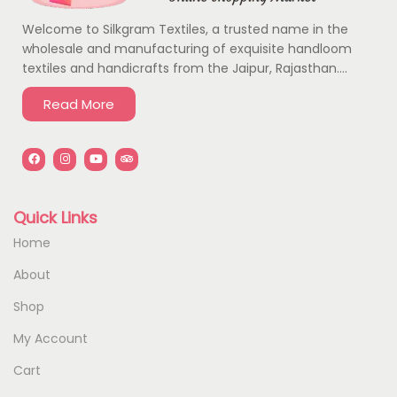
Welcome to Silkgram Textiles, a trusted name in the
wholesale and manufacturing of exquisite handloom
textiles and handicrafts from the Jaipur, Rajasthan….
Read More
Quick Links
Home
About
Shop
My Account
Cart