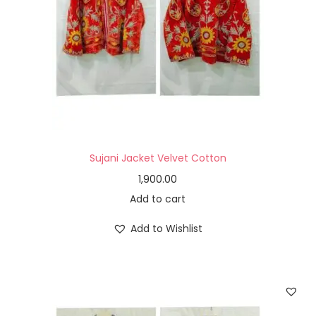
Sujani Jacket Velvet Cotton
1,900.00
Add to cart
Add to Wishlist