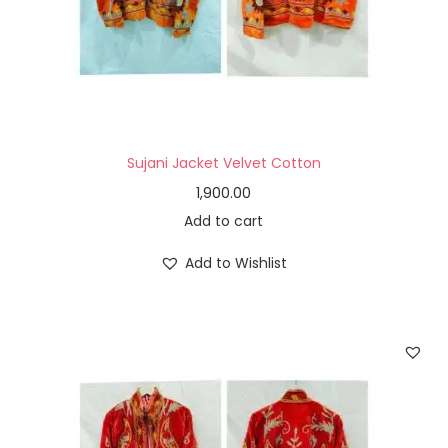
Sujani Jacket Velvet Cotton
1,900.00
Add to cart
Add to Wishlist