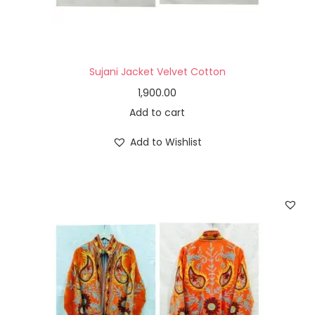
Sujani Jacket Velvet Cotton
1,900.00
Add to cart
Add to Wishlist