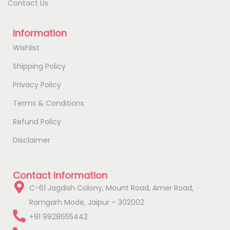
Contact Us
Information
Wishlist
Shipping Policy
Privacy Policy
Terms & Conditions
Refund Policy
Disclaimer
Contact Information
C-61 Jagdish Colony, Mount Road, Amer Road,
Ramgarh Mode, Jaipur – 302002
+91 9928655442