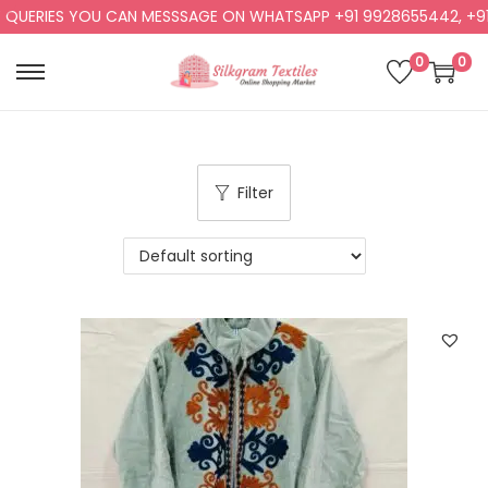
RIES YOU CAN MESSSAGE ON WHATSAPP +91 9928655442, +91 992
0
0
Filter