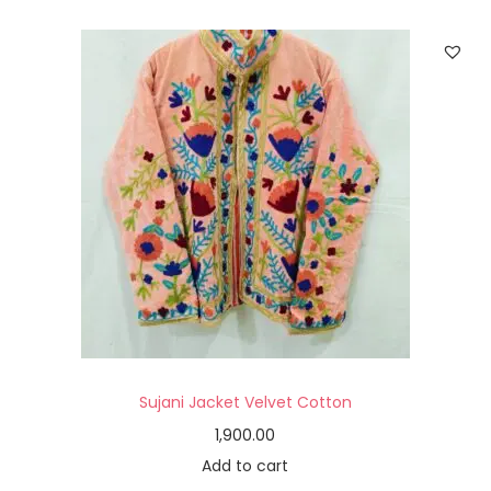
Sujani Jacket Velvet Cotton
1,900.00
Add to cart