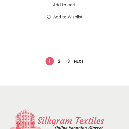
Add to cart
Add to Wishlist
1
2
3
NEXT