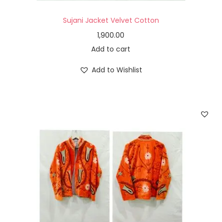
Sujani Jacket Velvet Cotton
1,900.00
Add to cart
Add to Wishlist