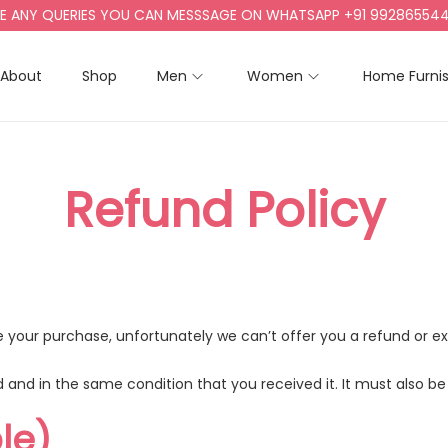
 ANY QUERIES YOU CAN MESSSAGE ON WHATSAPP +91 9928655442, 
About
Shop
Men
Women
Home Furni
Refund Policy
nce your purchase, unfortunately we can’t offer you a refund or 
 and in the same condition that you received it. It must also be 
le)