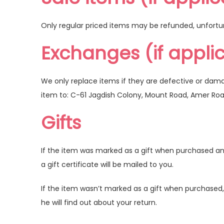
Only regular priced items may be refunded, unfortu
Exchanges (if appli
We only replace items if they are defective or dam
item to: C-61 Jagdish Colony, Mount Road, Amer Ro
Gifts
If the item was marked as a gift when purchased and s
a gift certificate will be mailed to you.
If the item wasn’t marked as a gift when purchased, o
he will find out about your return.