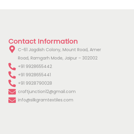
Contact Information
C-61 Jagdish Colony, Mount Road, Amer
Road, Ramgarh Mode, Jaipur – 302002
+91 9928655442
+91 9928655441
+91 9928790028
craftjunction12@gmail.com
info@silkgramtextiles.com