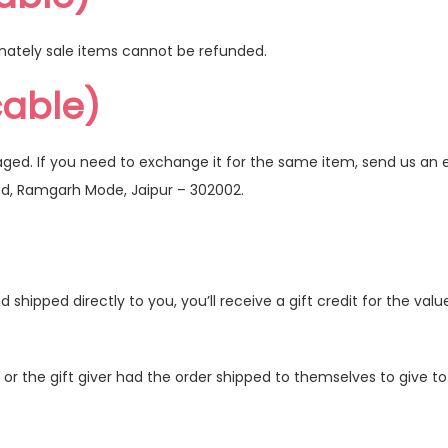
nately sale items cannot be refunded.
cable)
aged. If you need to exchange it for the same item, send us an 
ad, Ramgarh Mode, Jaipur – 302002.
hipped directly to you, you’ll receive a gift credit for the valu
r the gift giver had the order shipped to themselves to give to y