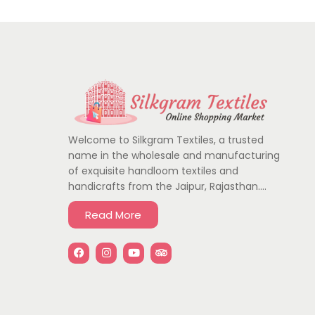
Welcome to Silkgram Textiles, a trusted
name in the wholesale and manufacturing
of exquisite handloom textiles and
handicrafts from the Jaipur, Rajasthan….
Read More