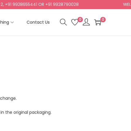
+91 9928655441 OR +91 9928790028
WELCO
0
0
shing
Contact Us
exchange.
in the original packaging.