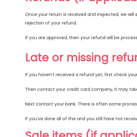
Once your return is received and inspected, we will 
rejection of your refund.
If you are approved, then your refund will be process
Late or missing refu
If you haven’t received a refund yet, first check yo
Then contact your credit card company, it may take 
Next contact your bank. There is often some process
If you’ve done all of this and you still have not rec
Sale items (if appli