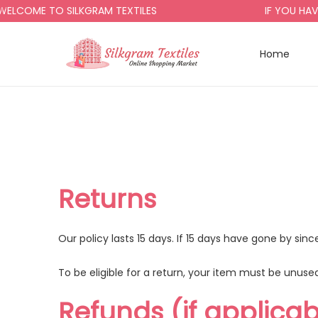
LCOME TO SILKGRAM TEXTILES
IF YOU HAVE
Home
Returns
Our policy lasts 15 days. If 15 days have gone by si
To be eligible for a return, your item must be unused
Refunds (if applicab