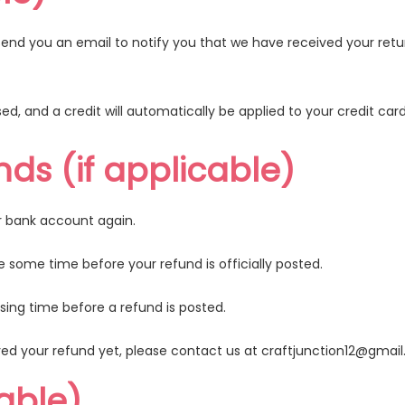
send you an email to notify you that we have received your retur
ed, and a credit will automatically be applied to your credit car
nds (if applicable)
ur bank account again.
some time before your refund is officially posted.
ing time before a refund is posted.
eived your refund yet, please contact us at
craftjunction12@gmai
cable)