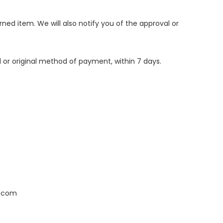
ned item. We will also notify you of the approval or
d or original method of payment, within 7 days.
l.com