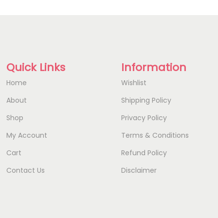
Quick Links
Information
Home
Wishlist
About
Shipping Policy
Shop
Privacy Policy
My Account
Terms & Conditions
Cart
Refund Policy
Contact Us
Disclaimer