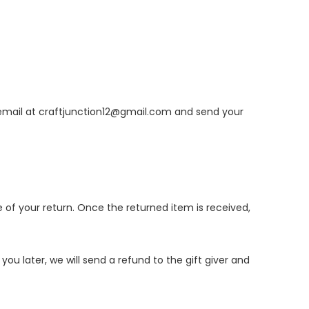
email at
craftjunction12@gmail.com
and send your
e of your return. Once the returned item is received,
ou later, we will send a refund to the gift giver and