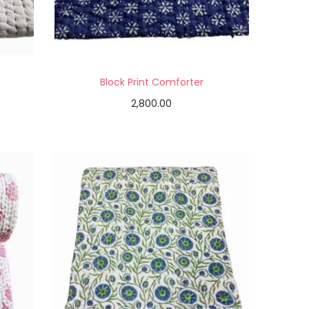
Block Print Comforter
2,800.00
Add to cart
Add to Wishlist