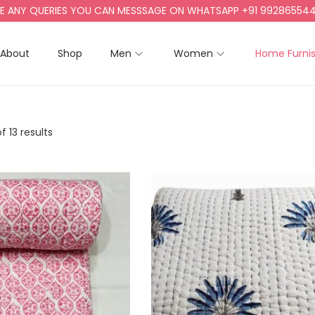
QUERIES YOU CAN MESSSAGE ON WHATSAPP +91 9928655442, +91 9
About
Shop
Men
Women
Home Furni
f 13 results