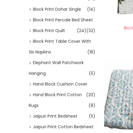
Block Print Dohar Single
(14)
Block Print Percale Bed Sheet
Bloc
Block Print Quilt
(24)
(32)
Block Print Table Cover With
Six Napkins
(18)
Elephant Wall Patchwork
Hanging
(5)
Hand Block Cushion Cover
Hand Block Print Cotton
(20)
Rugs
(8)
Jaipuri Print Bedsheet
(5)
Jaipuri Print Cotton Bedsheet