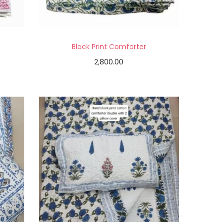
Block Print Comforter
2,800.00
Add to cart
Add to Wishlist