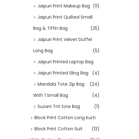
Jaipuri Print Makeup Bag
(11)
Jaipuri Print Quilted Small
Bag & Tiffin Bag
(25)
Jaipuri Print Velvet Duffel
Long Bag
(5)
Jaipuri Printed Laptop Bag
Jaipuri Printed Sling Bag
(4)
Mandala Tote Zip Bag
(24)
With 1 Small Bag
(4)
Suzani Tnt tote Bag
(1)
Block Print Cotton Long Kurti
Block Print Cotton Suit
(13)