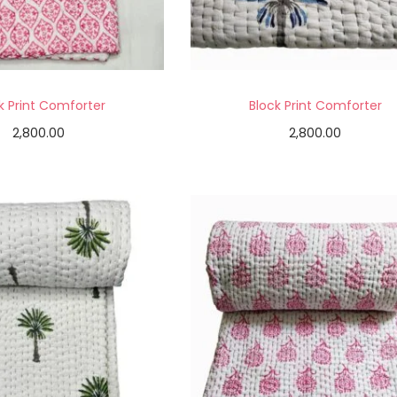
k Print Comforter
Block Print Comforter
2,800.00
2,800.00
Add to cart
Add to cart
Add to Wishlist
Add to Wishlist