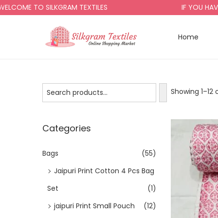
 TO SILKGRAM TEXTILES
IF YOU HAVE ANY 
Home
Showing 1–
12
o
Categories
Bags
(55)
Jaipuri Print Cotton 4 Pcs Bag
Set
(1)
jaipuri Print Small Pouch
(12)