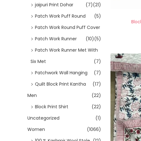
jaipuri Print Dohar
(7)
(21)
Patch Work Puff Round
(5)
Bloc
Patch Work Round Puff Cover
Patch Work Runner
(10)
(5)
Patch Work Runner Met With
Six Met
(7)
Patchwork Wall Hanging
(7)
Quilt Block Print Kantha
(17)
Men
(22)
Block Print Shirt
(22)
Uncategorized
(1)
Women
(1066)
100 % Kashmir Wool Stole
(12)