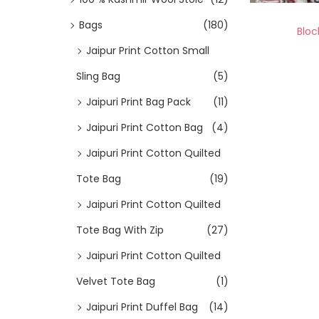
Bags
(180)
Bloc
Jaipur Print Cotton Small
Sling Bag
(5)
Jaipuri Print Bag Pack
(11)
Jaipuri Print Cotton Bag
(4)
Jaipuri Print Cotton Quilted
Tote Bag
(19)
Jaipuri Print Cotton Quilted
Tote Bag With Zip
(27)
Jaipuri Print Cotton Quilted
Velvet Tote Bag
(1)
Jaipuri Print Duffel Bag
(14)