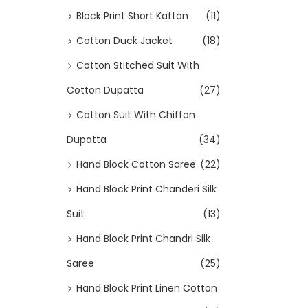
Block Print Short Kaftan
(11)
Cotton Duck Jacket
(18)
Cotton Stitched Suit With
Cotton Dupatta
(27)
Cotton Suit With Chiffon
Dupatta
(34)
Hand Block Cotton Saree
(22)
Hand Block Print Chanderi Silk
Suit
(13)
Hand Block Print Chandri Silk
Saree
(25)
Hand Block Print Linen Cotton