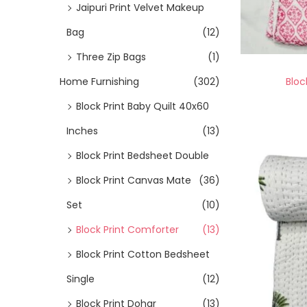
Jaipuri Print Velvet Makeup
Bag
(12)
Three Zip Bags
(1)
Bloc
Home Furnishing
(302)
Block Print Baby Quilt 40x60
Inches
(13)
Block Print Bedsheet Double
Block Print Canvas Mate
(36)
Set
(10)
Block Print Comforter
(13)
Block Print Cotton Bedsheet
Single
(12)
Block Print Dohar
(13)