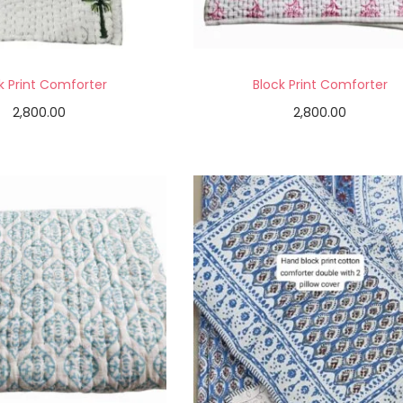
k Print Comforter
Block Print Comforter
2,800.00
2,800.00
Add to cart
Add to cart
Add to Wishlist
Add to Wishlist