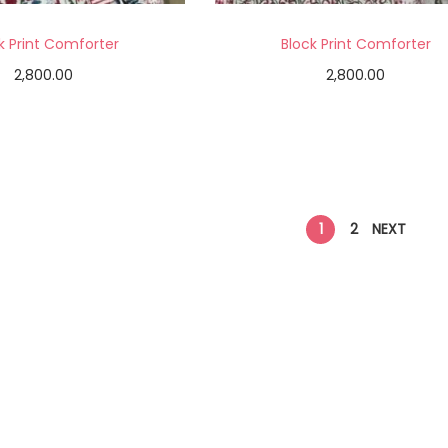
k Print Comforter
Block Print Comforter
2,800.00
2,800.00
Add to cart
Add to cart
Add to Wishlist
Add to Wishlist
1
2
NEXT