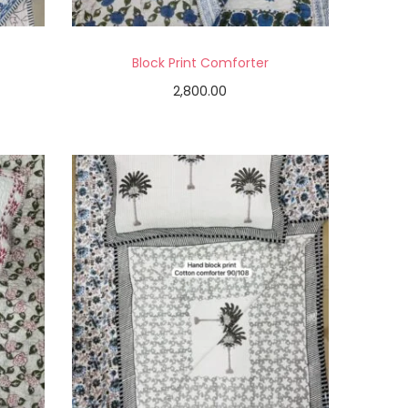
Block Print Comforter
2,800.00
Add to cart
Add to Wishlist