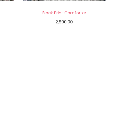
Block Print Comforter
2,800.00
Add to cart
Add to Wishlist