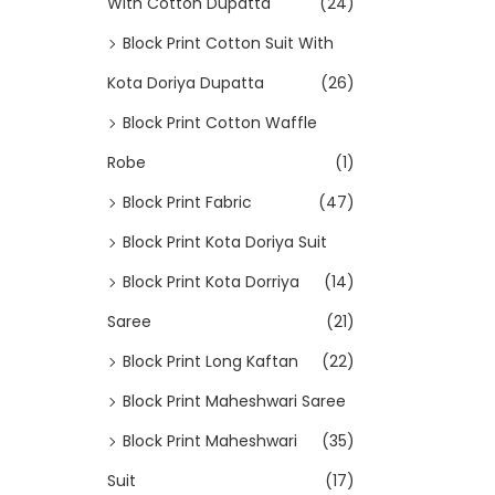
With Cotton Dupatta
(24)
Block Print Cotton Suit With
Kota Doriya Dupatta
(26)
Block Print Cotton Waffle
Robe
(1)
Block Print Fabric
(47)
Block Print Kota Doriya Suit
Block Print Kota Dorriya
(14)
Saree
(21)
Block Print Long Kaftan
(22)
Block Print Maheshwari Saree
Block Print Maheshwari
(35)
Suit
(17)