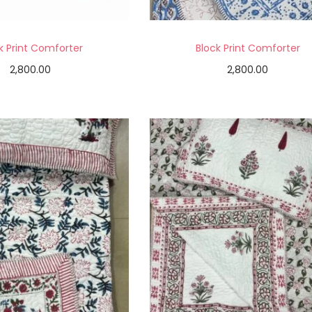
k Print Comforter
Block Print Comforter
2,800.00
2,800.00
Add to cart
Add to cart
Add to Wishlist
Add to Wishlist