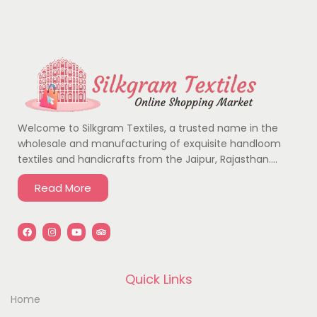
Welcome to Silkgram Textiles, a trusted name in the
wholesale and manufacturing of exquisite handloom
textiles and handicrafts from the Jaipur, Rajasthan….
Read More
Quick Links
Home