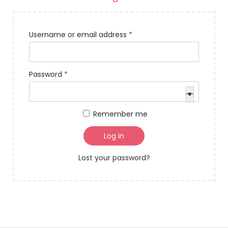
Username or email address
*
Password
*
Remember me
Log in
Lost your password?