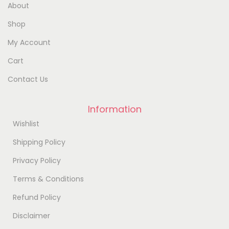
About
Shop
My Account
Cart
Contact Us
Information
Wishlist
Shipping Policy
Privacy Policy
Terms & Conditions
Refund Policy
Disclaimer