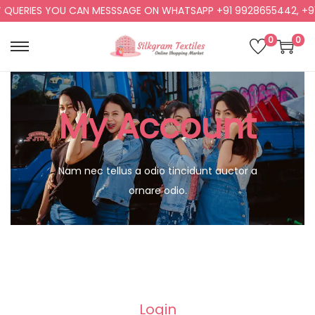
 QUERIES YOU CAN MESSSAGE ON WHATSAPP +91 9928655442, +91
0
0
My Account
Nam nec tellus a odio tincidunt auctor a
ornare odio.
Login