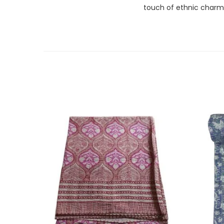
touch of ethnic charm