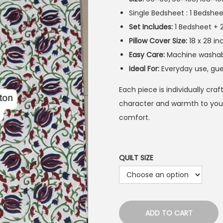
Single Bedsheet : 1 Bedshee
Set Includes:
1 Bedsheet + 
Pillow Cover Size:
18 x 28 in
Easy Care:
Machine washable
Ideal For:
Everyday use, gue
Each piece is individually cra
character and warmth to your
comfort.
QUILT SIZE
ADD TO CART