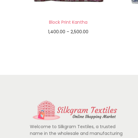
Block Print Kantha
1,400.00
–
2,500.00
Select options
Add to Wishlist
Welcome to Silkgram Textiles, a trusted
name in the wholesale and manufacturing