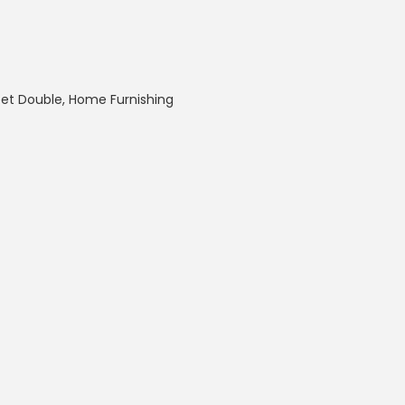
eet Double
,
Home Furnishing