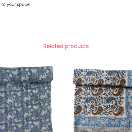
 to your space.
Related products