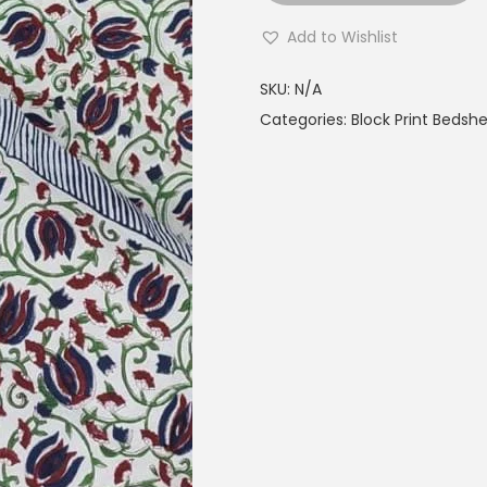
Add to Wishlist
SKU:
N/A
Categories:
Block Print Bedsh