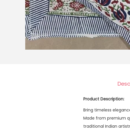
Desc
Product Description:
Bring timeless elegan
Made from premium qual
traditional Indian arti