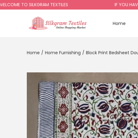
E TO SILKGRAM TEXTILES
IF YOU HAVE ANY
Home
Home
/
Home Furnishing
/
Block Print Bedsheet Do