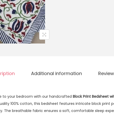
ription
Additional information
Review
ce to your bedroom with our handcrafted
Block Print Bedsheet wi
ity 100% cotton, this bedsheet features intricate block print p
stry. The breathable fabric ensures a soft, comfortable sleep exp