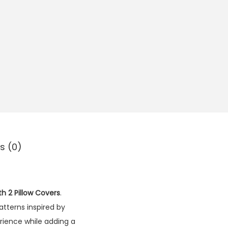
s (0)
th 2 Pillow Covers
.
atterns inspired by
erience while adding a