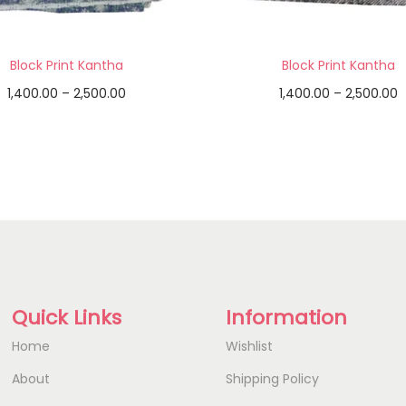
Block Print Kantha
Block Print Kantha
1,400.00
–
2,500.00
1,400.00
–
2,500.00
Select options
Select options
Add to Wishlist
Add to Wishlist
Quick Links
Information
Home
Wishlist
About
Shipping Policy