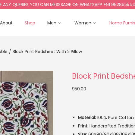
 QUERIES YOU CAN MESSSAGE ON WHATSAPP +91 9928655442, +91
About
Shop
Men
Women
Home Furni
uble
/
Block Print Bedsheet With 2 Pillow
Block Print Bedshe
950.00
Material:
100% Pure Cotton
Print:
Handcrafted Traditiona
Size:
60×90/90×108/108×10