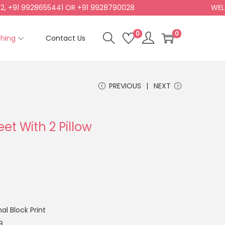
 9928655441 OR +91 9928790028
WELCOME T
0
0
shing
Contact Us
PREVIOUS
NEXT
et With 2 Pillow
l Block Print
8