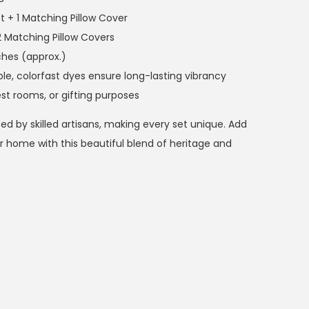
t + 1 Matching Pillow Cover
2 Matching Pillow Covers
ches (approx.)
, colorfast dyes ensure long-lasting vibrancy
st rooms, or gifting purposes
fted by skilled artisans, making every set unique. Add
 home with this beautiful blend of heritage and