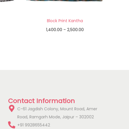
Block Print Kantha
1,400.00
–
2,500.00
Select options
Add to Wishlist
Contact Information
C-61 Jagdish Colony, Mount Road, Amer
Road, Ramgarh Mode, Jaipur – 302002
+91 9928655442