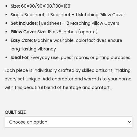
Size:
60×90/90×108/108×108
Single Bedsheet : 1 Bedsheet + 1 Matching Pillow Cover
Set Includes:
1 Bedsheet + 2 Matching Pillow Covers
Pillow Cover Size:
18 x 28 inches (approx.)
Easy Care:
Machine washable, colorfast dyes ensure
long-lasting vibrancy
Ideal For:
Everyday use, guest rooms, or gifting purposes
Each piece is individually crafted by skilled artisans, making
every set unique. Add character and warmth to your home
with this beautiful blend of heritage and comfort.
QUILT SIZE