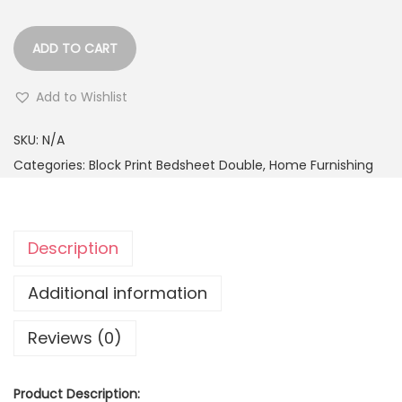
ADD TO CART
Add to Wishlist
SKU:
N/A
Categories:
Block Print Bedsheet Double
,
Home Furnishing
Description
Additional information
Reviews (0)
Product Description: