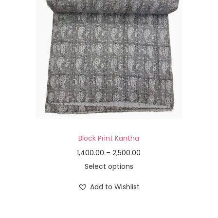
Block Print Kantha
1,400.00
–
2,500.00
Select options
Add to Wishlist