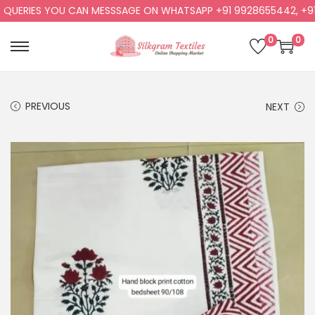
ERIES YOU CAN MESSSAGE ON WHATSAPP +91 9928655442, +91 99
0
0
PREVIOUS
NEXT