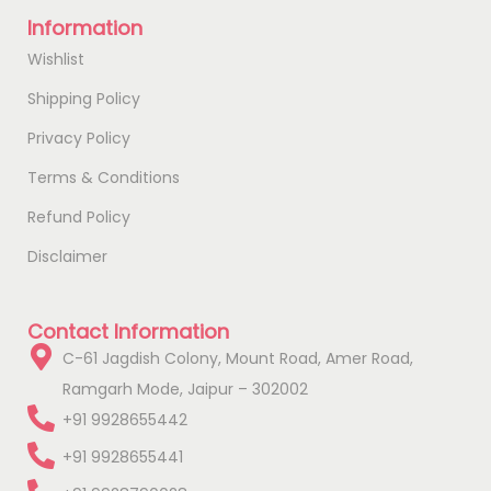
Information
Wishlist
Shipping Policy
Privacy Policy
Terms & Conditions
Refund Policy
Disclaimer
Contact Information
C-61 Jagdish Colony, Mount Road, Amer Road,
Ramgarh Mode, Jaipur – 302002
+91 9928655442
+91 9928655441