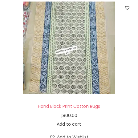
Hand Block Print Cotton Rugs
1,800.00
Add to cart
Add to Wishlist