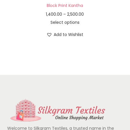
Block Print Kantha
1,400.00
–
2,500.00
Select options
Add to Wishlist
Welcome to Silkgram Textiles, a trusted name in the