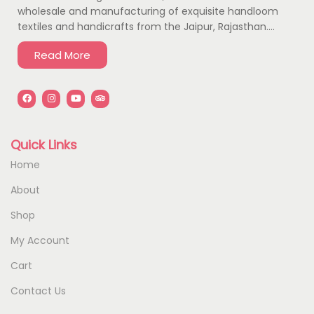
wholesale and manufacturing of exquisite handloom
textiles and handicrafts from the Jaipur, Rajasthan….
Read More
Quick Links
Home
About
Shop
My Account
Cart
Contact Us