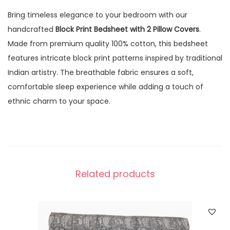
Bring timeless elegance to your bedroom with our
handcrafted
Block Print Bedsheet with 2 Pillow Covers
.
Made from premium quality 100% cotton, this bedsheet
features intricate block print patterns inspired by traditional
Indian artistry. The breathable fabric ensures a soft,
comfortable sleep experience while adding a touch of
ethnic charm to your space.
Related products