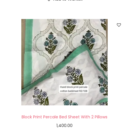
Block Print Percale Bed Sheet With 2 Pillows
1,400.00