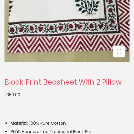
Block Print Bedsheet With 2 Pillow
1,350.00
Material:
100% Pure Cotton
Print:
Handcrafted Traditional Block Print