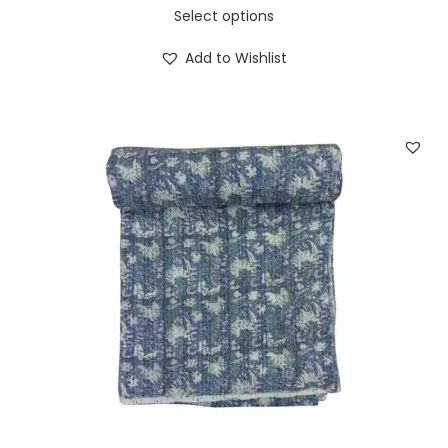
Select options
Add to Wishlist