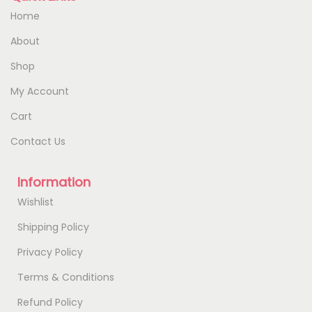
Home
About
Shop
My Account
Cart
Contact Us
Information
Wishlist
Shipping Policy
Privacy Policy
Terms & Conditions
Refund Policy