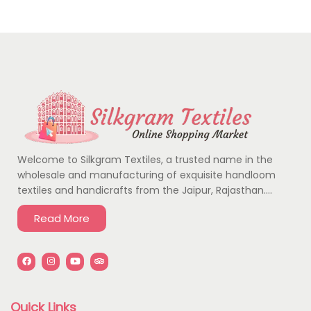
Welcome to Silkgram Textiles, a trusted name in the
wholesale and manufacturing of exquisite handloom
textiles and handicrafts from the Jaipur, Rajasthan….
Read More
Quick Links