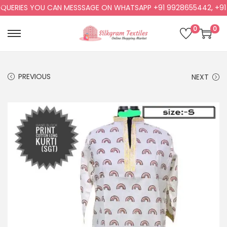
UERIES YOU CAN MESSSAGE ON WHATSAPP +91 9928655442, +91 99
0
0
PREVIOUS
NEXT