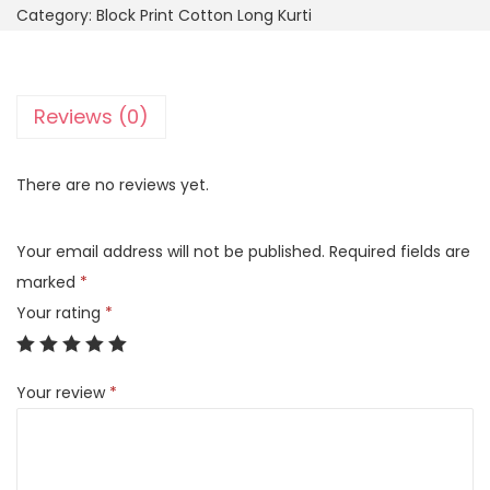
Category:
Block Print Cotton Long Kurti
Reviews (0)
There are no reviews yet.
Your email address will not be published.
Required fields are
marked
*
Your rating
*
Your review
*