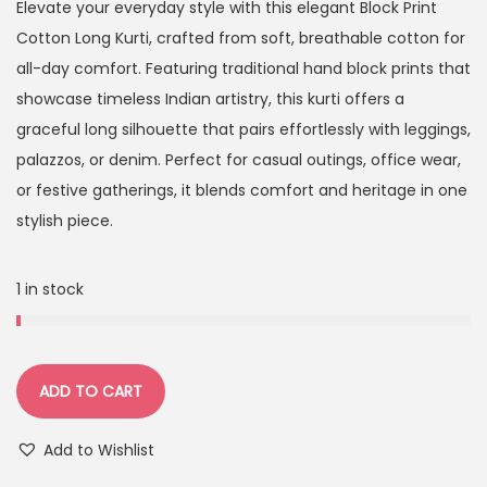
Elevate your everyday style with this elegant Block Print
Cotton Long Kurti, crafted from soft, breathable cotton for
all-day comfort. Featuring traditional hand block prints that
showcase timeless Indian artistry, this kurti offers a
graceful long silhouette that pairs effortlessly with leggings,
palazzos, or denim. Perfect for casual outings, office wear,
or festive gatherings, it blends comfort and heritage in one
stylish piece.
1 in stock
ADD TO CART
Add to Wishlist