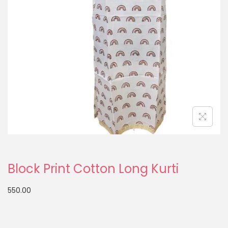
Block Print Cotton Long Kurti
550.00