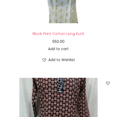
Block Print Cotton Long Kurti
550.00
Add to cart
Add to Wishlist