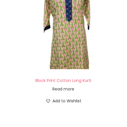
Block Print Cotton Long Kurti
Read more
Add to Wishlist