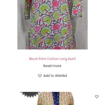
Block Print Cotton Long Kurti
Read more
Add to Wishlist