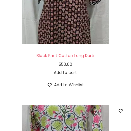
Block Print Cotton Long Kurti
550.00
Add to cart
Add to Wishlist