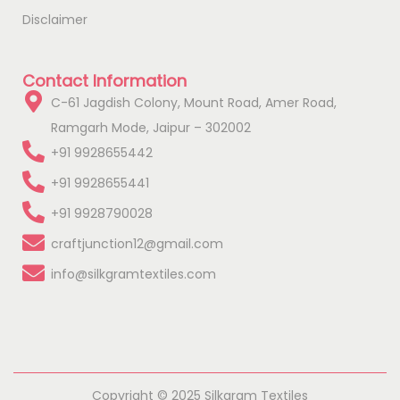
Disclaimer
Contact Information
C-61 Jagdish Colony, Mount Road, Amer Road,
Ramgarh Mode, Jaipur – 302002
+91 9928655442
+91 9928655441
+91 9928790028
craftjunction12@gmail.com
info@silkgramtextiles.com
Copyright © 2025 Silkgram Textiles