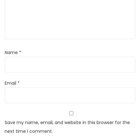
Name
*
Email
*
Save my name, email, and website in this browser for the
next time I comment.