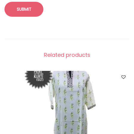
Related products