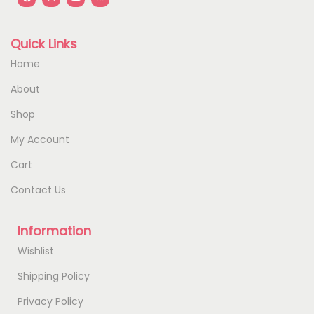
Quick Links
Home
About
Shop
My Account
Cart
Contact Us
Information
Wishlist
Shipping Policy
Privacy Policy