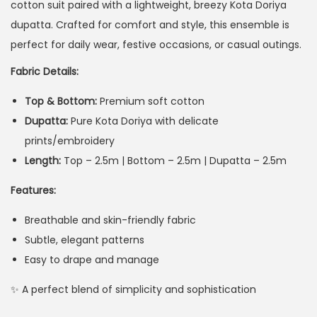
cotton suit paired with a lightweight, breezy Kota Doriya
dupatta. Crafted for comfort and style, this ensemble is
perfect for daily wear, festive occasions, or casual outings.
Fabric Details:
Top & Bottom:
Premium soft cotton
Dupatta:
Pure Kota Doriya with delicate
prints/embroidery
Length:
Top – 2.5m | Bottom – 2.5m | Dupatta – 2.5m
Features:
Breathable and skin-friendly fabric
Subtle, elegant patterns
Easy to drape and manage
✨ A perfect blend of simplicity and sophistication