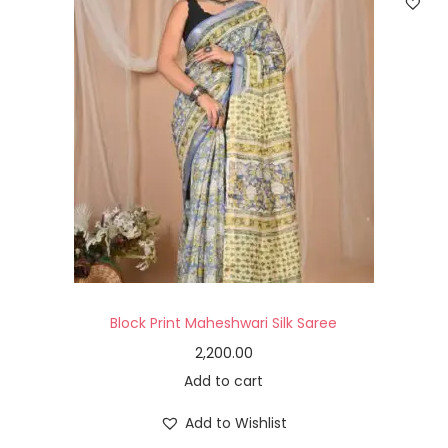
Block Print Maheshwari Silk Saree
2,200.00
Add to cart
Add to Wishlist