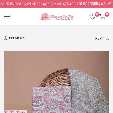
ERIES YOU CAN MESSSAGE ON WHATSAPP +91 9928655442, +91 99
0
0
PREVIOUS
NEXT