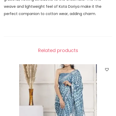
weave and lightweight feel of Kota Doriya make it the
perfect companion to cotton wear, adding charm.
Related products