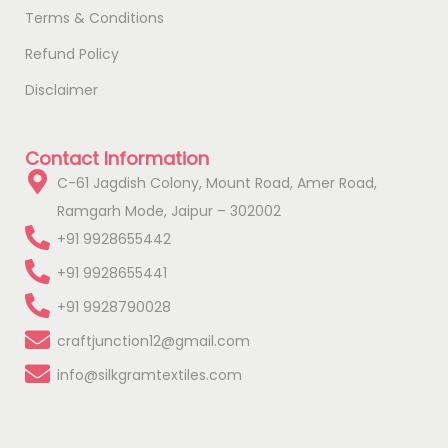
Terms & Conditions
Refund Policy
Disclaimer
Contact Information
C-61 Jagdish Colony, Mount Road, Amer Road,
Ramgarh Mode, Jaipur – 302002
+91 9928655442
+91 9928655441
+91 9928790028
craftjunction12@gmail.com
info@silkgramtextiles.com