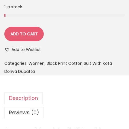
1 in stock
ADD TO CART
Add to Wishlist
Categories:
Women
,
Block Print Cotton Suit With Kota
Doriya Dupatta
Description
Reviews (0)