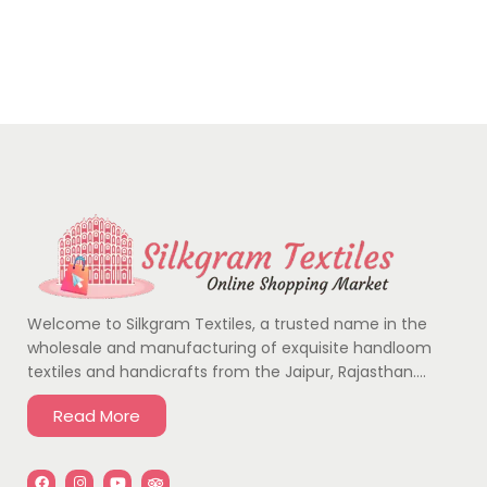
Welcome to Silkgram Textiles, a trusted name in the
wholesale and manufacturing of exquisite handloom
textiles and handicrafts from the Jaipur, Rajasthan….
Read More