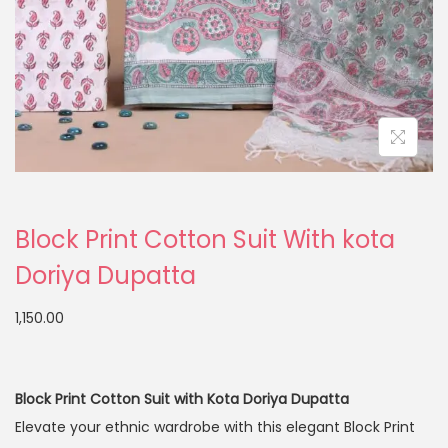
Block Print Cotton Suit With kota
Doriya Dupatta
1,150.00
Block Print Cotton Suit with Kota Doriya Dupatta
Elevate your ethnic wardrobe with this elegant Block Print