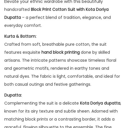
Elevate your ethnic wardrobe with this beautifully
handcrafted
Block Print Cotton Suit with Kota Doriya
Dupatta
– a perfect blend of tradition, elegance, and
everyday comfort.
Kurta & Bottom:
Crafted from soft, breathable pure cotton, the suit
features exquisite
hand block printing
done by skilled
artisans. The intricate patterns showcase timeless floral
and geometric motifs, rendered in earthy tones and
natural dyes. The fabric is light, comfortable, and ideal for
both casual outings and festive gatherings.
Dupatta:
Complementing the suit is a delicate
Kota Doriya dupatta
,
known for its airy texture and subtle sheen. Adorned with
matching block prints or a contrasting border, it adds a
graceful, flowing silhouette to the ensemble. The fine