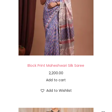
Block Print Maheshwari Silk Saree
2,200.00
Add to cart
Add to Wishlist