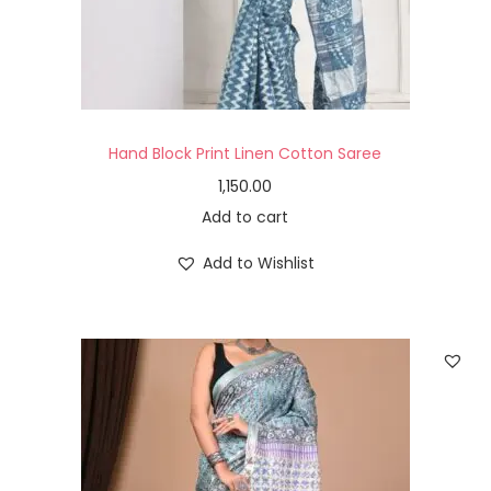
Hand Block Print Linen Cotton Saree
1,150.00
Add to cart
Add to Wishlist