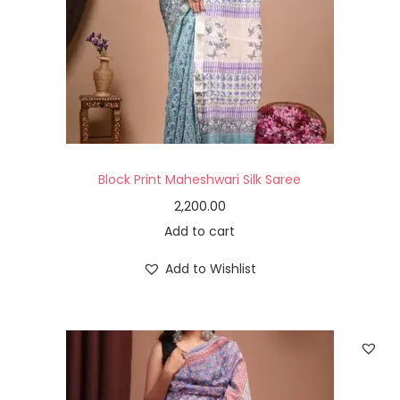
Block Print Maheshwari Silk Saree
2,200.00
Add to cart
Add to Wishlist