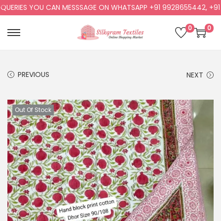
ERIES YOU CAN MESSSAGE ON WHATSAPP +91 9928655442, +91 99
0
0
PREVIOUS
NEXT
Out Of Stock