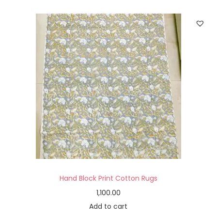
Hand Block Print Cotton Rugs
1,100.00
Add to cart