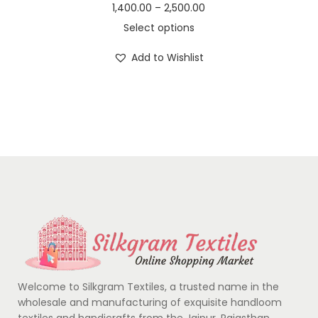
1,400.00
–
2,500.00
Select options
Add to Wishlist
Welcome to Silkgram Textiles, a trusted name in the
wholesale and manufacturing of exquisite handloom
textiles and handicrafts from the Jaipur, Rajasthan….