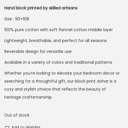
Hand block printed by skilled artisans
Size : 90×108
100% pure cotton with soft flannel cotton middle layer
Lightweight, breathable, and perfect for all seasons
Reversible design for versatile use
Available in a variety of colors and traditional patterns
Whether you’re looking to elevate your bedroom decor or
searching for a thoughtful gift, our block print dohar is a
cozy and stylish choice that reflects the beauty of
heritage craftsmanship.
Out of stock
Add to Wishlist