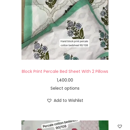
Block Print Percale Bed Sheet With 2 Pillows
1,400.00
Select options
Add to Wishlist