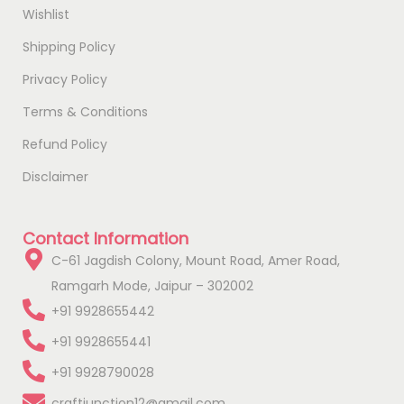
Wishlist
Shipping Policy
Privacy Policy
Terms & Conditions
Refund Policy
Disclaimer
Contact Information
C-61 Jagdish Colony, Mount Road, Amer Road,
Ramgarh Mode, Jaipur – 302002
+91 9928655442
+91 9928655441
+91 9928790028
craftjunction12@gmail.com