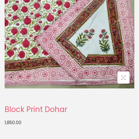
Block Print Dohar
1,850.00