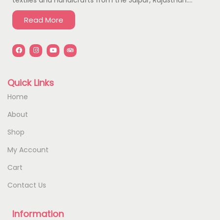
Read More
Quick Links
Home
About
Shop
My Account
Cart
Contact Us
Information