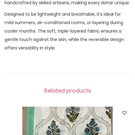
handcrafted by skilled artisans, making every dohar unique.
Designed to be lightweight and breathable, it’s ideal for
mild summers, air-conditioned rooms, or layering during
cooler months. The soft, triple-layered fabric ensures a
gentle touch against the skin, while the reversible design
offers versatility in style.
Related products