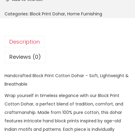
Categories:
Block Print Dohar
,
Home Furnishing
Description
Reviews (0)
Handcrafted Block Print Cotton Dohar – Soft, Lightweight &
Breathable
Wrap yourself in timeless elegance with our Block Print
Cotton Dohar, a perfect blend of tradition, comfort, and
craftsmanship. Made from 100% pure cotton, this dohar
features intricate hand block prints inspired by age-old
Indian motifs and patterns. Each piece is individually