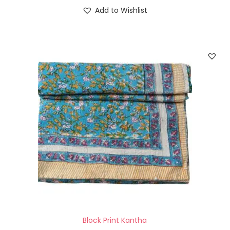
Add to Wishlist
Block Print Kantha