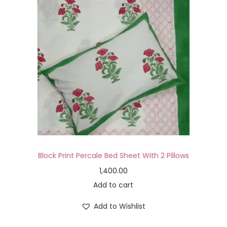
Block Print Percale Bed Sheet With 2 Pillows
1,400.00
Add to cart
Add to Wishlist