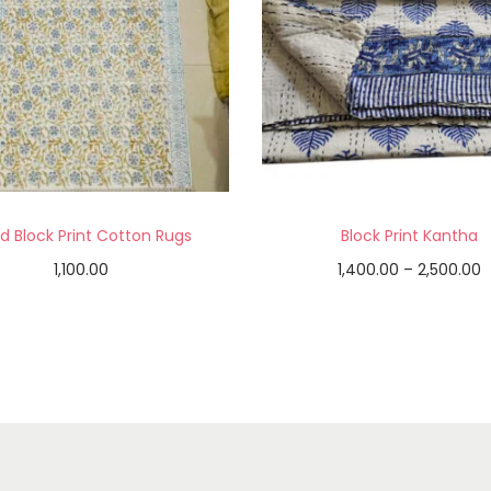
d Block Print Cotton Rugs
Block Print Kantha
1,100.00
1,400.00
–
2,500.00
Add to cart
Select options
Add to Wishlist
Add to Wishlist