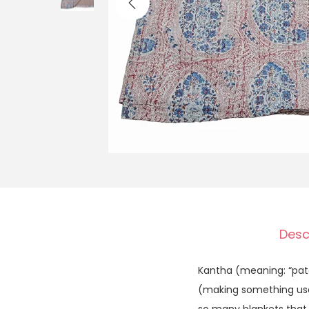
Desc
Kantha (meaning: “patc
(making something usefu
so many blankets that w