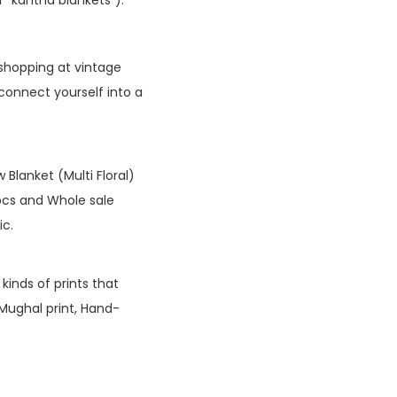
shopping at vintage
 connect yourself into a
lanket (Multi Floral)
pcs and Whole sale
ic.
kinds of prints that
 Mughal print, Hand-