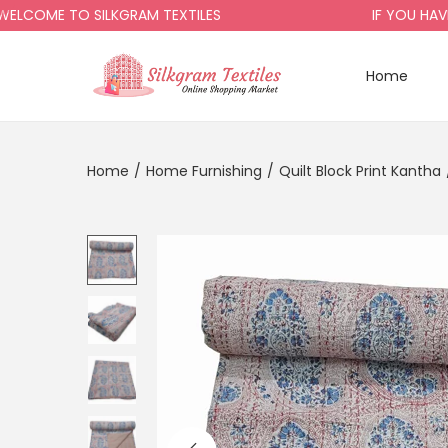
ME TO SILKGRAM TEXTILES
IF YOU HAVE AN
Home
Home
/
Home Furnishing
/
Quilt Block Print Kantha