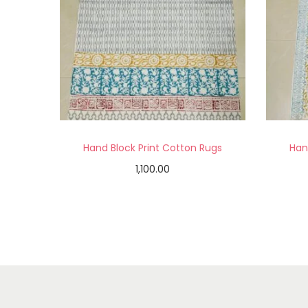
Hand Block Print Cotton Rugs
Han
1,100.00
Add to cart
Add to Wishlist