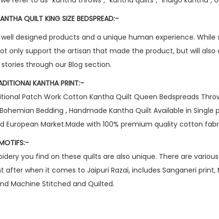
ANTHA QUILT KING SIZE BEDSPREAD:-
 well designed products and a unique human experience. While 
not only support the artisan that made the product, but will also
e stories through our Blog section.
ADITIONAI KANTHA PRINT:-
ional Patch Work Cotton Kantha Quilt Queen Bedspreads Throw B
Bohemian Bedding , Handmade Kantha Quilt Available in Single 
and European Market.Made with 100% premium quality cotton fabr
MOTIFS:-
ery you find on these quilts are also unique. There are various 
after when it comes to Jaipuri Razai, includes Sanganeri print,
, and Machine Stitched and Quilted.