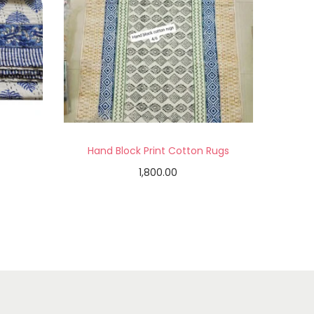
Hand Block Print Cotton Rugs
1,800.00
Add to cart
Add to Wishlist