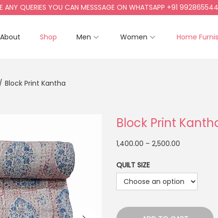
Y QUERIES YOU CAN MESSSAGE ON WHATSAPP +91 9928655442, +9
About
Shop
Men
Women
Home Furni
/
Block Print Kantha
Block Print Kanth
1,400.00
–
2,500.00
QUILT SIZE