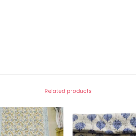
Related products