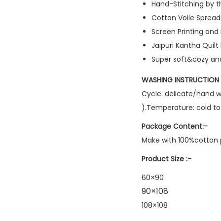
Hand-Stitching by th
Cotton Voile Spread
Screen Printing an
Jaipuri Kantha Quilt
Super soft&cozy and
WASHING INSTRUCTION 
Cycle: delicate/hand w
).Temperature: cold t
Package Content:-
Make with 100%cotton p
Product Size :-
60×90
90×108
108×108