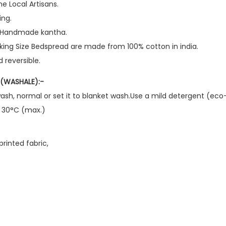
e Local Artisans.
ing.
d Handmade kantha.
 king Size Bedspread are made from 100% cotton in india.
 reversible.
(WASHALE):-
ash, normal or set it to blanket wash.Use a mild detergent (eco-
o 30°C (max.)
rinted fabric,