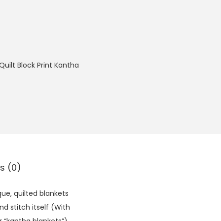
Quilt Block Print Kantha
s (0)
ue, quilted blankets
d stitch itself (With
r “kantha blankets”).