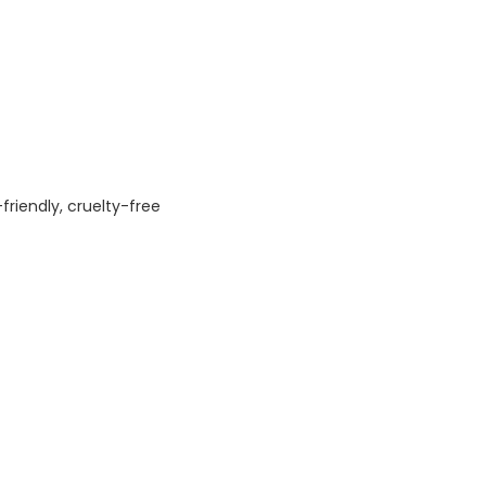
friendly, cruelty-free