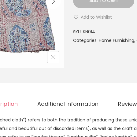
ADD TO CART
Add to Wishlist
SKU:
KN014
Categories:
Home Furnishing
,
ription
Additional information
Review
hed cloth”) refers to both the tradition of producing these uniq
l and beautiful out of discarded items), as well as the craft an
e refer to as “kantha throws”, “kantha quilts”, “indigo kantha”, o