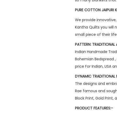
PURE COTTON JAIPURI K
We provide innovative,
Kantha Quilts you will 
small piece of their lif
PATTERN: TRADITIONAL 
Indian Handmade Tradit
Bohemian Bedspread , 
price For Indian, USA 
DYNAMIC TRADITIONAL 
The designs and embroid
Rae famous and sought 
Block Print, Gold Print
PRODUCT FEATURES:-