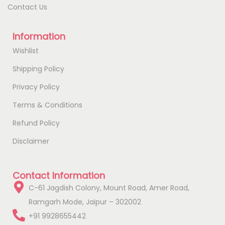
Contact Us
Information
Wishlist
Shipping Policy
Privacy Policy
Terms & Conditions
Refund Policy
Disclaimer
Contact Information
C-61 Jagdish Colony, Mount Road, Amer Road,
Ramgarh Mode, Jaipur – 302002
+91 9928655442