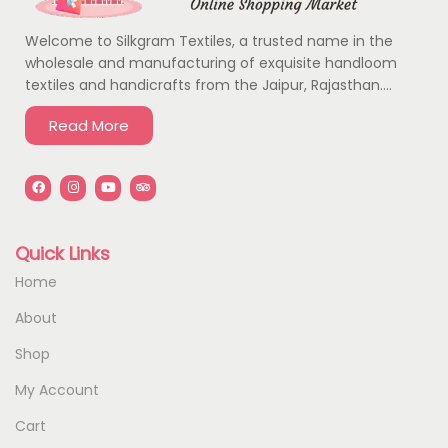
Welcome to Silkgram Textiles, a trusted name in the
wholesale and manufacturing of exquisite handloom
textiles and handicrafts from the Jaipur, Rajasthan….
Read More
Quick Links
Home
About
Shop
My Account
Cart