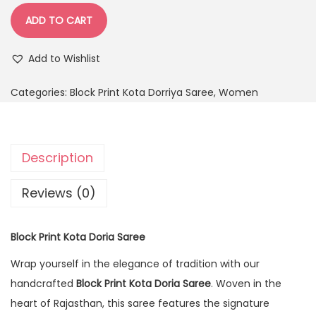
ADD TO CART
Add to Wishlist
Categories:
Block Print Kota Dorriya Saree
,
Women
Description
Reviews (0)
Block Print Kota Doria Saree
Wrap yourself in the elegance of tradition with our
handcrafted
Block Print Kota Doria Saree
. Woven in the
heart of Rajasthan, this saree features the signature