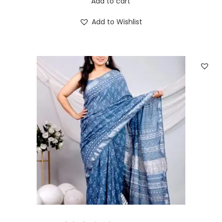
Add to cart
Add to Wishlist