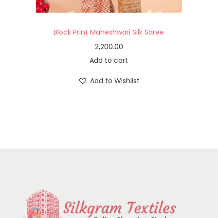
Block Print Maheshwari Silk Saree
2,200.00
Add to cart
Add to Wishlist