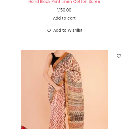
Hand Block Print Linen Cotton Saree
1,150.00
Add to cart
Add to Wishlist