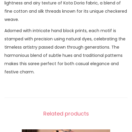
lightness and airy texture of Kota Doria fabric, a blend of
fine cotton and silk threads known for its unique checkered
weave.
Adorned with intricate hand block prints, each motif is
stamped with precision using natural dyes, celebrating the
timeless artistry passed down through generations. The
harmonious blend of subtle hues and traditional patterns
makes this saree perfect for both casual elegance and
festive charm.
Related products