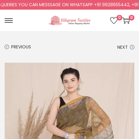
ERIES YOU CAN MESSSAGE ON WHATSAPP +91 9928655442, +91 99
0
0
PREVIOUS
NEXT