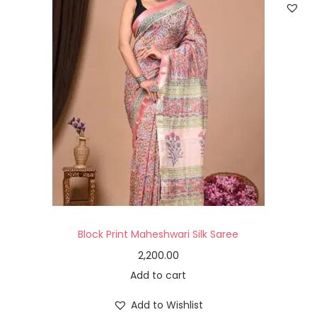
Block Print Maheshwari Silk Saree
2,200.00
Add to cart
Add to Wishlist