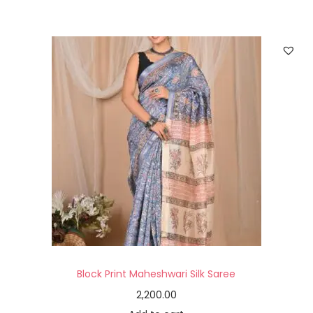
Block Print Maheshwari Silk Saree
2,200.00