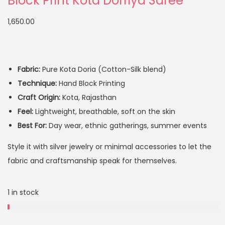
Block Print Kota Dorriya Saree
1,650.00
Fabric:
Pure Kota Doria (Cotton-Silk blend)
Technique:
Hand Block Printing
Craft Origin:
Kota, Rajasthan
Feel:
Lightweight, breathable, soft on the skin
Best For:
Day wear, ethnic gatherings, summer events
Style it with silver jewelry or minimal accessories to let the
fabric and craftsmanship speak for themselves.
1 in stock