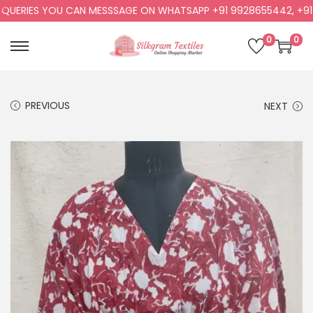
ERIES YOU CAN MESSSAGE ON WHATSAPP +91 9928655442, +91 99
0
0
PREVIOUS
NEXT