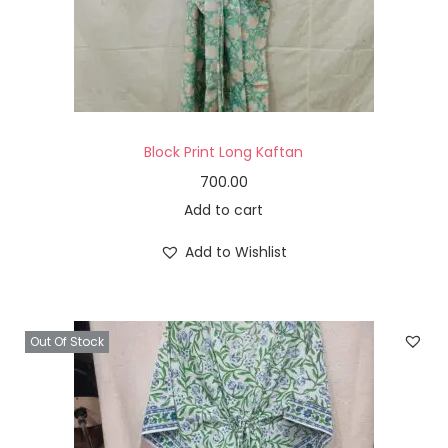
Block Print Long Kaftan
700.00
Add to cart
Add to Wishlist
Out Of Stock