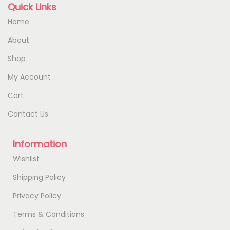
Quick Links
Home
About
Shop
My Account
Cart
Contact Us
Information
Wishlist
Shipping Policy
Privacy Policy
Terms & Conditions