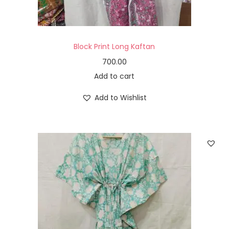
Block Print Long Kaftan
700.00
Add to cart
Add to Wishlist