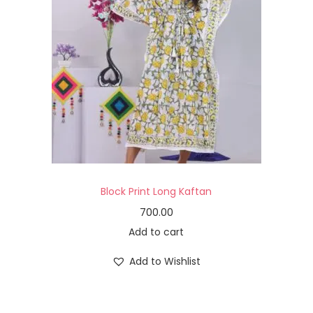
Block Print Long Kaftan
700.00
Add to cart
Add to Wishlist