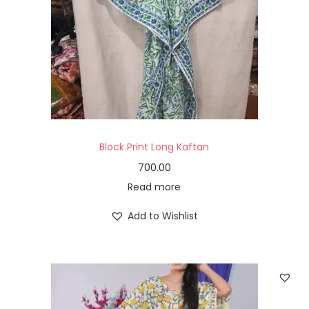
Block Print Long Kaftan
700.00
Read more
Add to Wishlist