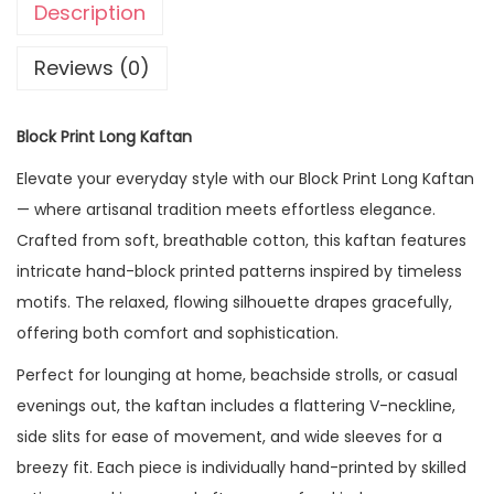
Description
Reviews (0)
Block Print Long Kaftan
Elevate your everyday style with our Block Print Long Kaftan
— where artisanal tradition meets effortless elegance.
Crafted from soft, breathable cotton, this kaftan features
intricate hand-block printed patterns inspired by timeless
motifs. The relaxed, flowing silhouette drapes gracefully,
offering both comfort and sophistication.
Perfect for lounging at home, beachside strolls, or casual
evenings out, the kaftan includes a flattering V-neckline,
side slits for ease of movement, and wide sleeves for a
breezy fit. Each piece is individually hand-printed by skilled