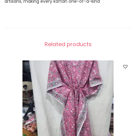
artisans, making every kaftan one-of-a-kind
Related products