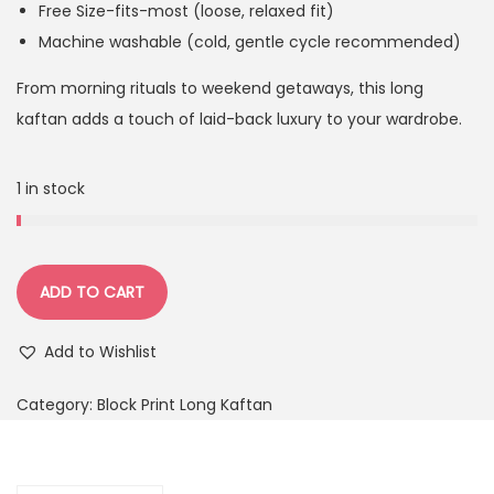
Free Size-fits-most (loose, relaxed fit)
Machine washable (cold, gentle cycle recommended)
From morning rituals to weekend getaways, this long
kaftan adds a touch of laid-back luxury to your wardrobe.
1 in stock
ADD TO CART
Add to Wishlist
Category:
Block Print Long Kaftan