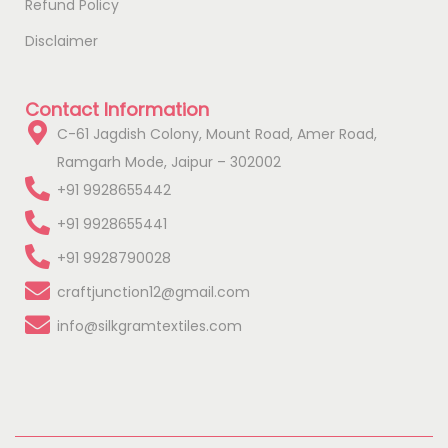
Refund Policy
Disclaimer
Contact Information
C-61 Jagdish Colony, Mount Road, Amer Road,
Ramgarh Mode, Jaipur – 302002
+91 9928655442
+91 9928655441
+91 9928790028
craftjunction12@gmail.com
info@silkgramtextiles.com