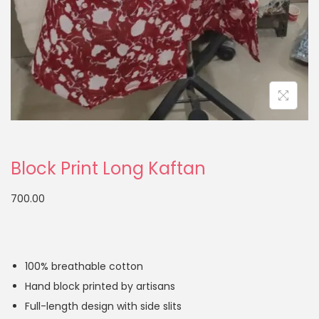
Block Print Long Kaftan
700.00
100% breathable cotton
Hand block printed by artisans
Full-length design with side slits