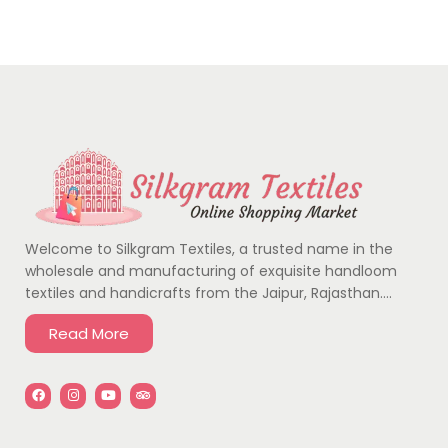
Welcome to Silkgram Textiles, a trusted name in the
wholesale and manufacturing of exquisite handloom
textiles and handicrafts from the Jaipur, Rajasthan….
Read More