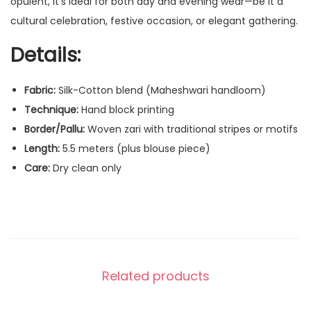
opulent, it’s ideal for both day and evening wear—be it a
cultural celebration, festive occasion, or elegant gathering.
Details:
Fabric:
Silk-Cotton blend (Maheshwari handloom)
Technique:
Hand block printing
Border/Pallu:
Woven zari with traditional stripes or motifs
Length:
5.5 meters (plus blouse piece)
Care:
Dry clean only
Related products