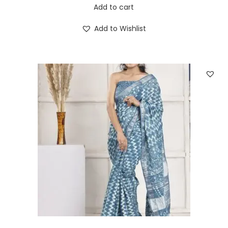
Add to cart
Add to Wishlist