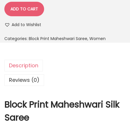
ADD TO CART
Add to Wishlist
Categories:
Block Print Maheshwari Saree
,
Women
Description
Reviews (0)
Block Print Maheshwari Silk
Saree