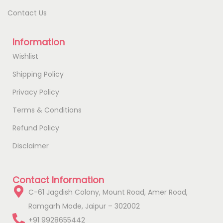
Contact Us
Information
Wishlist
Shipping Policy
Privacy Policy
Terms & Conditions
Refund Policy
Disclaimer
Contact Information
C-61 Jagdish Colony, Mount Road, Amer Road,
Ramgarh Mode, Jaipur – 302002
+91 9928655442