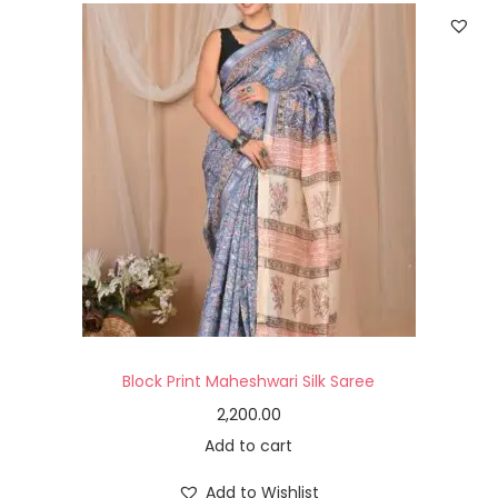
Block Print Maheshwari Silk Saree
2,200.00
Add to cart
Add to Wishlist