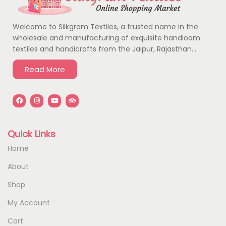
Welcome to Silkgram Textiles, a trusted name in the
wholesale and manufacturing of exquisite handloom
textiles and handicrafts from the Jaipur, Rajasthan….
Read More
Quick Links
Home
About
Shop
My Account
Cart