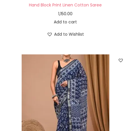
Hand Block Print Linen Cotton Saree
1,150.00
Add to cart
Add to Wishlist