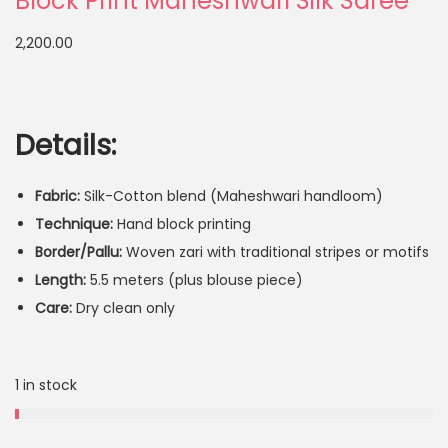
Block Print Maheshwari Silk Saree
2,200.00
Details:
Fabric:
Silk-Cotton blend (Maheshwari handloom)
Technique:
Hand block printing
Border/Pallu:
Woven zari with traditional stripes or motifs
Length:
5.5 meters (plus blouse piece)
Care:
Dry clean only
1 in stock