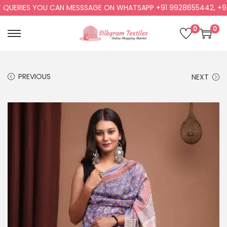
UERIES YOU CAN MESSSAGE ON WHATSAPP +91 9928655442, +91 9
0
0
PREVIOUS
NEXT