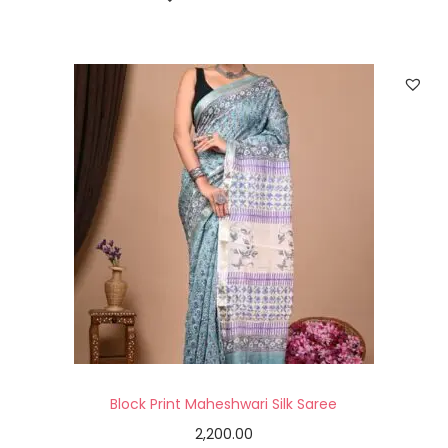
Block Print Maheshwari Silk Saree
2,200.00