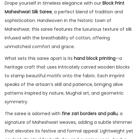
Drape yourself in timeless elegance with our
Block Print
Maheshwari Silk Saree
, a perfect blend of tradition and
sophistication. Handwoven in the historic town of
Maheshwar, this saree features the luxurious texture of silk
infused with the breathability of cotton, offering
unmatched comfort and grace.
What sets this saree apart is its
hand block printing
—a
heritage craft that uses intricately carved wooden blocks
to stamp beautiful motifs onto the fabric. Each imprint
speaks of the artisan’s skill and patience, bringing alive
patterns inspired by nature, Mughal art, and geometric
symmetry.
The saree is adorned with
fine zari borders and pallu
, a
signature of Maheshwari weaves, adding a subtle shimmer
that elevates its festive and formal appeal. Lightweight yet