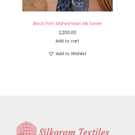
Block Print Maheshwari Silk Saree
2,200.00
Add to cart
Add to Wishlist