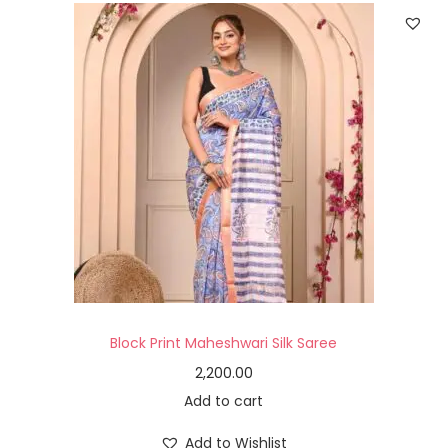
Block Print Maheshwari Silk Saree
2,200.00
Add to cart
Add to Wishlist