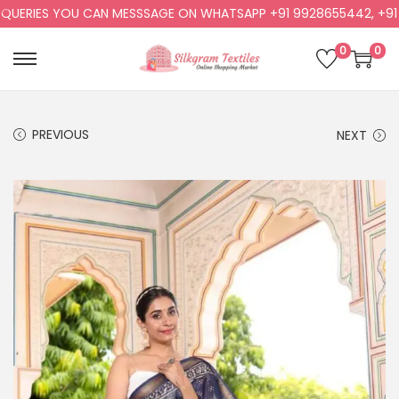
RIES YOU CAN MESSSAGE ON WHATSAPP +91 9928655442, +91 992
0
0
PREVIOUS
NEXT