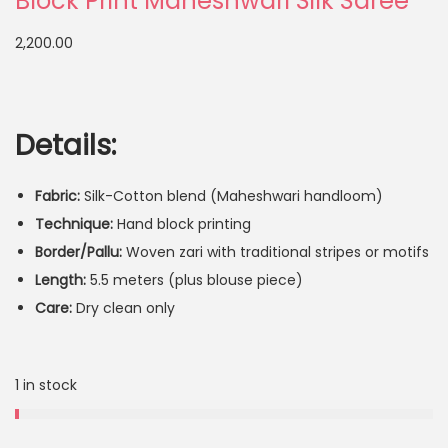
Block Print Maheshwari Silk Saree
2,200.00
Details:
Fabric:
Silk-Cotton blend (Maheshwari handloom)
Technique:
Hand block printing
Border/Pallu:
Woven zari with traditional stripes or motifs
Length:
5.5 meters (plus blouse piece)
Care:
Dry clean only
1 in stock