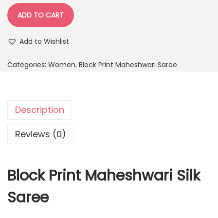
ADD TO CART
Add to Wishlist
Categories:
Women
,
Block Print Maheshwari Saree
Description
Reviews (0)
Block Print Maheshwari Silk
Saree