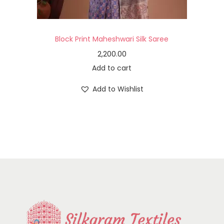
Block Print Maheshwari Silk Saree
2,200.00
Add to cart
Add to Wishlist