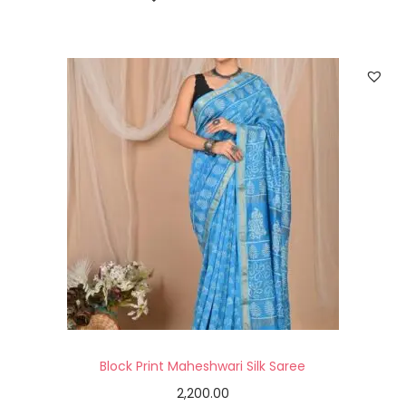
Block Print Maheshwari Silk Saree
2,200.00