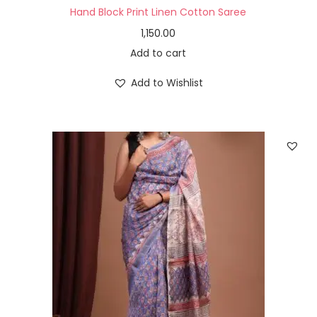
Hand Block Print Linen Cotton Saree
1,150.00
Add to cart
Add to Wishlist