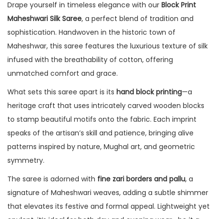
Drape yourself in timeless elegance with our
Block Print
Maheshwari Silk Saree
, a perfect blend of tradition and
sophistication. Handwoven in the historic town of
Maheshwar, this saree features the luxurious texture of silk
infused with the breathability of cotton, offering
unmatched comfort and grace.
What sets this saree apart is its
hand block printing
—a
heritage craft that uses intricately carved wooden blocks
to stamp beautiful motifs onto the fabric. Each imprint
speaks of the artisan’s skill and patience, bringing alive
patterns inspired by nature, Mughal art, and geometric
symmetry.
The saree is adorned with
fine zari borders and pallu
, a
signature of Maheshwari weaves, adding a subtle shimmer
that elevates its festive and formal appeal. Lightweight yet