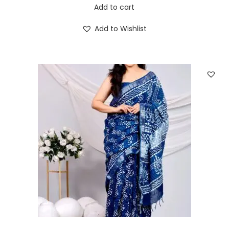
Add to cart
Add to Wishlist