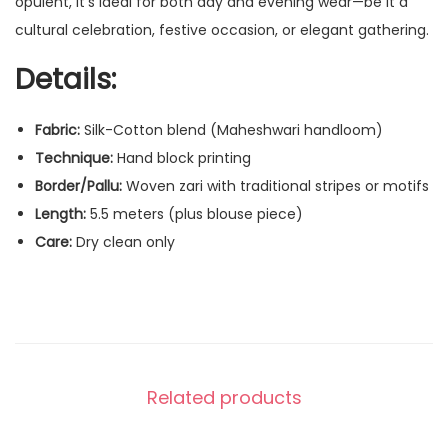
opulent, it’s ideal for both day and evening wear—be it a
cultural celebration, festive occasion, or elegant gathering.
Details:
Fabric:
Silk-Cotton blend (Maheshwari handloom)
Technique:
Hand block printing
Border/Pallu:
Woven zari with traditional stripes or motifs
Length:
5.5 meters (plus blouse piece)
Care:
Dry clean only
Related products