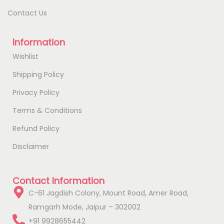
Contact Us
Information
Wishlist
Shipping Policy
Privacy Policy
Terms & Conditions
Refund Policy
Disclaimer
Contact Information
C-61 Jagdish Colony, Mount Road, Amer Road,
Ramgarh Mode, Jaipur – 302002
+91 9928655442