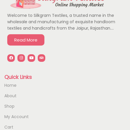
Welcome to Silkgram Textiles, a trusted name in the
wholesale and manufacturing of exquisite handloom
textiles and handicrafts from the Jaipur, Rajasthan….
Read More
Quick Links
Home
About
Shop
My Account
Cart