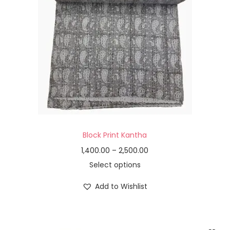
Block Print Kantha
1,400.00
–
2,500.00
Select options
Add to Wishlist