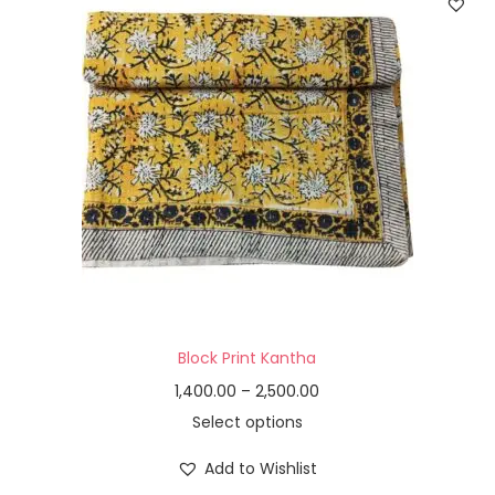
Block Print Kantha
1,400.00
–
2,500.00
Select options
Add to Wishlist