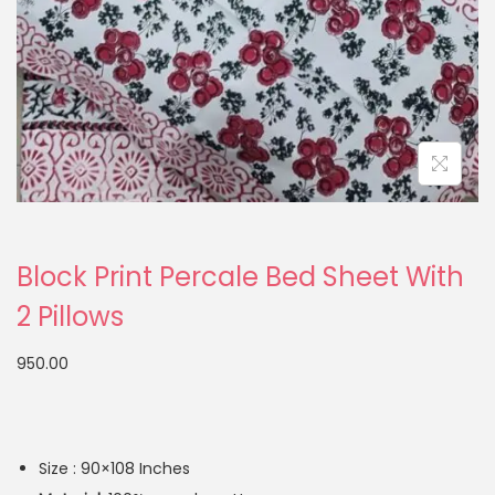
Block Print Percale Bed Sheet With
2 Pillows
950.00
Size : 90×108 Inches