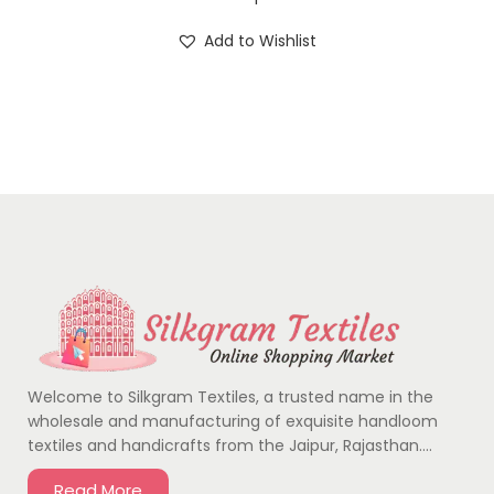
Add to Wishlist
Welcome to Silkgram Textiles, a trusted name in the
wholesale and manufacturing of exquisite handloom
textiles and handicrafts from the Jaipur, Rajasthan….
Read More