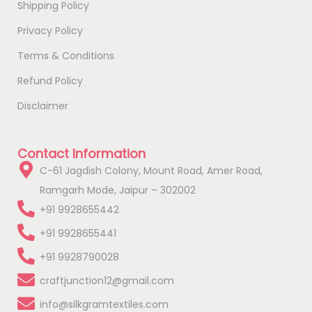
Shipping Policy
Privacy Policy
Terms & Conditions
Refund Policy
Disclaimer
Contact Information
C-61 Jagdish Colony, Mount Road, Amer Road,
Ramgarh Mode, Jaipur – 302002
+91 9928655442
+91 9928655441
+91 9928790028
craftjunction12@gmail.com
info@silkgramtextiles.com