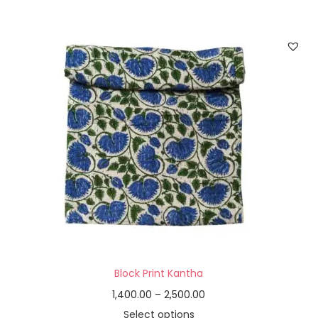
Block Print Kantha
1,400.00
–
2,500.00
Select options