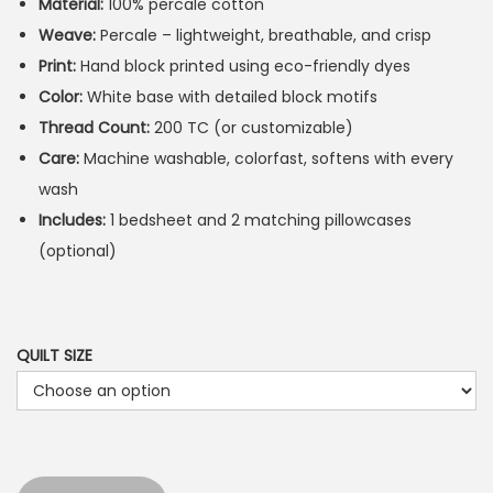
Material:
100% percale cotton
Weave:
Percale – lightweight, breathable, and crisp
Print:
Hand block printed using eco-friendly dyes
Color:
White base with detailed block motifs
Thread Count:
200 TC (or customizable)
Care:
Machine washable, colorfast, softens with every
wash
Includes:
1 bedsheet and 2 matching pillowcases
(optional)
QUILT SIZE