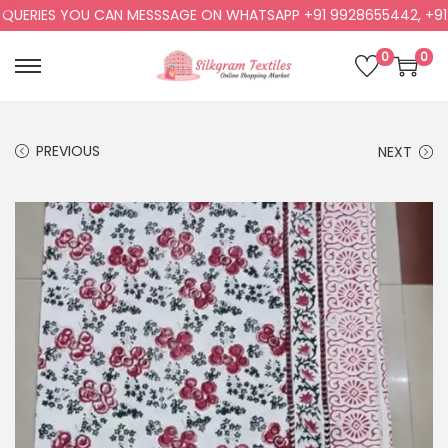
ERIES YOU CAN MESSSAGE ON WHATSAPP +91 9928655442, +91 992
0
0
PREVIOUS
NEXT