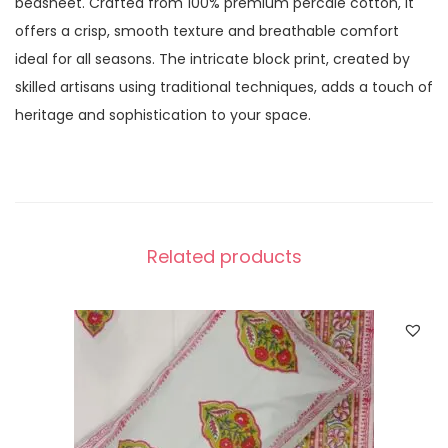
bedsheet. Crafted from 100% premium percale cotton, it
offers a crisp, smooth texture and breathable comfort
ideal for all seasons. The intricate block print, created by
skilled artisans using traditional techniques, adds a touch of
heritage and sophistication to your space.
Related products