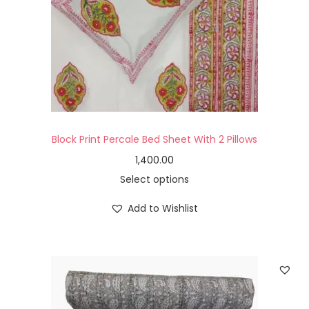
Block Print Percale Bed Sheet With 2 Pillows
1,400.00
Select options
Add to Wishlist