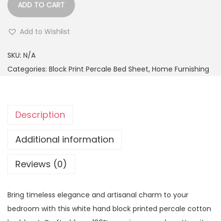
ADD TO CART
Add to Wishlist
SKU:
N/A
Categories:
Block Print Percale Bed Sheet
,
Home Furnishing
Description
Additional information
Reviews (0)
Bring timeless elegance and artisanal charm to your
bedroom with this white hand block printed percale cotton