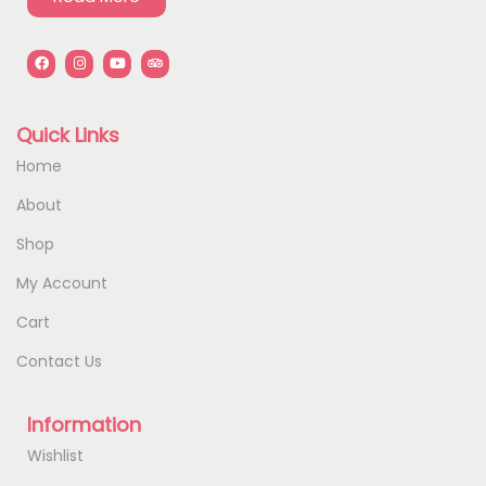
Quick Links
Home
About
Shop
My Account
Cart
Contact Us
Information
Wishlist