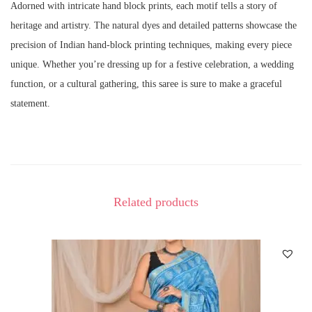
Adorned with intricate hand block prints, each motif tells a story of
heritage and artistry. The natural dyes and detailed patterns showcase the
precision of Indian hand-block printing techniques, making every piece
unique. Whether you’re dressing up for a festive celebration, a wedding
function, or a cultural gathering, this saree is sure to make a graceful
statement.
Related products