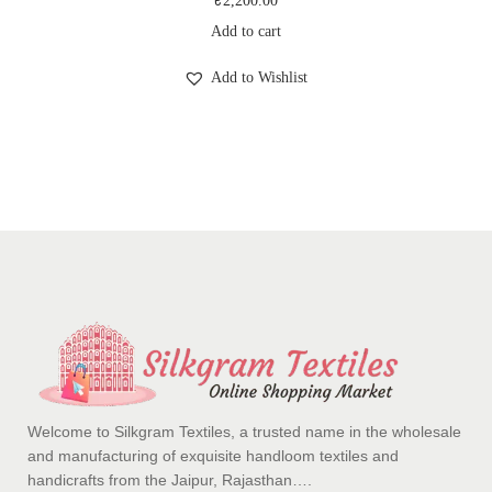
₹
2,200.00
Add to cart
Add to Wishlist
Welcome to Silkgram Textiles, a trusted name in the wholesale
and manufacturing of exquisite handloom textiles and
handicrafts from the Jaipur, Rajasthan….