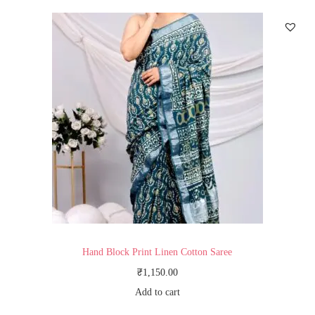
Hand Block Print Linen Cotton Saree
₹
1,150.00
Add to cart