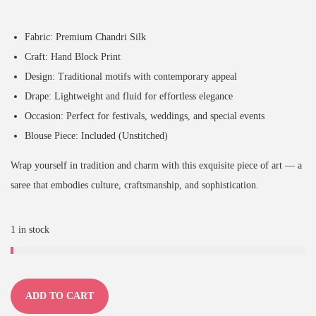
Fabric: Premium Chandri Silk
Craft: Hand Block Print
Design: Traditional motifs with contemporary appeal
Drape: Lightweight and fluid for effortless elegance
Occasion: Perfect for festivals, weddings, and special events
Blouse Piece: Included (Unstitched)
Wrap yourself in tradition and charm with this exquisite piece of art — a
saree that embodies culture, craftsmanship, and sophistication.
1 in stock
ADD TO CART