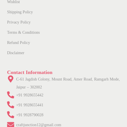
Wishlist
Shipping Policy
Privacy Policy
Terms & Conditions
Refund Policy
Disclaimer
Contact Information
C-61 Jagdish Colony, Mount Road, Amer Road, Ramgarh Mode,
Jaipur – 302002
+91 9928655442
+91 9928655441
+91 9928790028
craftjunction12@gmail.com