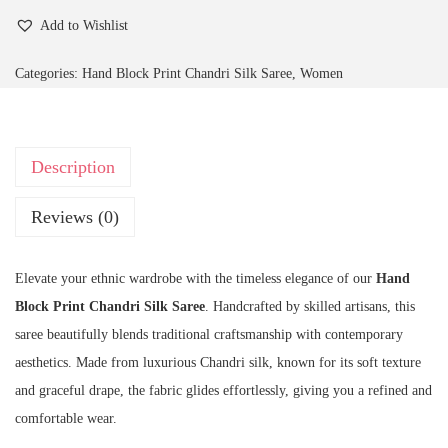
Add to Wishlist
Categories:
Hand Block Print Chandri Silk Saree
,
Women
Description
Reviews (0)
Elevate your ethnic wardrobe with the timeless elegance of our
Hand
Block Print Chandri Silk Saree
. Handcrafted by skilled artisans, this
saree beautifully blends traditional craftsmanship with contemporary
aesthetics. Made from luxurious Chandri silk, known for its soft texture
and graceful drape, the fabric glides effortlessly, giving you a refined and
comfortable wear.