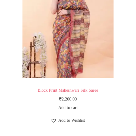
Block Print Maheshwari Silk Saree
₹
2,200.00
Add to cart
Add to Wishlist