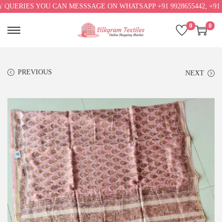
RIES YOU CAN MESSSAGE ON WHATSAPP +91 9928655442, +91 992865
0
0
PREVIOUS
NEXT