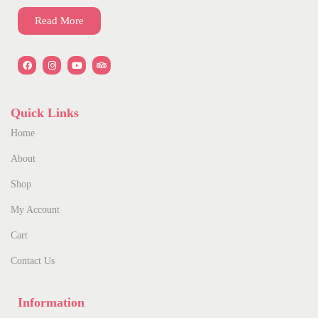
Read More
Quick Links
Home
About
Shop
My Account
Cart
Contact Us
Information