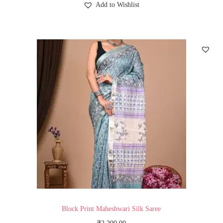
Add to Wishlist
Block Print Maheshwari Silk Saree