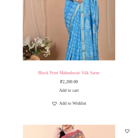
Block Print Maheshwari Silk Saree
₹
2,200.00
Add to cart
Add to Wishlist