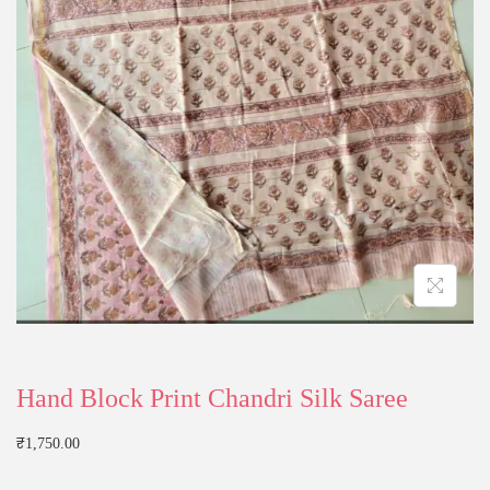
Hand Block Print Chandri Silk Saree
₹
1,750.00