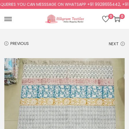
ERIES YOU CAN MESSSAGE ON WHATSAPP +91 9928655442, +91 99
0
0
PREVIOUS
NEXT