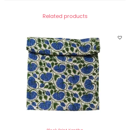
Related products