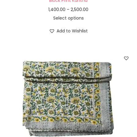
Block Print Kantha
1,400.00
–
2,500.00
Select options
Add to Wishlist