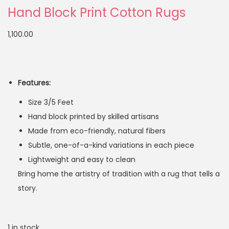
Hand Block Print Cotton Rugs
1,100.00
Features:
Size 3/5 Feet
Hand block printed by skilled artisans
Made from eco-friendly, natural fibers
Subtle, one-of-a-kind variations in each piece
Lightweight and easy to clean
Bring home the artistry of tradition with a rug that tells a
story.
1 in stock