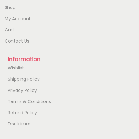
Shop
My Account
Cart
Contact Us
Information
Wishlist
Shipping Policy
Privacy Policy
Terms & Conditions
Refund Policy
Disclaimer