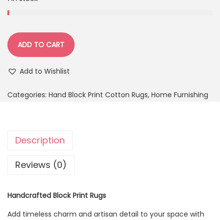
ADD TO CART
Add to Wishlist
Categories:
Hand Block Print Cotton Rugs
,
Home Furnishing
Description
Reviews (0)
Handcrafted Block Print Rugs
Add timeless charm and artisan detail to your space with