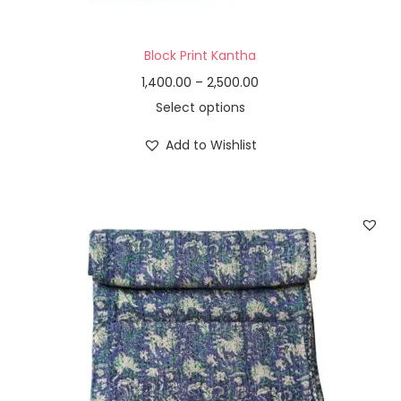
Block Print Kantha
1,400.00
–
2,500.00
Select options
Add to Wishlist