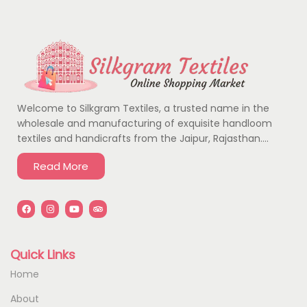
Welcome to Silkgram Textiles, a trusted name in the
wholesale and manufacturing of exquisite handloom
textiles and handicrafts from the Jaipur, Rajasthan….
Read More
Quick Links
Home
About