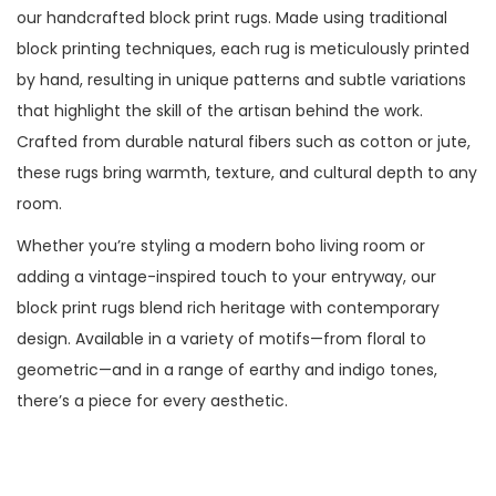
our handcrafted block print rugs. Made using traditional
block printing techniques, each rug is meticulously printed
by hand, resulting in unique patterns and subtle variations
that highlight the skill of the artisan behind the work.
Crafted from durable natural fibers such as cotton or jute,
these rugs bring warmth, texture, and cultural depth to any
room.
Whether you’re styling a modern boho living room or
adding a vintage-inspired touch to your entryway, our
block print rugs blend rich heritage with contemporary
design. Available in a variety of motifs—from floral to
geometric—and in a range of earthy and indigo tones,
there’s a piece for every aesthetic.