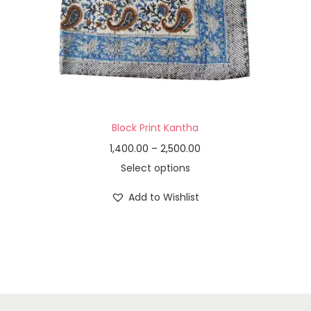
Block Print Kantha
1,400.00
–
2,500.00
Select options
Add to Wishlist