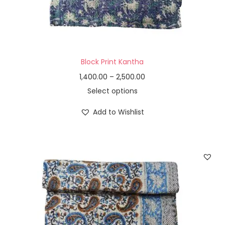
Block Print Kantha
1,400.00
–
2,500.00
Select options
Add to Wishlist