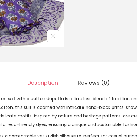
Description
Reviews (0)
ton suit
with a
cotton dupatta
is a timeless blend of tradition a
otton, this suit is adorned with intricate hand-block prints, show
 delicate motifs, inspired by nature and heritage patterns, are 
al or eco-friendly dyes, ensuring a unique and sustainable fashi
s a comfortable yet stylish silhouette, perfect for casual outing