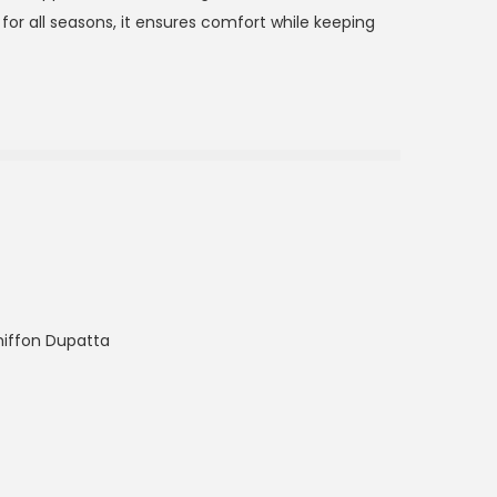
or all seasons, it ensures comfort while keeping
hiffon Dupatta