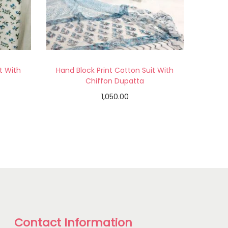
t With
Hand Block Print Cotton Suit With
Chiffon Dupatta
1,050.00
Add to cart
Add to Wishlist
Contact Information