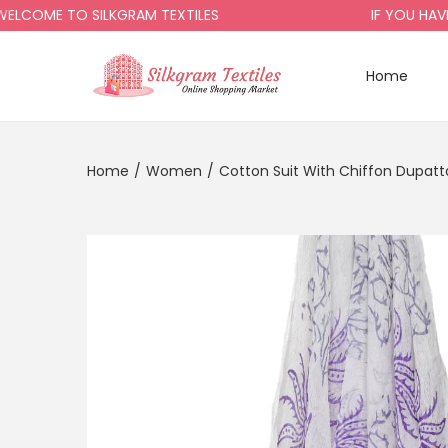
ME TO SILKGRAM TEXTILES
IF YOU HAVE AN
Home
Home
/
Women
/
Cotton Suit With Chiffon Dupatt