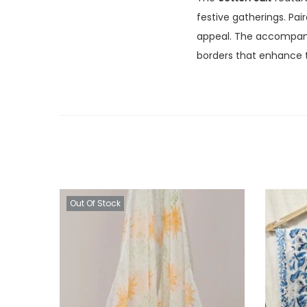
festive gatherings. Pa
appeal. The accompa
borders that enhance t
Out Of Stock