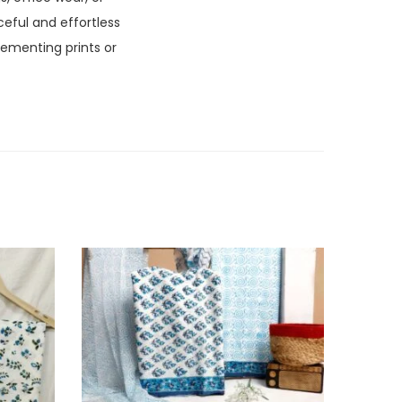
aceful and effortless
lementing prints or