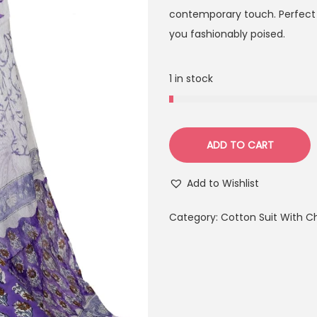
contemporary touch. Perfect f
you fashionably poised.
1 in stock
ADD TO CART
Add to Wishlist
Category:
Cotton Suit With C