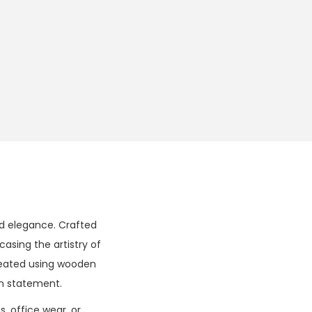
nd elegance. Crafted
casing the artistry of
created using wooden
on statement.
s, office wear, or