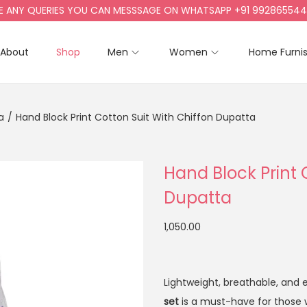
Y QUERIES YOU CAN MESSSAGE ON WHATSAPP +91 9928655442, +9
About
Shop
Men
Women
Home Furni
a
/
Hand Block Print Cotton Suit With Chiffon Dupatta
Hand Block Print 
Dupatta
1,050.00
Lightweight, breathable, and ef
set
is a must-have for those 