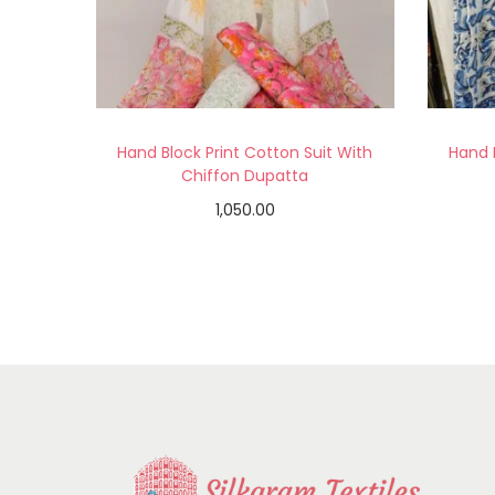
Hand Block Print Cotton Suit With
Hand 
Chiffon Dupatta
1,050.00
Read more
Add to Wishlist