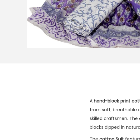
A
hand-block print cot
from soft, breathable c
skilled craftsmen. The
blocks dipped in natur
The
cotton Suit
feature