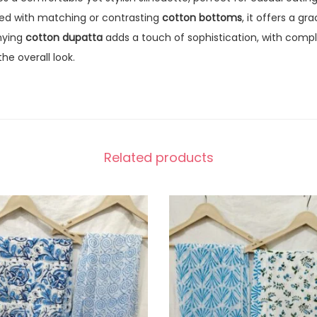
ired with matching or contrasting
cotton bottoms
, it offers a gr
nying
cotton dupatta
adds a touch of sophistication, with comp
he overall look.
Related products