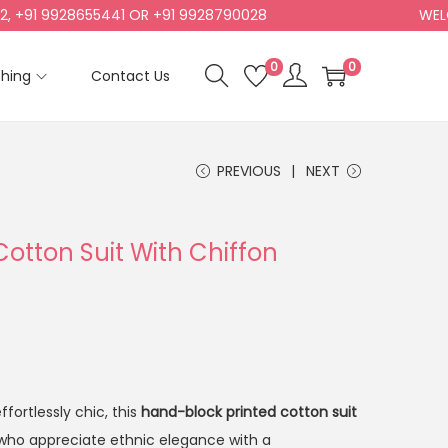
1 9928655441 OR +91 9928790028
WELCOME
0
0
shing
Contact Us
PREVIOUS
NEXT
Cotton Suit With Chiffon
fortlessly chic, this
hand-block printed cotton suit
who appreciate ethnic elegance with a