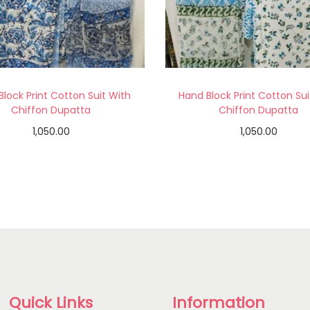
Block Print Cotton Suit With
Hand Block Print Cotton Sui
Chiffon Dupatta
Chiffon Dupatta
1,050.00
1,050.00
Add to cart
Add to cart
Add to Wishlist
Add to Wishlist
Quick Links
Information