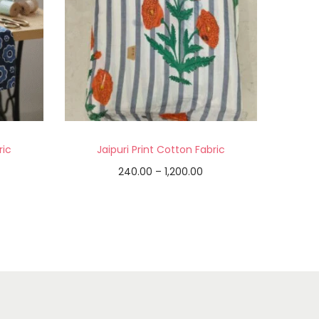
ric
Jaipuri Print Cotton Fabric
240.00
–
1,200.00
Select options
Add to Wishlist