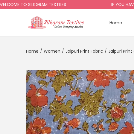
OME TO SILKGRAM TEXTILES
IF YOU HAVE AN
Home
Home
/
Women
/
Jaipuri Print Fabric
/
Jaipuri Prin