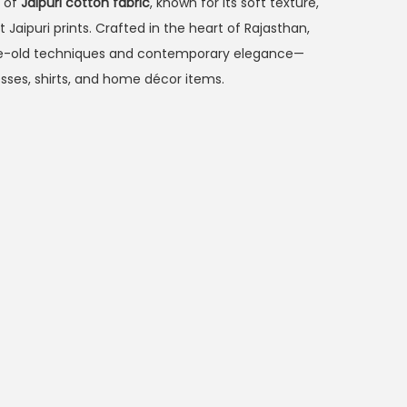
m of
Jaipuri cotton fabric
, known for its soft texture,
 Jaipuri prints. Crafted in the heart of Rajasthan,
age-old techniques and contemporary elegance—
esses, shirts, and home décor items.