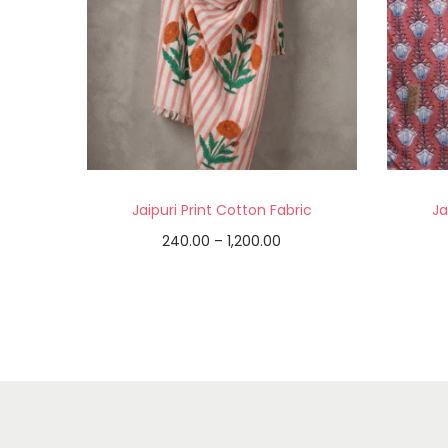
Jaipuri Print Cotton Fabric
Ja
240.00
–
1,200.00
Select options
Add to Wishlist