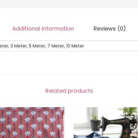
Additional information
Reviews (0)
eter, 3 Meter, 5 Meter, 7 Meter, 10 Meter
Related products