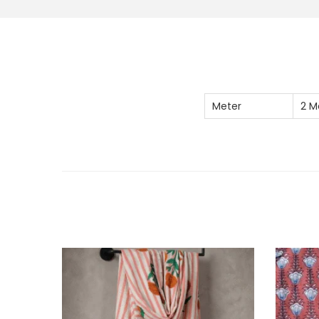
Meter
2 M