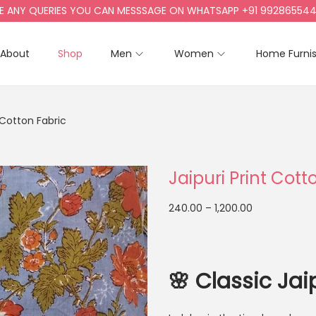
Y QUERIES YOU CAN MESSSAGE ON WHATSAPP +91 9928655442, +9
About
Shop
Men
Women
Home Furni
t Cotton Fabric
Jaipuri Print Cott
240.00
–
1,200.00
🌸
Classic Jai