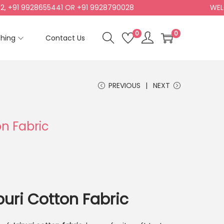
1 9928655441 OR +91 9928790028
WELCOME
0
0
shing
Contact Us
PREVIOUS
NEXT
on Fabric
puri Cotton Fabric