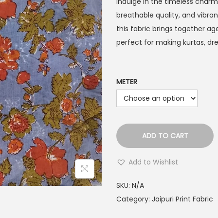
Indulge in the timeless char
breathable quality, and vibrant
this fabric brings together 
perfect for making kurtas, dr
METER
ADD TO CART
Add to Wishlist
SKU:
N/A
Category:
Jaipuri Print Fabric