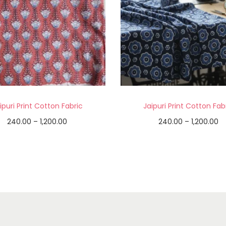
ipuri Print Cotton Fabric
Jaipuri Print Cotton Fab
240.00
–
1,200.00
240.00
–
1,200.00
Select options
Select options
Add to Wishlist
Add to Wishlist