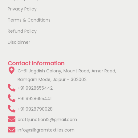
Privacy Policy
Terms & Conditions
Refund Policy
Disclaimer
Contact Information
C-61 Jagdish Colony, Mount Road, Amer Road,
Ramgarh Mode, Jaipur – 302002
+91 9928655442
+91 9928655441
+91 9928790028
craftjunction12@gmail.com
info@silkgramtextiles.com