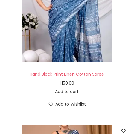
Hand Block Print Linen Cotton Saree
1,150.00
Add to cart
Add to Wishlist