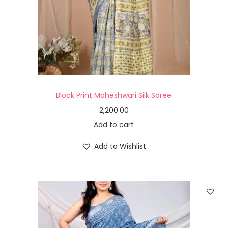
Block Print Maheshwari Silk Saree
2,200.00
Add to cart
Add to Wishlist