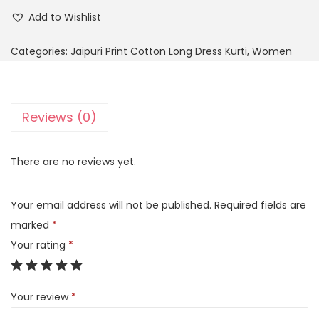
Add to Wishlist
Categories:
Jaipuri Print Cotton Long Dress Kurti
,
Women
Reviews (0)
There are no reviews yet.
Your email address will not be published.
Required fields are
marked
*
Your rating
*
Your review
*