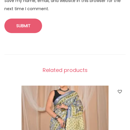
Save my name, email, and website in this browser for the
next time I comment.
Related products