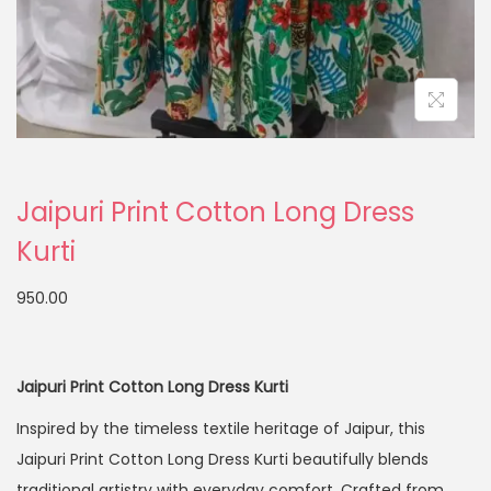
Jaipuri Print Cotton Long Dress
Kurti
950.00
Jaipuri Print Cotton Long Dress Kurti
Inspired by the timeless textile heritage of
Jaipur
, this
Jaipuri Print Cotton Long Dress Kurti beautifully blends
traditional artistry with everyday comfort. Crafted from