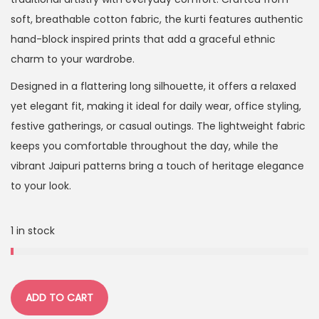
soft, breathable cotton fabric, the kurti features authentic
hand-block inspired prints that add a graceful ethnic
charm to your wardrobe.
Designed in a flattering long silhouette, it offers a relaxed
yet elegant fit, making it ideal for daily wear, office styling,
festive gatherings, or casual outings. The lightweight fabric
keeps you comfortable throughout the day, while the
vibrant Jaipuri patterns bring a touch of heritage elegance
to your look.
1 in stock
ADD TO CART