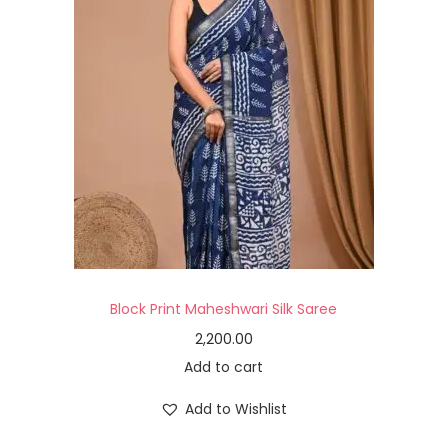
Block Print Maheshwari Silk Saree
2,200.00
Add to cart
Add to Wishlist