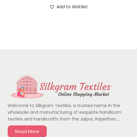
Add to Wishlist
Welcome to Silkgram Textiles, a trusted name in the
wholesale and manufacturing of exquisite handloom
textiles and handicrafts from the Jaipur, Rajasthan….
Read More