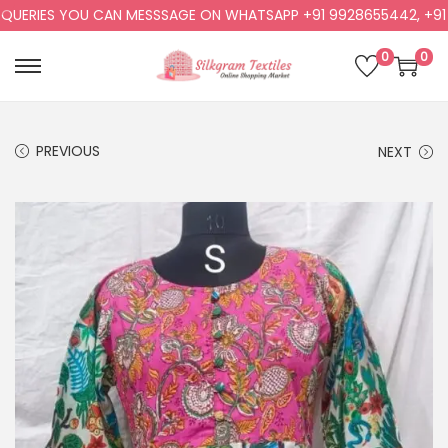
RIES YOU CAN MESSSAGE ON WHATSAPP +91 9928655442, +91 992
0
0
PREVIOUS
NEXT