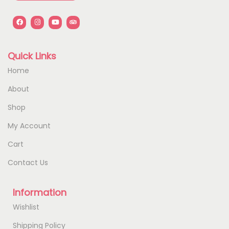
Quick Links
Home
About
Shop
My Account
Cart
Contact Us
Information
Wishlist
Shipping Policy