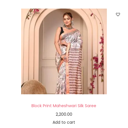
Block Print Maheshwari Silk Saree
2,200.00
Add to cart