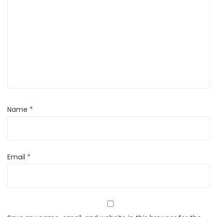
Name
*
Email
*