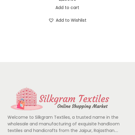
Add to cart
Add to Wishlist
Welcome to Silkgram Textiles, a trusted name in the
wholesale and manufacturing of exquisite handloom
textiles and handicrafts from the Jaipur, Rajasthan….