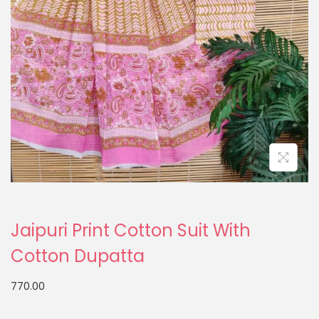
Jaipuri Print Cotton Suit With
Cotton Dupatta
770.00