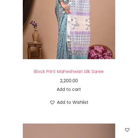
Block Print Maheshwari Silk Saree
2,200.00
Add to cart
Add to Wishlist