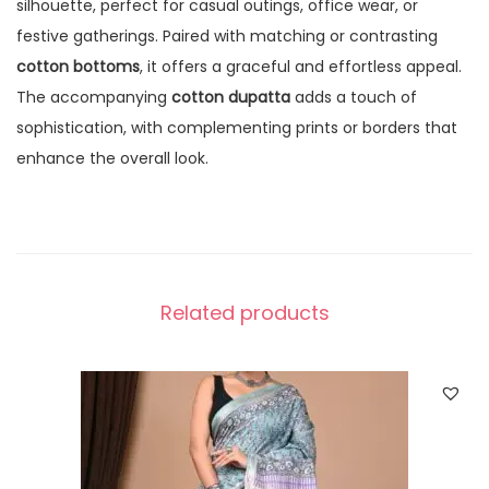
silhouette, perfect for casual outings, office wear, or
festive gatherings. Paired with matching or contrasting
cotton bottoms
, it offers a graceful and effortless appeal.
The accompanying
cotton dupatta
adds a touch of
sophistication, with complementing prints or borders that
enhance the overall look.
Related products