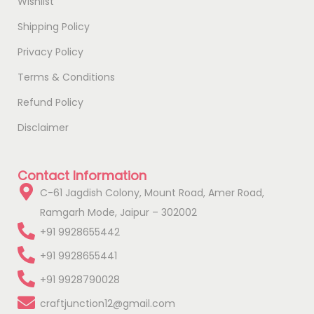
Wishlist
Shipping Policy
Privacy Policy
Terms & Conditions
Refund Policy
Disclaimer
Contact Information
C-61 Jagdish Colony, Mount Road, Amer Road,
Ramgarh Mode, Jaipur – 302002
+91 9928655442
+91 9928655441
+91 9928790028
craftjunction12@gmail.com