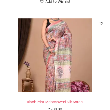
Add to Wishlist
Block Print Maheshwari Silk Saree
2,200.00