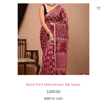
Block Print Maheshwari Silk Saree
2,200.00
Add to cart