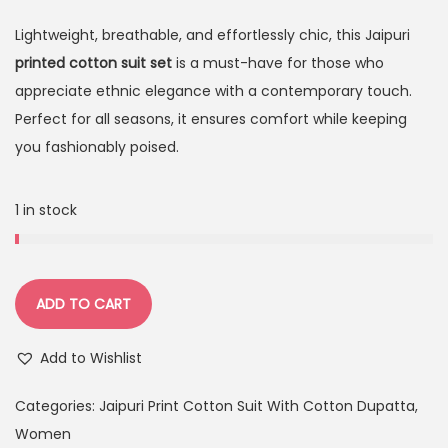
Lightweight, breathable, and effortlessly chic, this Jaipuri
printed cotton suit set
is a must-have for those who
appreciate ethnic elegance with a contemporary touch.
Perfect for all seasons, it ensures comfort while keeping
you fashionably poised.
1 in stock
ADD TO CART
Add to Wishlist
Categories:
Jaipuri Print Cotton Suit With Cotton Dupatta
,
Women