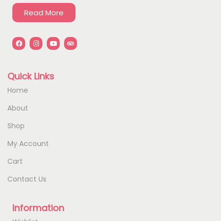
Read More
Quick Links
Home
About
Shop
My Account
Cart
Contact Us
Information