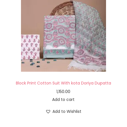
Block Print Cotton Suit With kota Doriya Dupatta
1,150.00
Add to cart
Add to Wishlist