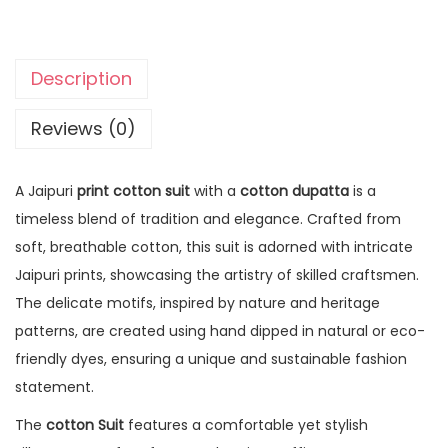
Description
Reviews (0)
A Jaipuri
print cotton suit
with a
cotton dupatta
is a
timeless blend of tradition and elegance. Crafted from
soft, breathable cotton, this suit is adorned with intricate
Jaipuri prints, showcasing the artistry of skilled craftsmen.
The delicate motifs, inspired by nature and heritage
patterns, are created using hand dipped in natural or eco-
friendly dyes, ensuring a unique and sustainable fashion
statement.
The
cotton Suit
features a comfortable yet stylish