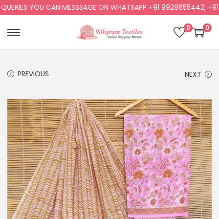
ERIES YOU CAN MESSSAGE ON WHATSAPP +91 9928655442, +91 99
0
0
PREVIOUS
NEXT