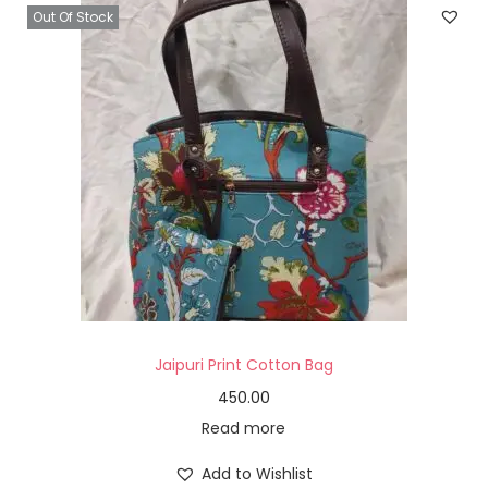
Out Of Stock
Jaipuri Print Cotton Bag
450.00
Read more
Add to Wishlist