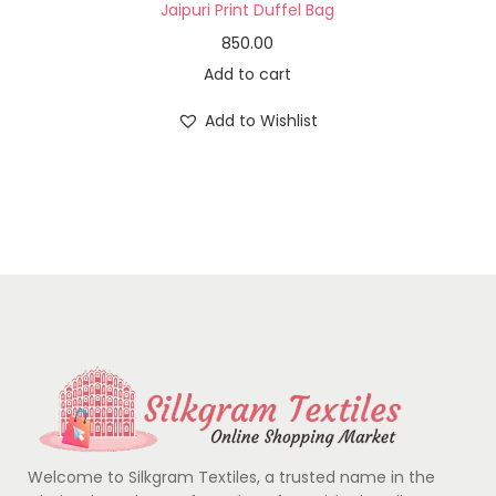
Jaipuri Print Duffel Bag
850.00
Add to cart
Add to Wishlist
Welcome to Silkgram Textiles, a trusted name in the