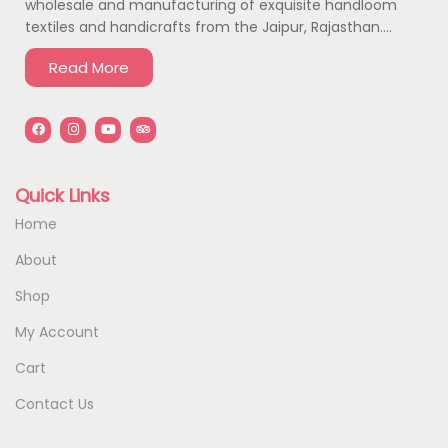
wholesale and manufacturing of exquisite handloom
textiles and handicrafts from the Jaipur, Rajasthan….
Read More
Quick Links
Home
About
Shop
My Account
Cart
Contact Us