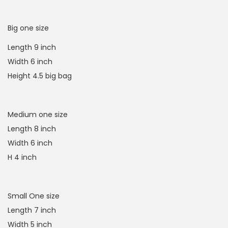
Big one size
Length 9 inch
Width 6 inch
Height 4.5 big bag
Medium one size
Length 8 inch
Width 6 inch
H 4 inch
Small One size
Length 7 inch
Width 5 inch