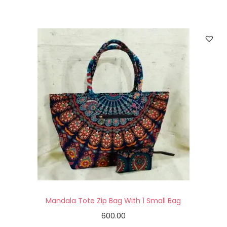
Mandala Tote Zip Bag With 1 Small Bag
600.00