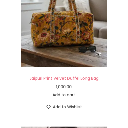
Jaipuri Print Velvet Duffel Long Bag
1,000.00
Add to cart
Add to Wishlist