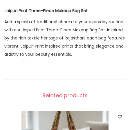
Jaipuri Print Three-Piece Makeup Bag Set
Add a splash of traditional charm to your everyday routine
with our Jaipuri Print Three-Piece Makeup Bag Set. Inspired
by the rich textile heritage of Rajasthan, each bag features
vibrant, Jaipuri Print inspired prints that bring elegance and
artistry to your beauty essentials.
Related products