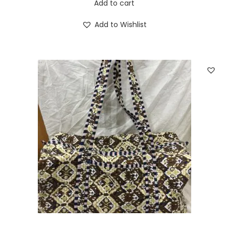
Add to cart
Add to Wishlist