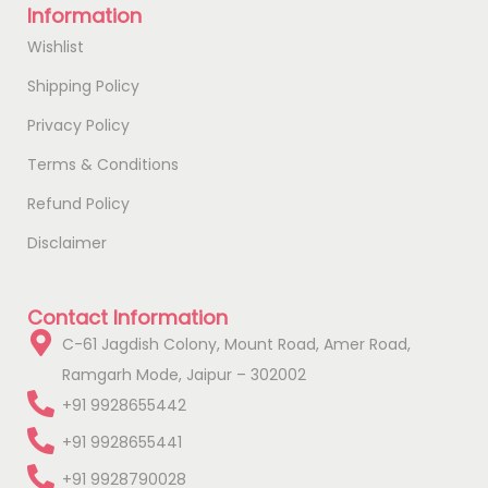
Information
Wishlist
Shipping Policy
Privacy Policy
Terms & Conditions
Refund Policy
Disclaimer
Contact Information
C-61 Jagdish Colony, Mount Road, Amer Road,
Ramgarh Mode, Jaipur – 302002
+91 9928655442
+91 9928655441
+91 9928790028