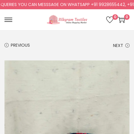
ERIES YOU CAN MESSSAGE ON WHATSAPP +91 9928655442, +91 99
0
0
PREVIOUS
NEXT