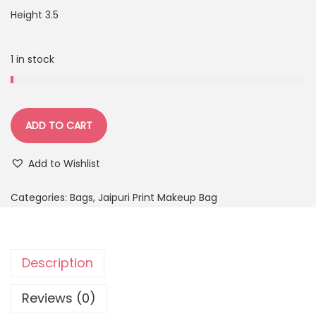
Height 3.5
1 in stock
ADD TO CART
Add to Wishlist
Categories:
Bags
,
Jaipuri Print Makeup Bag
Description
Reviews (0)