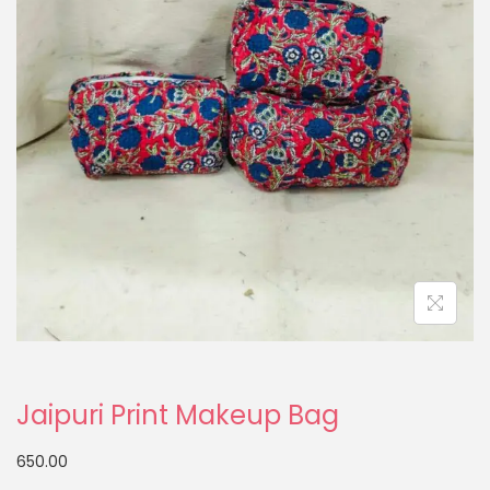
Jaipuri Print Makeup Bag
650.00