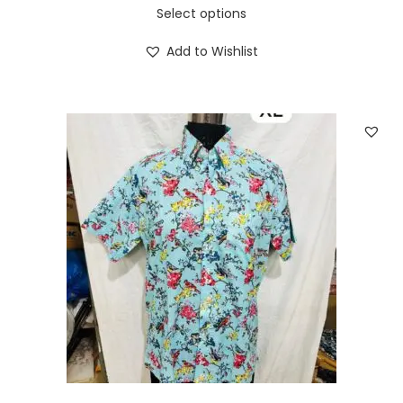
Select options
Add to Wishlist