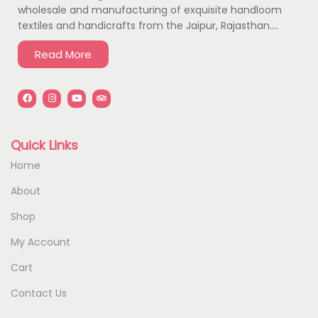
wholesale and manufacturing of exquisite handloom
textiles and handicrafts from the Jaipur, Rajasthan….
Read More
Quick Links
Home
About
Shop
My Account
Cart
Contact Us