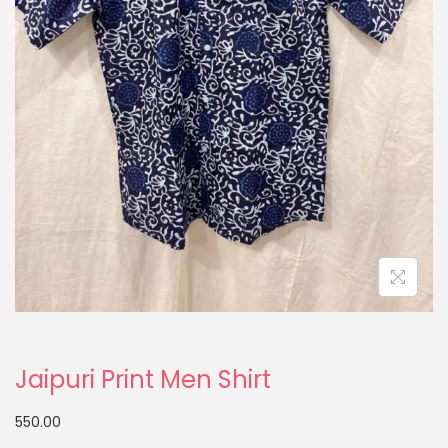
Jaipuri Print Men Shirt
550.00