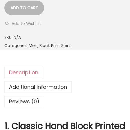
ADD TO CART
Add to Wishlist
SKU:
N/A
Categories:
Men
,
Block Print Shirt
Description
Additional information
Reviews (0)
1. Classic Hand Block Printed