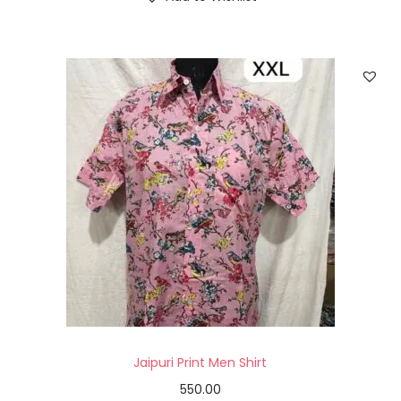
Jaipuri Print Men Shirt
550.00