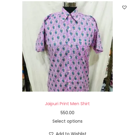
Jaipuri Print Men Shirt
550.00
Select options
Add to Wishlist