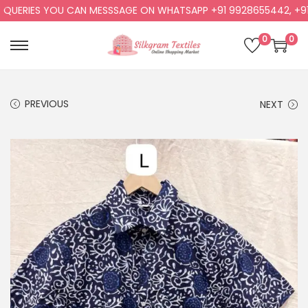
ERIES YOU CAN MESSSAGE ON WHATSAPP +91 9928655442, +91 99
0
0
PREVIOUS
NEXT