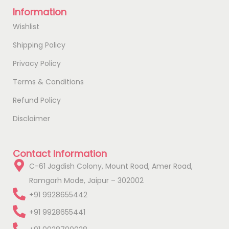
Information
Wishlist
Shipping Policy
Privacy Policy
Terms & Conditions
Refund Policy
Disclaimer
Contact Information
C-61 Jagdish Colony, Mount Road, Amer Road,
Ramgarh Mode, Jaipur – 302002
+91 9928655442
+91 9928655441