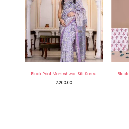
Block Print Maheshwari Silk Saree
Block
2,200.00
Add to cart
Add to Wishlist