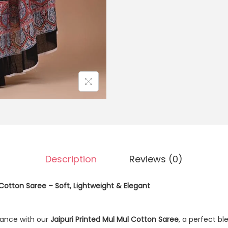
Description
Reviews (0)
 Cotton Saree – Soft, Lightweight & Elegant
ance with our
Jaipuri Printed Mul Mul Cotton Saree
, a perfect b