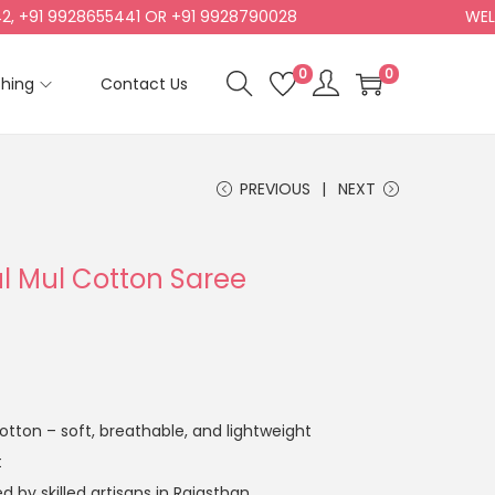
1 9928655441 OR +91 9928790028
WELCOME
0
0
shing
Contact Us
PREVIOUS
NEXT
ul Mul Cotton Saree
tton – soft, breathable, and lightweight
t
 by skilled artisans in Rajasthan