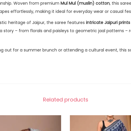
manship. Woven from premium
Mul Mul (muslin) cotton
, this sar
apes effortlessly, making it ideal for everyday wear or casual fe
istic heritage of Jaipur, the saree features
intricate Jaipuri prints
 a story – from florals and paisleys to geometric jaal patterns – r
g out for a summer brunch or attending a cultural event, this s
Related products