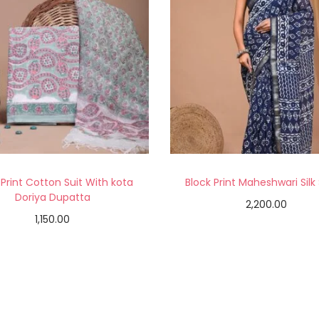
 Print Cotton Suit With kota
Block Print Maheshwari Silk
Doriya Dupatta
2,200.00
1,150.00
Add to cart
Add to cart
Add to Wishlist
Add to Wishlist