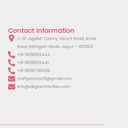
Contact Information
C-61 Jagdish Colony, Mount Road, Amer
Road, Ramgarh Mode, Jaipur – 302002
+91 9928655442
+91 9928655441
+91 9928790028
craftjunction12@gmail.com
info@silkgramtextiles.com