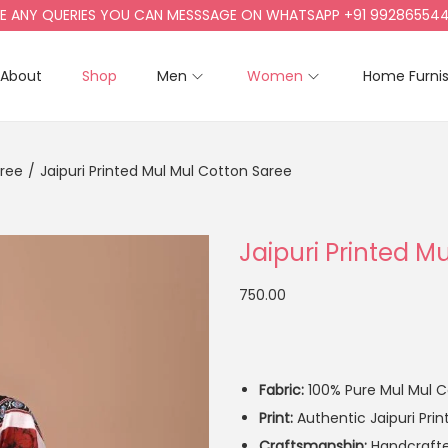
NY QUERIES YOU CAN MESSSAGE ON WHATSAPP +91 9928655442, +9
About
Shop
Men
Women
Home Furni
aree
/
Jaipuri Printed Mul Mul Cotton Saree
Jaipuri Printed M
750.00
Fabric:
100% Pure Mul Mul Co
Print:
Authentic Jaipuri Prin
Craftsmanship:
Handcrafted