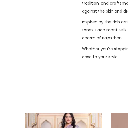
tradition, and crafts
against the skin and dr
Inspired by the rich art
tones. Each motif tells
charm of Rajasthan.
Whether you’re steppin
ease to your style.