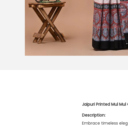
Jaipuri Printed Mul Mul
Description:
Embrace timeless eleg