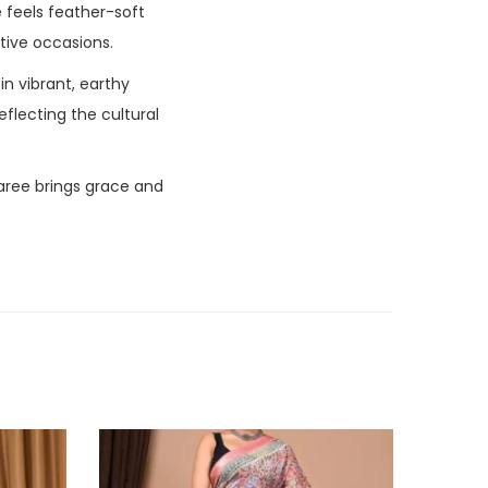
ee feels feather-soft
stive occasions.
in vibrant, earthy
eflecting the cultural
aree brings grace and