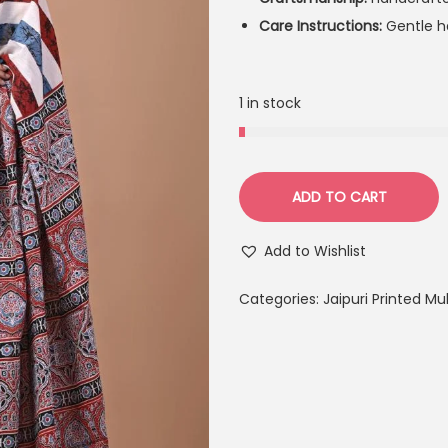
Care Instructions:
Gentle ha
1 in stock
ADD TO CART
Add to Wishlist
Categories:
Jaipuri Printed M