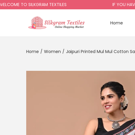
OME TO SILKGRAM TEXTILES
IF YOU HAVE A
Home
Home
/
Women
/
Jaipuri Printed Mul Mul Cotton S