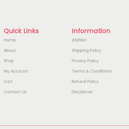
Quick Links
Information
Home
Wishlist
About
Shipping Policy
Shop
Privacy Policy
My Account
Terms & Conditions
Cart
Refund Policy
Contact Us
Disclaimer