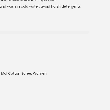
nd wash in cold water; avoid harsh detergents
ul Mul Cotton Saree
,
Women