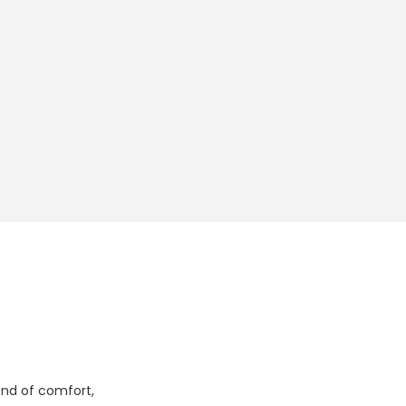
lend of comfort,