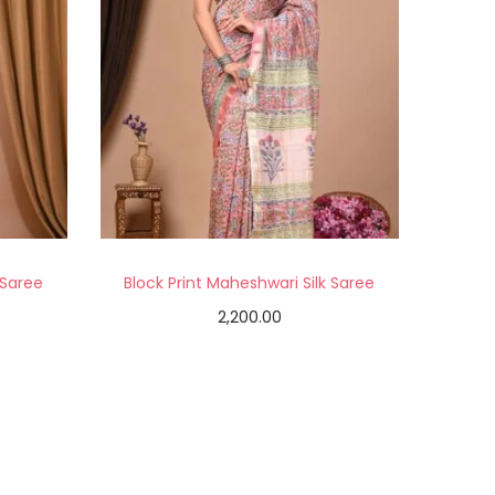
 Saree
Block Print Maheshwari Silk Saree
2,200.00
Add to cart
Add to Wishlist