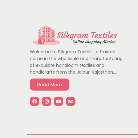
Welcome to Silkgram Textiles, a trusted
name in the wholesale and manufacturing
of exquisite handloom textiles and
handicrafts from the Jaipur, Rajasthan….
Read More