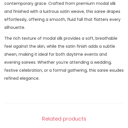
contemporary grace. Crafted from premium modal silk
and finished with a lustrous satin weave, this saree drapes
effortlessly, offering a smooth, fluid fall that flatters every
silhouette.
The rich texture of modal silk provides a soft, breathable
feel against the skin, while the satin finish adds a subtle
sheen, making it ideal for both daytime events and
evening soirees. Whether you’re attending a wedding,
festive celebration, or a formal gathering, this saree exudes
refined elegance.
Related products