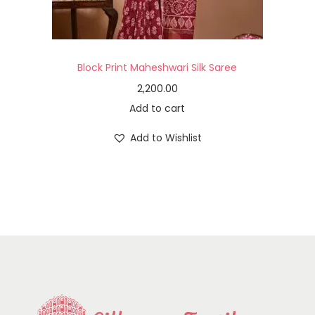
Block Print Maheshwari Silk Saree
2,200.00
Add to cart
Add to Wishlist