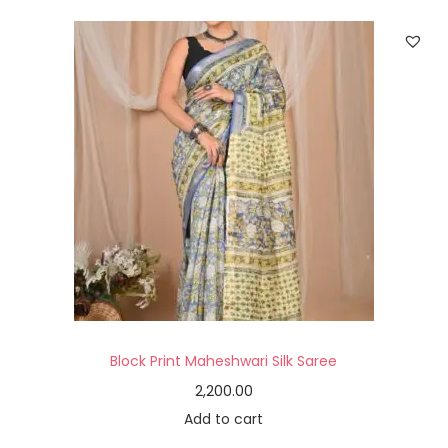
Block Print Maheshwari Silk Saree
2,200.00
Add to cart