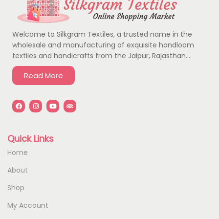
Welcome to Silkgram Textiles, a trusted name in the
wholesale and manufacturing of exquisite handloom
textiles and handicrafts from the Jaipur, Rajasthan….
Read More
Quick Links
Home
About
Shop
My Account