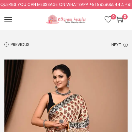
ERIES YOU CAN MESSSAGE ON WHATSAPP +91 9928655442, +91 99
0
0
PREVIOUS
NEXT