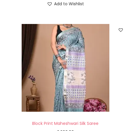
Add to Wishlist
Block Print Maheshwari Silk Saree