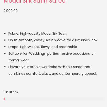
Modal Silk Satin Saree
2,900.00
Fabric: High-quality Modal Silk Satin
Finish: Smooth, glossy satin weave for a luxurious look
Drape: Lightweight, flowy, and breathable
Suitable for: Weddings, parties, festive occasions, or
formal wear
Elevate your ethnic wardrobe with this saree that
combines comfort, class, and contemporary appeal.
1 in stock