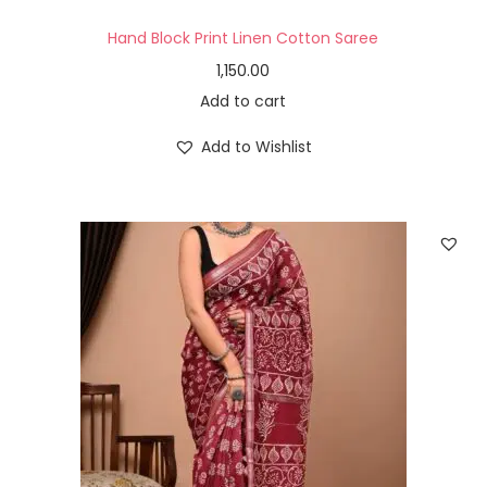
Hand Block Print Linen Cotton Saree
1,150.00
Add to cart
Add to Wishlist