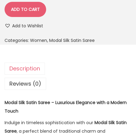
ADD TO CART
Add to Wishlist
Categories:
Women
,
Modal Silk Satin Saree
Description
Reviews (0)
Modal Silk Satin Saree – Luxurious Elegance with a Modern
Touch
Indulge in timeless sophistication with our
Modal Silk Satin
Saree
, a perfect blend of traditional charm and