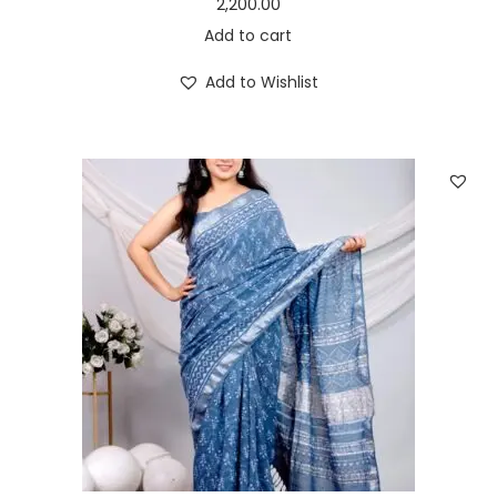
2,200.00
Add to cart
Add to Wishlist