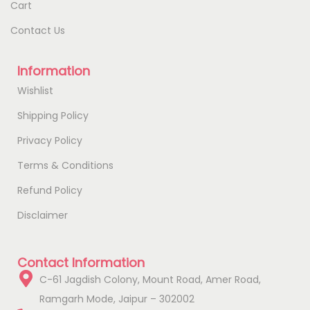
Cart
Contact Us
Information
Wishlist
Shipping Policy
Privacy Policy
Terms & Conditions
Refund Policy
Disclaimer
Contact Information
C-61 Jagdish Colony, Mount Road, Amer Road,
Ramgarh Mode, Jaipur – 302002