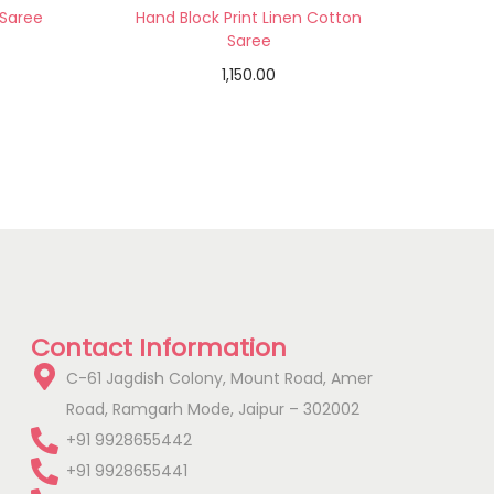
 Saree
Hand Block Print Linen Cotton
Saree
1,150.00
Add to cart
Add to Wishlist
Contact Information
C-61 Jagdish Colony, Mount Road, Amer
Road, Ramgarh Mode, Jaipur – 302002
+91 9928655442
+91 9928655441