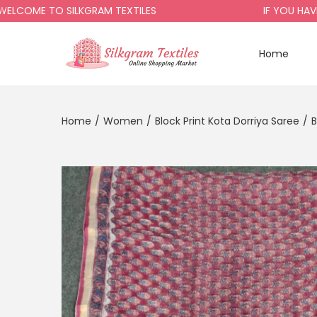
ME TO SILKGRAM TEXTILES
IF YOU HAVE AN
Home
Home
/
Women
/
Block Print Kota Dorriya Saree
/
B