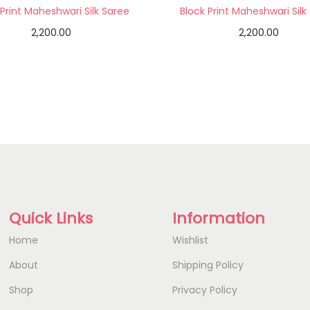
 Print Maheshwari Silk Saree
Block Print Maheshwari Silk
2,200.00
2,200.00
Add to cart
Add to cart
Add to Wishlist
Add to Wishlist
Quick Links
Information
Home
Wishlist
About
Shipping Policy
Shop
Privacy Policy