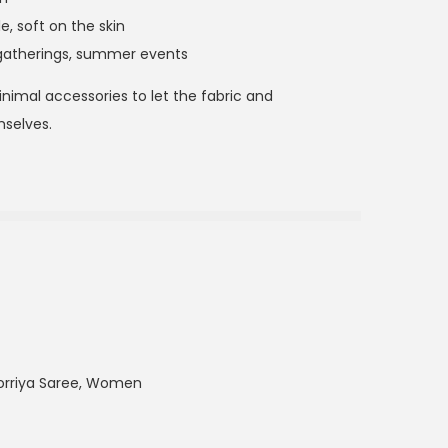
e, soft on the skin
gatherings, summer events
 minimal accessories to let the fabric and
selves.
orriya Saree
,
Women