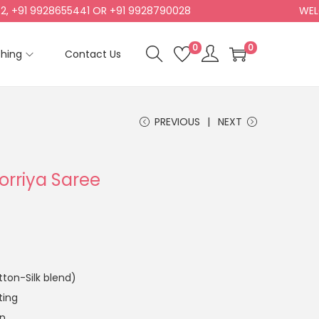
1 9928655441 OR +91 9928790028
WELCOME 
0
0
shing
Contact Us
PREVIOUS
NEXT
Dorriya Saree
ton-Silk blend)
ting
an