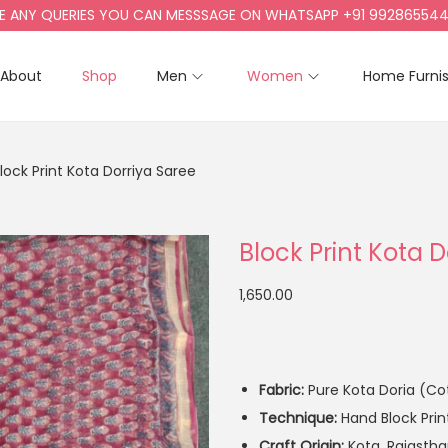
Y QUERIES YOU CAN MESSSAGE ON WHATSAPP +91 9928655442, +9
About
Shop
Men
Women
Home Furni
lock Print Kota Dorriya Saree
Block Print Kota 
1,650.00
Fabric:
Pure Kota Doria (Cot
Technique:
Hand Block Prin
Craft Origin:
Kota, Rajasth