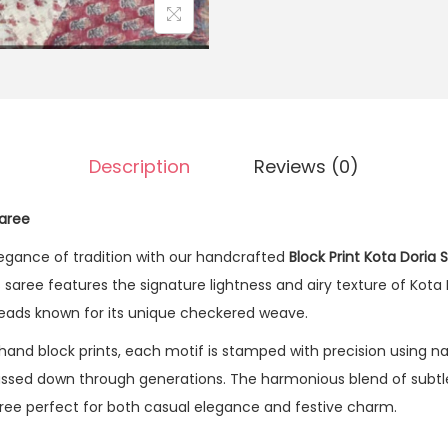
Description
Reviews (0)
Saree
legance of tradition with our handcrafted
Block Print Kota Doria 
s saree features the signature lightness and airy texture of Kota 
hreads known for its unique checkered weave.
hand block prints, each motif is stamped with precision using na
passed down through generations. The harmonious blend of subtle
ree perfect for both casual elegance and festive charm.