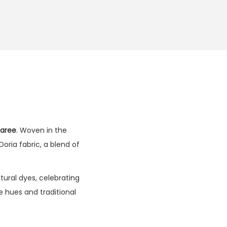
Saree
. Woven in the
Doria fabric, a blend of
tural dyes, celebrating
 hues and traditional