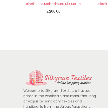
Block Print Maheshwari Silk Saree
Block
2,200.00
Add to cart
Add to Wishlist
Welcome to Silkgram Textiles, a trusted
name in the wholesale and manufacturing
of exquisite handloom textiles and
handicrafts from the Jaipur, Rajasthan….