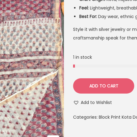
Feel:
Lightweight, breathabl
Best For:
Day wear, ethnic 
Style it with silver jewelry or
craftsmanship speak for them
1 in stock
ADD TO CART
Add to Wishlist
Categories:
Block Print Kota D