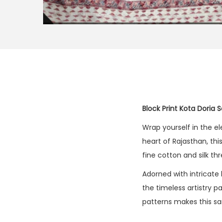
Block Print Kota Doria 
Wrap yourself in the e
heart of Rajasthan, thi
fine cotton and silk t
Adorned with intricate 
the timeless artistry 
patterns makes this sa