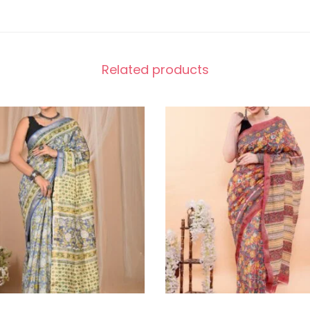
Related products