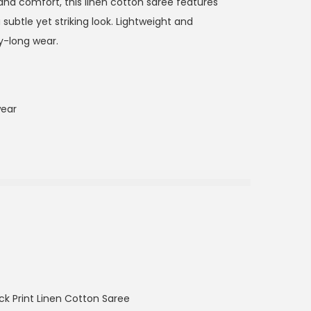
 and comfort, this linen cotton saree features
 subtle yet striking look. Lightweight and
ay-long wear.
wear
ck Print Linen Cotton Saree