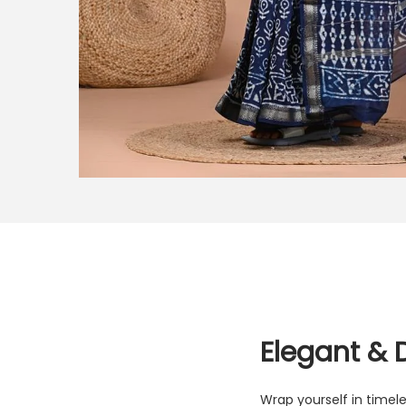
Elegant & 
Wrap yourself in timele