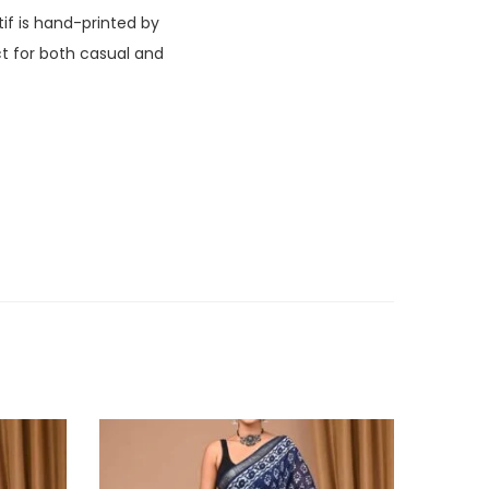
if is hand-printed by
ct for both casual and