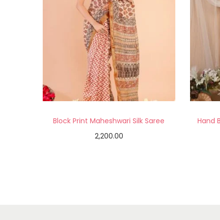
Block Print Maheshwari Silk Saree
Hand B
2,200.00
Add to cart
Add to Wishlist