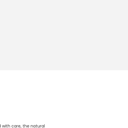
 with care, the natural