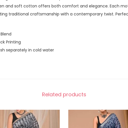
nen and soft cotton offers both comfort and elegance. Each mot
rating traditional craftsmanship with a contemporary twist. Perfe
 Blend
ck Printing
h separately in cold water
Related products