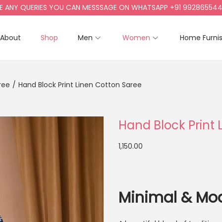
Y QUERIES YOU CAN MESSSAGE ON WHATSAPP +91 9928655442, +9
About
Shop
Men
Women
Home Furni
ree
/
Hand Block Print Linen Cotton Saree
Hand Block Print 
1,150.00
Minimal & Mo