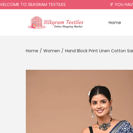
ME TO SILKGRAM TEXTILES
IF YOU HAVE AN
Home
Home
/
Women
/
Hand Block Print Linen Cotton Sa