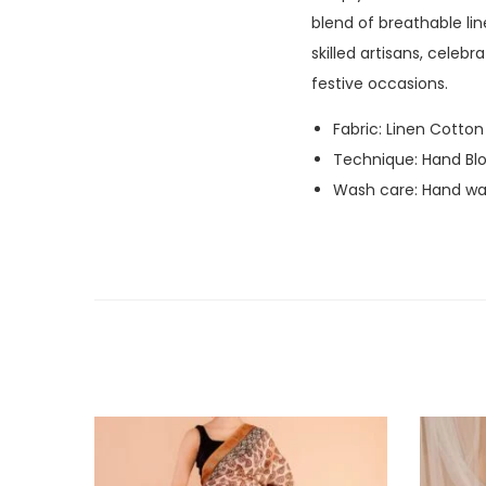
blend of breathable li
skilled artisans, celeb
festive occasions.
Fabric: Linen Cotton
Technique: Hand Blo
Wash care: Hand was