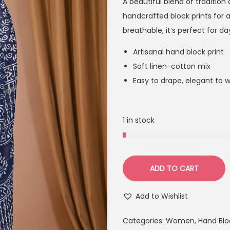
A beautiful blend of tradition
handcrafted block prints for a
breathable, it’s perfect for d
Artisanal hand block print
Soft linen-cotton mix
Easy to drape, elegant to 
1 in stock
ADD TO CART
Add to Wishlist
Categories:
Women
,
Hand Blo