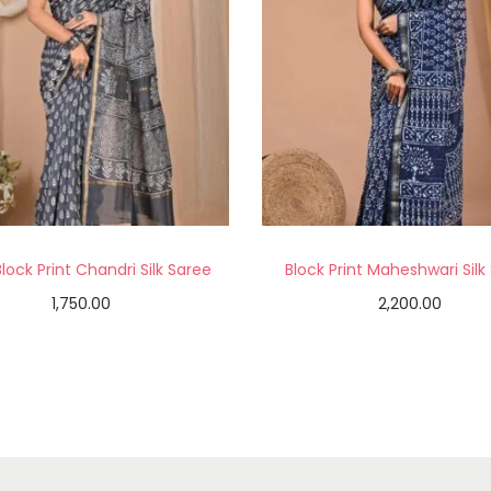
lock Print Chandri Silk Saree
Block Print Maheshwari Silk
1,750.00
2,200.00
Add to cart
Add to cart
Add to Wishlist
Add to Wishlist