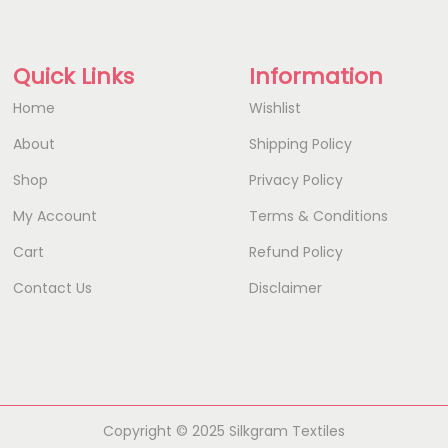
Quick Links
Information
Home
Wishlist
About
Shipping Policy
Shop
Privacy Policy
My Account
Terms & Conditions
Cart
Refund Policy
Contact Us
Disclaimer
Copyright © 2025 Silkgram Textiles