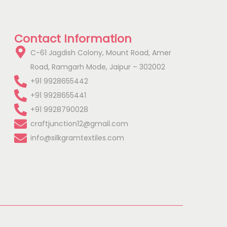
Contact Information
C-61 Jagdish Colony, Mount Road, Amer
Road, Ramgarh Mode, Jaipur – 302002
+91 9928655442
+91 9928655441
+91 9928790028
craftjunction12@gmail.com
info@silkgramtextiles.com