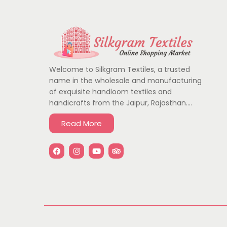
Welcome to Silkgram Textiles, a trusted
name in the wholesale and manufacturing
of exquisite handloom textiles and
handicrafts from the Jaipur, Rajasthan….
Read More