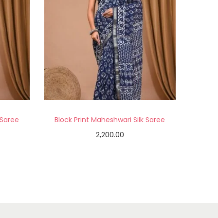
 Saree
Block Print Maheshwari Silk Saree
2,200.00
Add to cart
Add to Wishlist