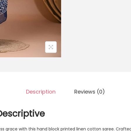
Description
Reviews (0)
Descriptive
ss grace with this hand block printed linen cotton saree. Crafted