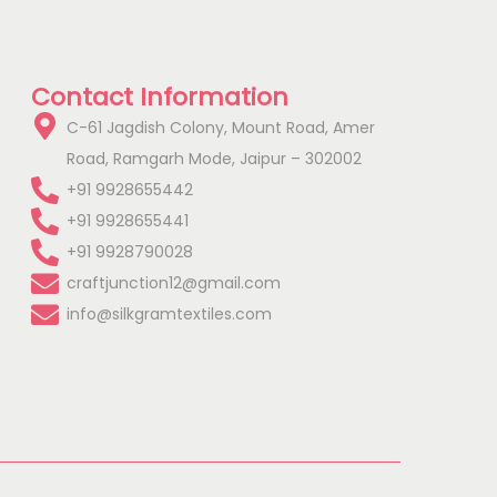
Contact Information
C-61 Jagdish Colony, Mount Road, Amer
Road, Ramgarh Mode, Jaipur – 302002
+91 9928655442
+91 9928655441
+91 9928790028
craftjunction12@gmail.com
info@silkgramtextiles.com