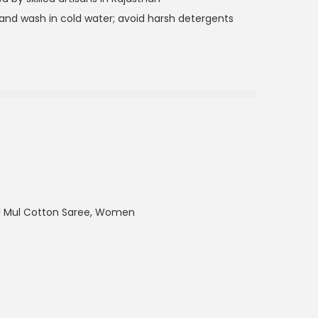
nd wash in cold water; avoid harsh detergents
ul Mul Cotton Saree
,
Women