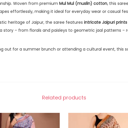
manship. Woven from premium
Mul Mul (muslin) cotton
, this sar
apes effortlessly, making it ideal for everyday wear or casual fe
istic heritage of Jaipur, the saree features
intricate Jaipuri prints
 a story – from florals and paisleys to geometric jaal patterns – r
g out for a summer brunch or attending a cultural event, this s
Related products