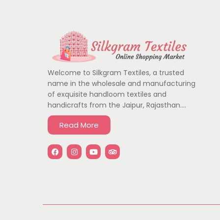
Welcome to Silkgram Textiles, a trusted
name in the wholesale and manufacturing
of exquisite handloom textiles and
handicrafts from the Jaipur, Rajasthan….
Read More