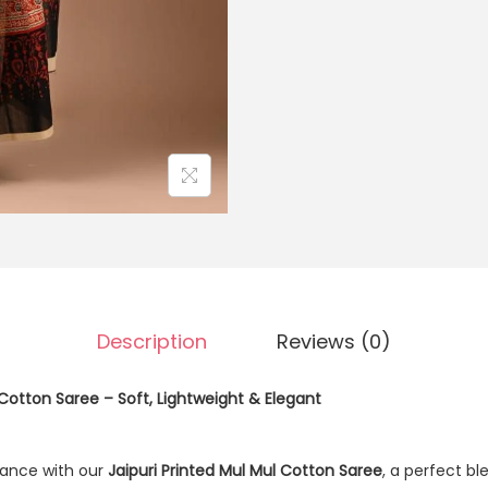
Description
Reviews (0)
 Cotton Saree – Soft, Lightweight & Elegant
ance with our
Jaipuri Printed Mul Mul Cotton Saree
, a perfect b