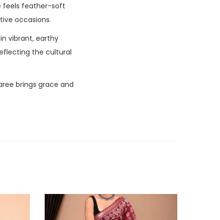
ee feels feather-soft
stive occasions.
in vibrant, earthy
eflecting the cultural
aree brings grace and