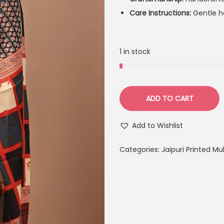
Care Instructions:
Gentle ha
1 in stock
ADD TO CART
Add to Wishlist
Categories:
Jaipuri Printed M