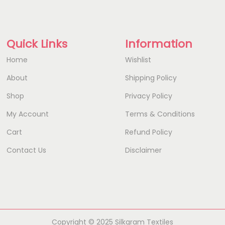
Quick Links
Information
Home
Wishlist
About
Shipping Policy
Shop
Privacy Policy
My Account
Terms & Conditions
Cart
Refund Policy
Contact Us
Disclaimer
Copyright © 2025 Silkgram Textiles