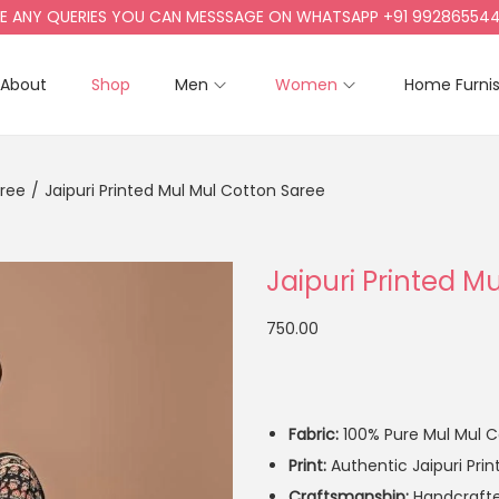
NY QUERIES YOU CAN MESSSAGE ON WHATSAPP +91 9928655442, +
About
Shop
Men
Women
Home Furni
aree
/
Jaipuri Printed Mul Mul Cotton Saree
Jaipuri Printed M
750.00
Fabric:
100% Pure Mul Mul Co
Print:
Authentic Jaipuri Prin
Craftsmanship:
Handcrafted