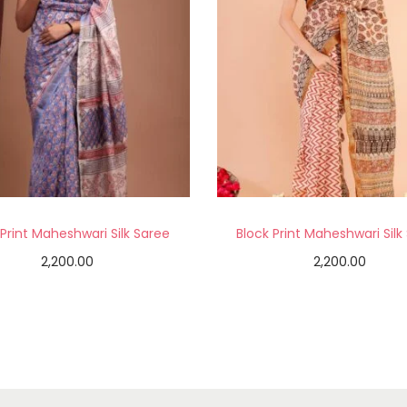
 Print Maheshwari Silk Saree
Block Print Maheshwari Silk
2,200.00
2,200.00
Add to cart
Add to cart
Add to Wishlist
Add to Wishlist