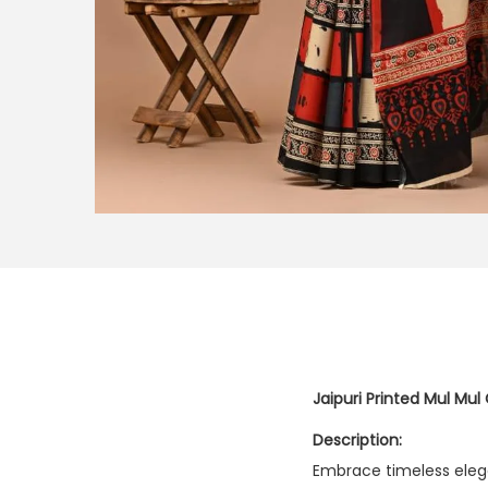
Jaipuri Printed Mul Mul
Description:
Embrace timeless eleg