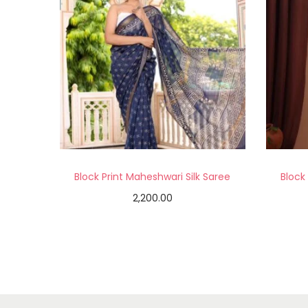
Block Print Maheshwari Silk Saree
Block
2,200.00
Add to cart
Add to Wishlist