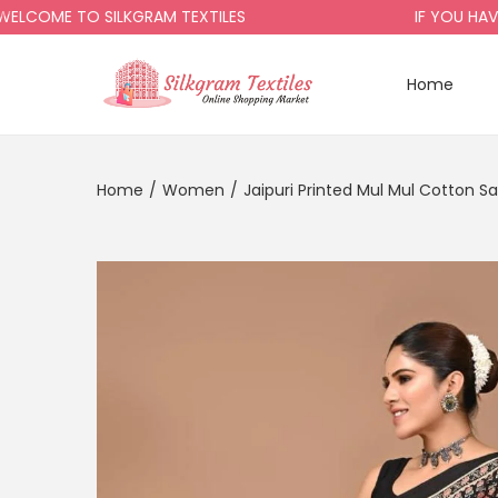
OME TO SILKGRAM TEXTILES
IF YOU HAVE A
Home
Home
/
Women
/
Jaipuri Printed Mul Mul Cotton S