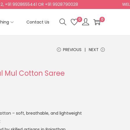
91 9928655441 OR +91 9928790028
WELCOM
0
0
shing
Contact Us
PREVIOUS
NEXT
ul Mul Cotton Saree
tton – soft, breathable, and lightweight
t
 by skilled artisans in Rajasthan