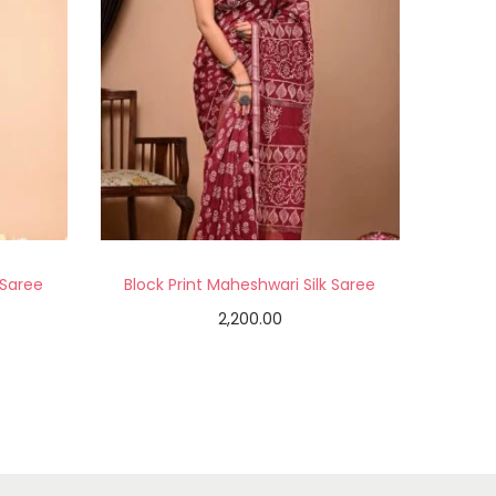
 Saree
Block Print Maheshwari Silk Saree
2,200.00
Add to cart
Add to Wishlist