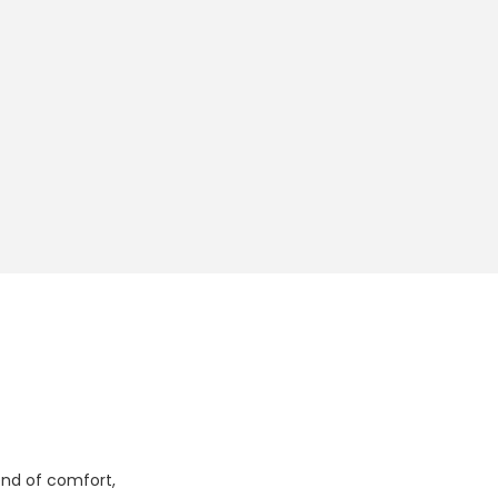
lend of comfort,