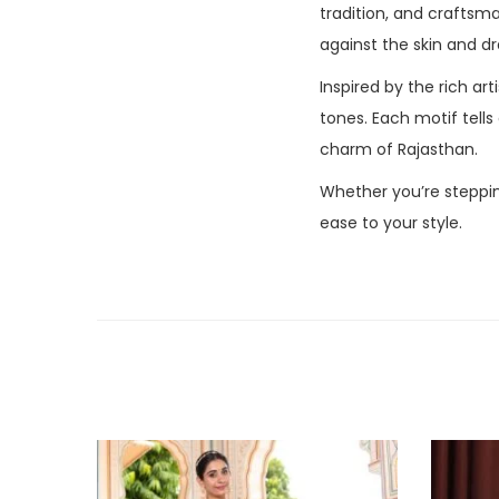
tradition, and crafts
against the skin and dr
Inspired by the rich art
tones. Each motif tells
charm of Rajasthan.
Whether you’re steppin
ease to your style.