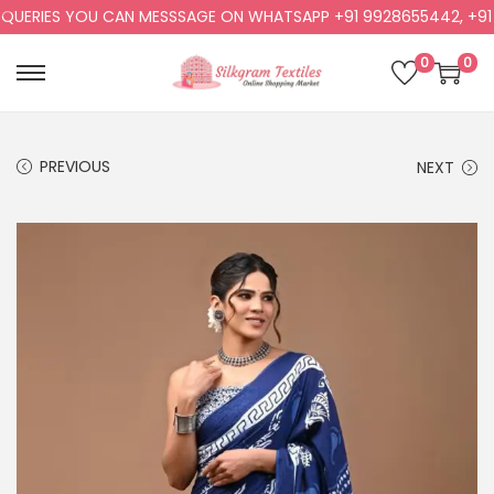
ERIES YOU CAN MESSSAGE ON WHATSAPP +91 9928655442, +91 99
0
0
PREVIOUS
NEXT