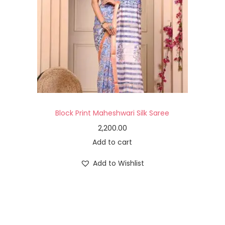
Block Print Maheshwari Silk Saree
2,200.00
Add to cart
Add to Wishlist