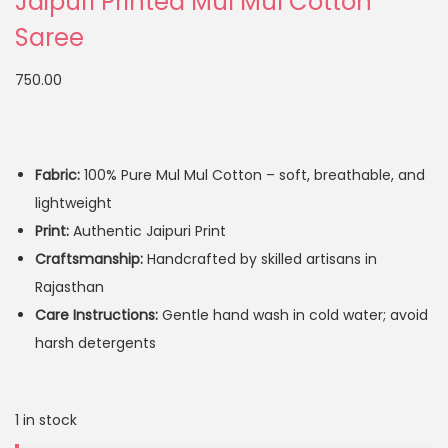
Jaipuri Printed Mul Mul Cotton
Saree
750.00
Fabric:
100% Pure Mul Mul Cotton – soft, breathable, and
lightweight
Print:
Authentic Jaipuri Print
Craftsmanship:
Handcrafted by skilled artisans in
Rajasthan
Care Instructions:
Gentle hand wash in cold water; avoid
harsh detergents
1 in stock