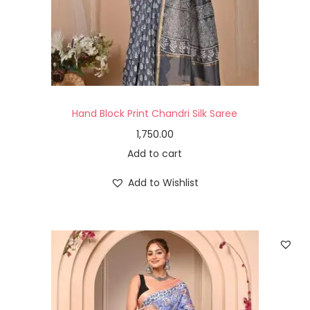
Hand Block Print Chandri Silk Saree
1,750.00
Add to cart
Add to Wishlist