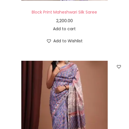
Block Print Maheshwari Silk Saree
2,200.00
Add to cart
Add to Wishlist