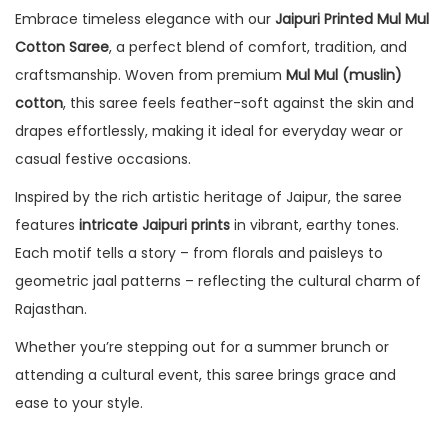
Embrace timeless elegance with our
Jaipuri Printed Mul Mul
Cotton Saree
, a perfect blend of comfort, tradition, and
craftsmanship. Woven from premium
Mul Mul (muslin)
cotton
, this saree feels feather-soft against the skin and
drapes effortlessly, making it ideal for everyday wear or
casual festive occasions.
Inspired by the rich artistic heritage of Jaipur, the saree
features
intricate Jaipuri prints
in vibrant, earthy tones.
Each motif tells a story – from florals and paisleys to
geometric jaal patterns – reflecting the cultural charm of
Rajasthan.
Whether you’re stepping out for a summer brunch or
attending a cultural event, this saree brings grace and
ease to your style.