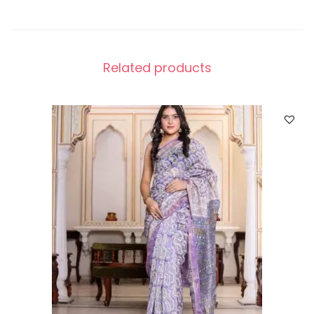
Related products