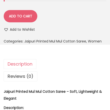
ADD TO CART
Add to Wishlist
Categories:
Jaipuri Printed Mul Mul Cotton Saree
,
Women
Description
Reviews (0)
Jaipuri Printed Mul Mul Cotton Saree – Soft, Lightweight &
Elegant
Description: