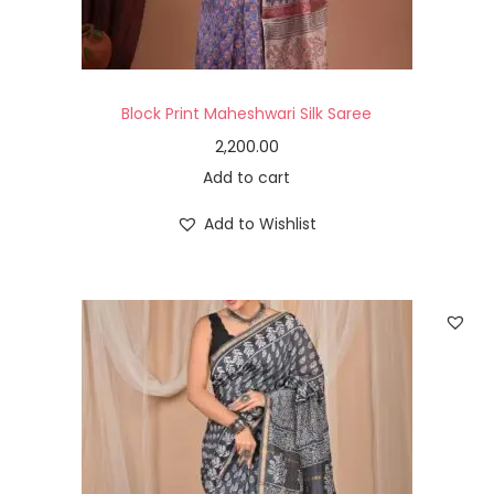
Block Print Maheshwari Silk Saree
2,200.00
Add to cart
Add to Wishlist