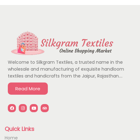
Welcome to Silkgram Textiles, a trusted name in the
wholesale and manufacturing of exquisite handloom
textiles and handicrafts from the Jaipur, Rajasthan….
Read More
Quick Links
Home