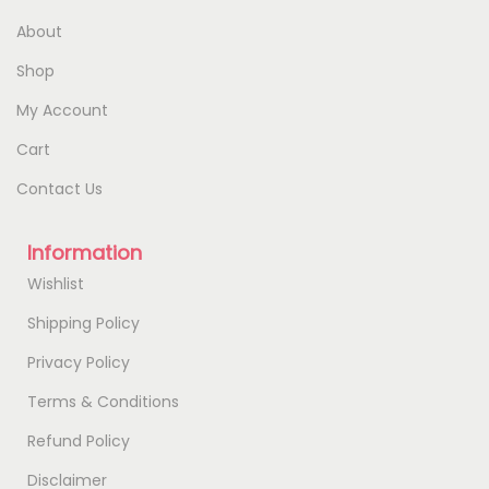
About
Shop
My Account
Cart
Contact Us
Information
Wishlist
Shipping Policy
Privacy Policy
Terms & Conditions
Refund Policy
Disclaimer